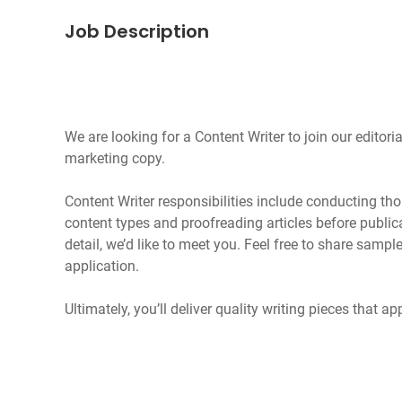
Job Description
We are looking for a Content Writer to join our edito
marketing copy.
Content Writer responsibilities include conducting th
content types and proofreading articles before publica
detail, we’d like to meet you. Feel free to share sampl
application.
Ultimately, you’ll deliver quality writing pieces that