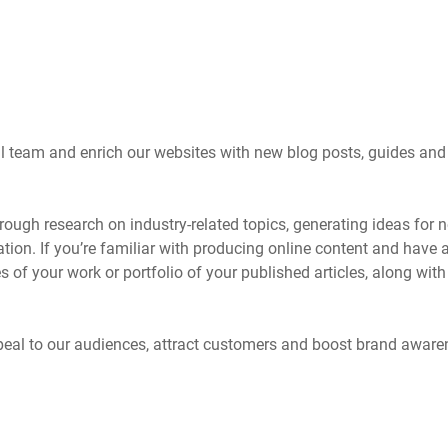
rial team and enrich our websites with new blog posts, guides and
orough research on industry-related topics, generating ideas for 
tion. If you’re familiar with producing online content and have 
es of your work or portfolio of your published articles, along with
 appeal to our audiences, attract customers and boost brand aware