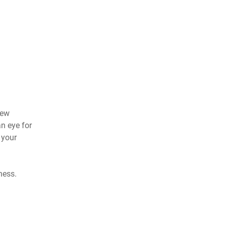
new
an eye for
 your
ness.