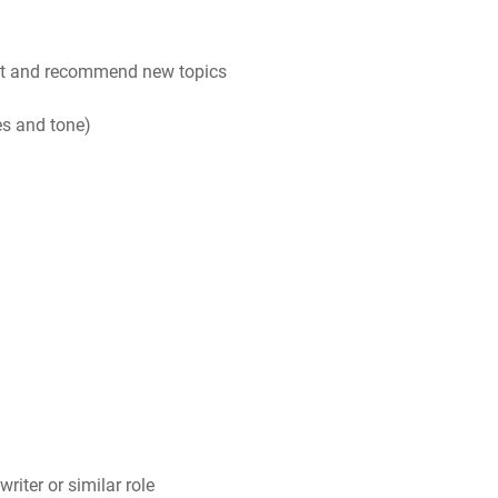
ent and recommend new topics
es and tone)
riter or similar role