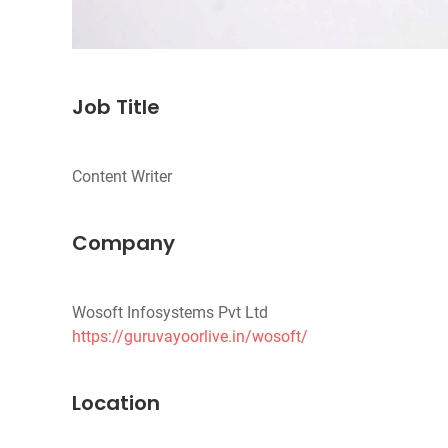
Job Title
Company
https://guruvayoorlive.in/wosoft/
Location