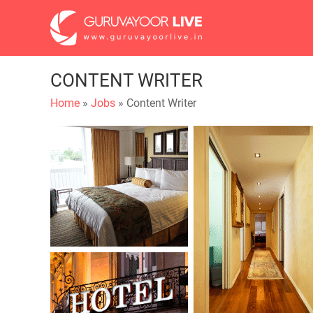
CONTENT WRITER
Home
»
Jobs
» Content Writer