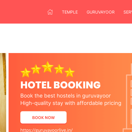
TEMPLE
GURUVAYOOR
SER