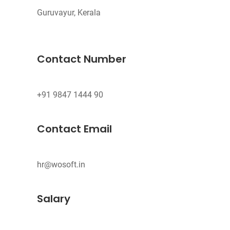
Guruvayur, Kerala
Contact Number
Contact Email
hr@wosoft.in
Salary