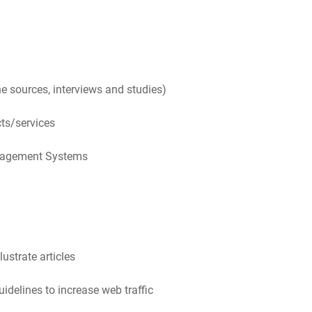
e sources, interviews and studies)
ts/services
anagement Systems
ustrate articles
delines to increase web traffic