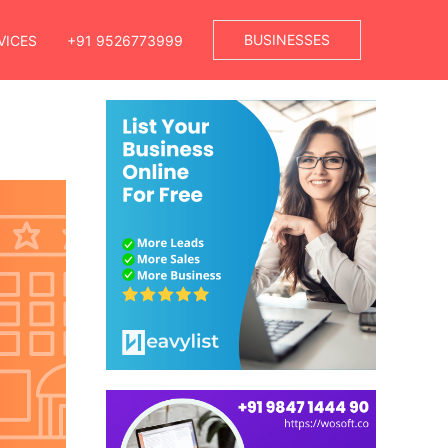
BUSINESSES
VICES
+91 9526773999