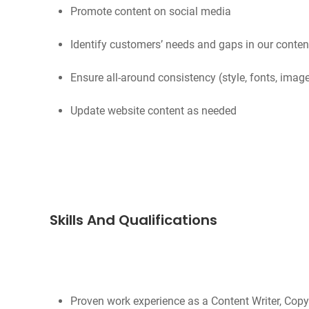
Promote content on social media
Identify customers’ needs and gaps in our cont
Ensure all-around consistency (style, fonts, imag
Update website content as needed
Skills And Qualifications
Proven work experience as a Content Writer, Copyw