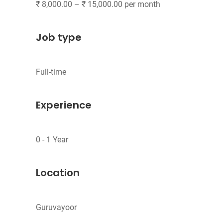
Job type
Experience
Location