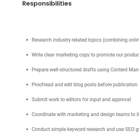
Responsibilities
Research industry-related topics (combining onlin
Write clear marketing copy to promote our produc
Prepare well-structured drafts using Content M
Proofread and edit blog posts before publication
Submit work to editors for input and approval
Coordinate with marketing and design teams to ill
Conduct simple keyword research and use SEO gui