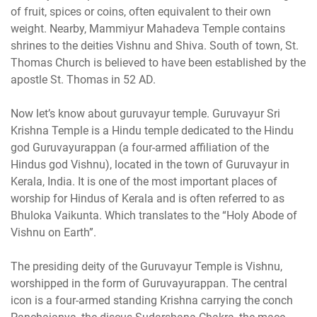
of fruit, spices or coins, often equivalent to their own
weight. Nearby, Mammiyur Mahadeva Temple contains
shrines to the deities Vishnu and Shiva. South of town, St.
Thomas Church is believed to have been established by the
apostle St. Thomas in 52 AD.
Now let’s know about guruvayur temple. Guruvayur Sri
Krishna Temple is a Hindu temple dedicated to the Hindu
god Guruvayurappan (a four-armed affiliation of the
Hindus god Vishnu), located in the town of Guruvayur in
Kerala, India. It is one of the most important places of
worship for Hindus of Kerala and is often referred to as
Bhuloka Vaikunta. Which translates to the “Holy Abode of
Vishnu on Earth”.
The presiding deity of the Guruvayur Temple is Vishnu,
worshipped in the form of Guruvayurappan. The central
icon is a four-armed standing Krishna carrying the conch