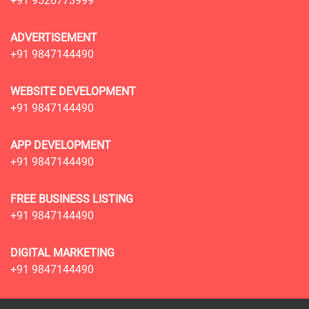
+91 9526773999
ADVERTISEMENT
+91 9847144490
WEBSITE DEVELOPMENT
+91 9847144490
APP DEVELOPMENT
+91 9847144490
FREE BUSINESS LISTING
+91 9847144490
DIGITAL MARKETING
+91 9847144490