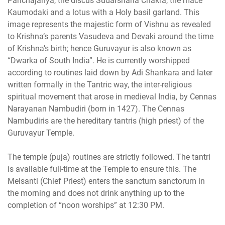
Panchajanya, the discus Sudarshana Chakra, the mace
Kaumodaki and a lotus with a Holy basil garland. This
image represents the majestic form of Vishnu as revealed
to Krishna’s parents Vasudeva and Devaki around the time
of Krishna’s birth; hence Guruvayur is also known as
“Dwarka of South India”. He is currently worshipped
according to routines laid down by Adi Shankara and later
written formally in the Tantric way, the inter-religious
spiritual movement that arose in medieval India, by Cennas
Narayanan Nambudiri (born in 1427). The Cennas
Nambudiris are the hereditary tantris (high priest) of the
Guruvayur Temple.
The temple (puja) routines are strictly followed. The tantri
is available full-time at the Temple to ensure this. The
Melsanti (Chief Priest) enters the sanctum sanctorum in
the morning and does not drink anything up to the
completion of “noon worships” at 12:30 PM.