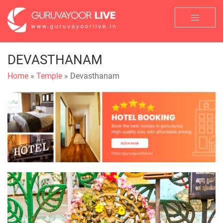
DEVASTHANAM
Home
»
Temple
» Devasthanam