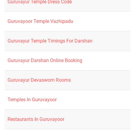
Guruvayur Temple Dress Code
Guruvayoor Temple Vazhipadu
Guruvayur Temple Timings For Darshan
Guruvayur Darshan Online Booking
Guruvayur Devaswom Rooms
Temples In Guruvayoor
Restaurants In Guruvayoor