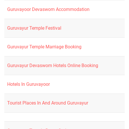
Guruvayoor Devaswom Accommodation
Guruvayur Temple Festival
Guruvayur Temple Marriage Booking
Guruvayur Devaswom Hotels Online Booking
Hotels In Guruvayoor
Tourist Places In And Around Guruvayur