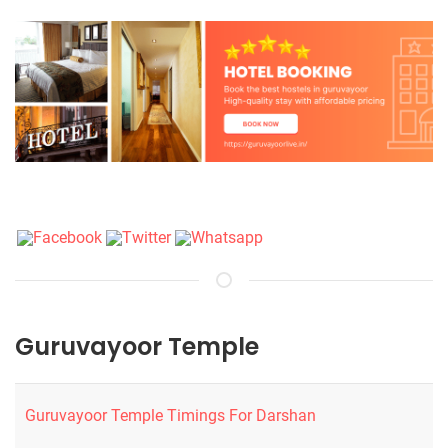
Guruvayoor Temple
Guruvayoor Temple Timings For Darshan