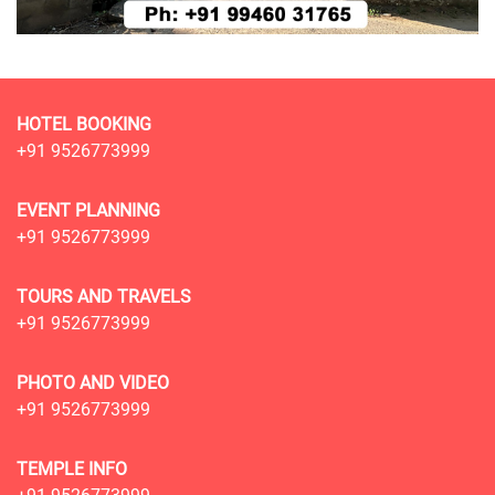
HOTEL BOOKING
+91 9526773999
EVENT PLANNING
+91 9526773999
TOURS AND TRAVELS
+91 9526773999
PHOTO AND VIDEO
+91 9526773999
TEMPLE INFO