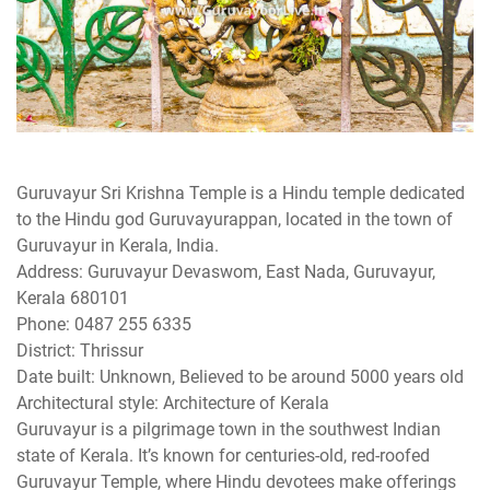
Guruvayur Sri Krishna Temple is a Hindu temple dedicated
to the Hindu god Guruvayurappan, located in the town of
Guruvayur in Kerala, India.
Address: Guruvayur Devaswom, East Nada, Guruvayur,
Kerala 680101
Phone: 0487 255 6335
District: Thrissur
Date built: Unknown, Believed to be around 5000 years old
Architectural style: Architecture of Kerala
Guruvayur is a pilgrimage town in the southwest Indian
state of Kerala. It’s known for centuries-old, red-roofed
Guruvayur Temple, where Hindu devotees make offerings