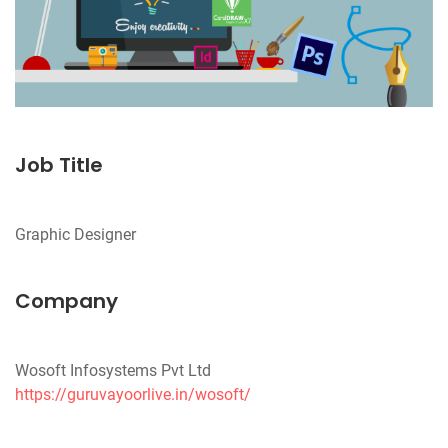
Job Title
Company
https://guruvayoorlive.in/wosoft/