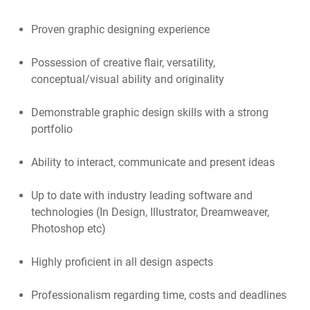
Proven graphic designing experience
Possession of creative flair, versatility,
conceptual/visual ability and originality
Demonstrable graphic design skills with a strong
portfolio
Ability to interact, communicate and present ideas
Up to date with industry leading software and
technologies (In Design, Illustrator, Dreamweaver,
Photoshop etc)
Highly proficient in all design aspects
Professionalism regarding time, costs and deadlines