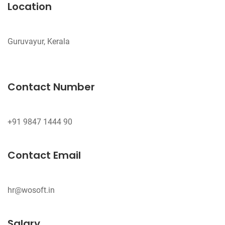
Location
Guruvayur, Kerala
Contact Number
Contact Email
hr@wosoft.in
Salary