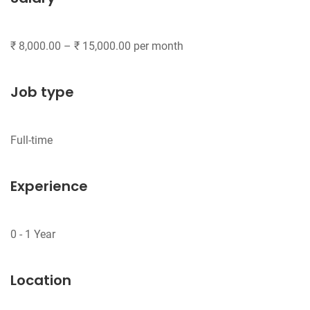
Job type
Experience
Location