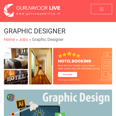
GRAPHIC DESIGNER
Home
»
Jobs
» Graphic Designer