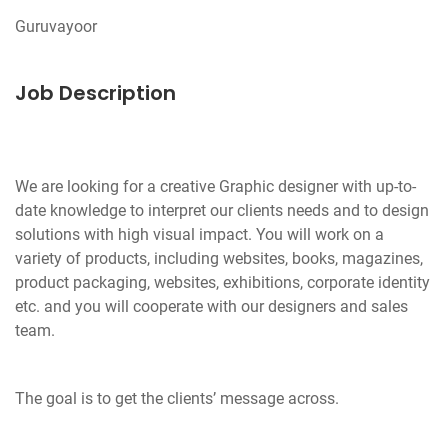
Job Description
We are looking for a creative Graphic designer with up-to-
date knowledge to interpret our clients needs and to design
solutions with high visual impact. You will work on a
variety of products, including websites, books, magazines,
product packaging, websites, exhibitions, corporate identity
etc. and you will cooperate with our designers and sales
team.
The goal is to get the clients’ message across.