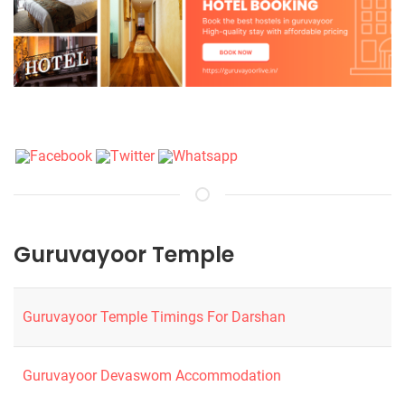
Guruvayoor Temple
Guruvayoor Temple Timings For Darshan
Guruvayoor Devaswom Accommodation