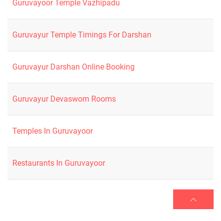
Guruvayoor Temple Vazhipadu
Guruvayur Temple Timings For Darshan
Guruvayur Darshan Online Booking
Guruvayur Devaswom Rooms
Temples In Guruvayoor
Restaurants In Guruvayoor