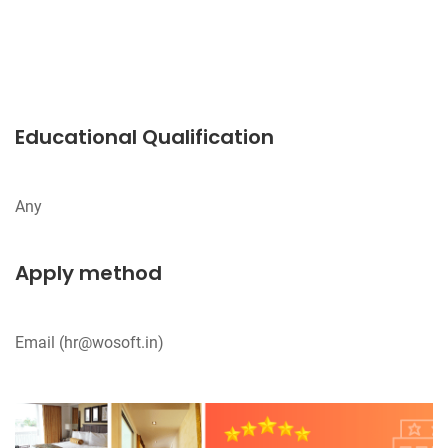
Educational Qualification
Apply method
Email (
hr@wosoft.in
)