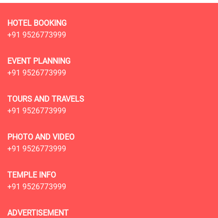
HOTEL BOOKING
+91 9526773999
EVENT PLANNING
+91 9526773999
TOURS AND TRAVELS
+91 9526773999
PHOTO AND VIDEO
+91 9526773999
TEMPLE INFO
+91 9526773999
ADVERTISEMENT