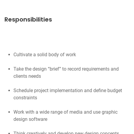
Responsibilities
Cultivate a solid body of work
Take the design “brief” to record requirements and
clients needs
Schedule project implementation and define budget
constraints
Work with a wide range of media and use graphic
design software
Think creatively and develop new design concepts,