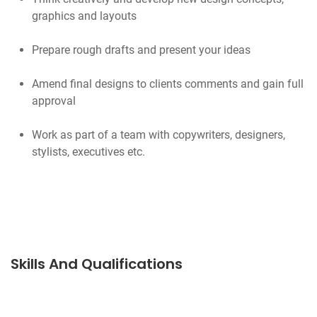
graphics and layouts
Prepare rough drafts and present your ideas
Amend final designs to clients comments and gain full
approval
Work as part of a team with copywriters, designers,
stylists, executives etc.
Skills And Qualifications