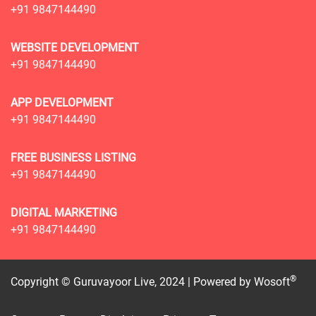
+91 9847144490
WEBSITE DEVELOPMENT
+91 9847144490
APP DEVELOPMENT
+91 9847144490
FREE BUSINESS LISTING
+91 9847144490
DIGITAL MARKETING
+91 9847144490
®
Copyright © Guruvayoor Live, 2024 | Powered by
Wosoft