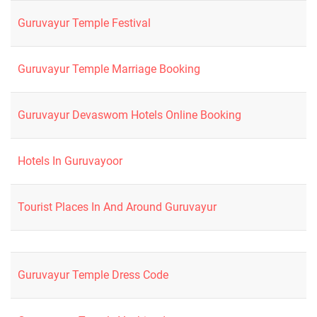
Guruvayur Temple Festival
Guruvayur Temple Marriage Booking
Guruvayur Devaswom Hotels Online Booking
Hotels In Guruvayoor
Tourist Places In And Around Guruvayur
Guruvayur Temple Dress Code