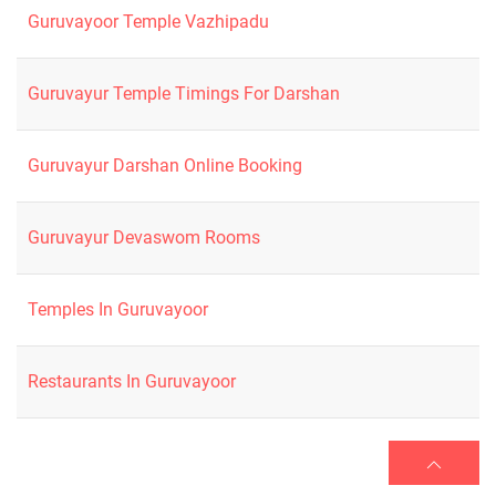
Guruvayoor Temple Vazhipadu
Guruvayur Temple Timings For Darshan
Guruvayur Darshan Online Booking
Guruvayur Devaswom Rooms
Temples In Guruvayoor
Restaurants In Guruvayoor