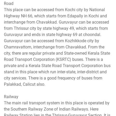
Road
This place can be accessed from Kochi city by National
Highway NH 66, which starts from Edapally in Kochi and
interchange from Chavakkad. Guruvayur can be accessed
from Thrissur city by state highway 49, which starts from
Guruvayur and ends in state highway 69 at choondal.
Guruvayur can be accessed from Kozhikkode city by
Chamravattom, interchange from Chavakkad. From the
city, there are regular private and State-owned Kerala State
Road Transport Corporation (KSRTC) buses. There is a
private and a Kerala State Road Transport Corporation bus
stand in this place which run inter-state, inter-district and
city services. There is a good frequency of buses from
Palakkad, Calicut also.
Railway
The main rail transport system in this place is operated by
the Southern Railway Zone of Indian Railways. Here
Railway Station lies in the Thrissur-Guruvayur Section. It is