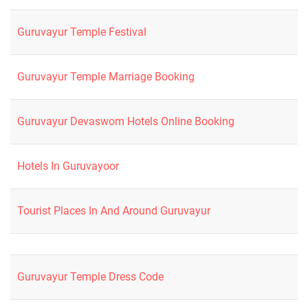
Guruvayur Temple Festival
Guruvayur Temple Marriage Booking
Guruvayur Devaswom Hotels Online Booking
Hotels In Guruvayoor
Tourist Places In And Around Guruvayur
Guruvayur Temple Dress Code