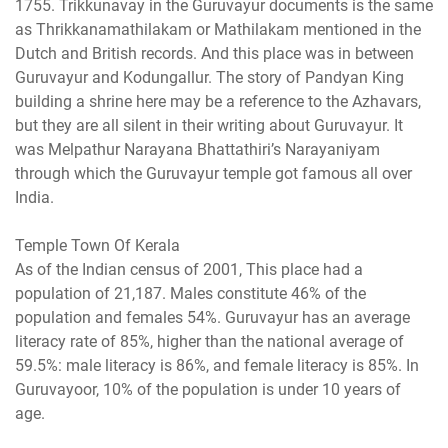
1755. Trikkunavay in the Guruvayur documents is the same
as Thrikkanamathilakam or Mathilakam mentioned in the
Dutch and British records. And this place was in between
Guruvayur and Kodungallur. The story of Pandyan King
building a shrine here may be a reference to the Azhavars,
but they are all silent in their writing about Guruvayur. It
was Melpathur Narayana Bhattathiri’s Narayaniyam
through which the Guruvayur temple got famous all over
India.
Temple Town Of Kerala
As of the Indian census of 2001, This place had a
population of 21,187. Males constitute 46% of the
population and females 54%. Guruvayur has an average
literacy rate of 85%, higher than the national average of
59.5%: male literacy is 86%, and female literacy is 85%. In
Guruvayoor, 10% of the population is under 10 years of
age.