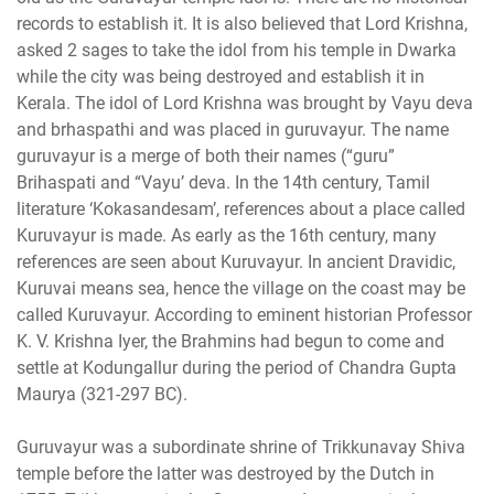
records to establish it. It is also believed that Lord Krishna,
asked 2 sages to take the idol from his temple in Dwarka
while the city was being destroyed and establish it in
Kerala. The idol of Lord Krishna was brought by Vayu deva
and brhaspathi and was placed in guruvayur. The name
guruvayur is a merge of both their names (“guru”
Brihaspati and “Vayu’ deva. In the 14th century, Tamil
literature ‘Kokasandesam’, references about a place called
Kuruvayur is made. As early as the 16th century, many
references are seen about Kuruvayur. In ancient Dravidic,
Kuruvai means sea, hence the village on the coast may be
called Kuruvayur. According to eminent historian Professor
K. V. Krishna Iyer, the Brahmins had begun to come and
settle at Kodungallur during the period of Chandra Gupta
Maurya (321-297 BC).
Guruvayur was a subordinate shrine of Trikkunavay Shiva
temple before the latter was destroyed by the Dutch in