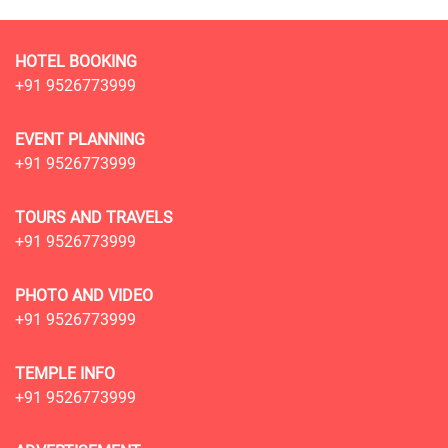
HOTEL BOOKING
+91 9526773999
EVENT PLANNING
+91 9526773999
TOURS AND TRAVELS
+91 9526773999
PHOTO AND VIDEO
+91 9526773999
TEMPLE INFO
+91 9526773999