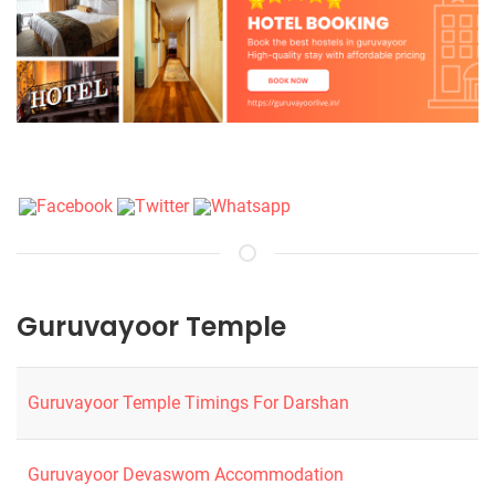
Guruvayoor Temple
Guruvayoor Temple Timings For Darshan
Guruvayoor Devaswom Accommodation