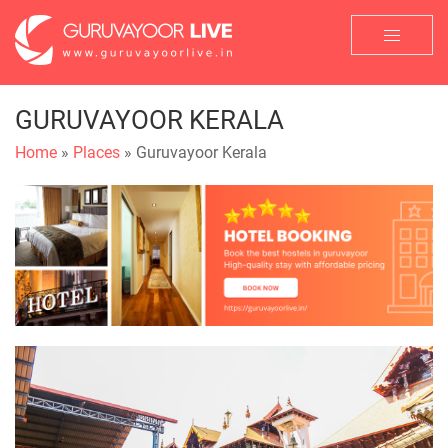
GURUVAYOOR KERALA
Home
»
Places
» Guruvayoor Kerala