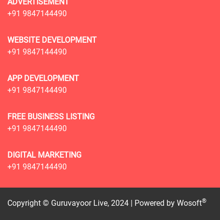
ADVERTISEMENT
+91 9847144490
WEBSITE DEVELOPMENT
+91 9847144490
APP DEVELOPMENT
+91 9847144490
FREE BUSINESS LISTING
+91 9847144490
DIGITAL MARKETING
+91 9847144490
®
Copyright © Guruvayoor Live, 2024 | Powered by
Wosoft