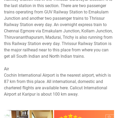
the last station in this section. There are two passenger
trains operating from GUV Railway Station to Ernakulam
Junction and another two passenger trains to Thrissur
Railway Station every day. An overnight express train to
Chennai Egmore via Ernakulam Junction, Kollam Junction,
Thiruvananthapuram, Madurai, Trichy is also running from
this Railway Station every day. Thrissur Railway Station is
the major railhead near to this place from where you can
get all South Indian and North Indian trains.
Air
Cochin International Airport is the nearest airport, which is
87 km from this place. All international, domestic and
chartered flights are available here. Calicut International
Airport at Karipur is about 100 km away.