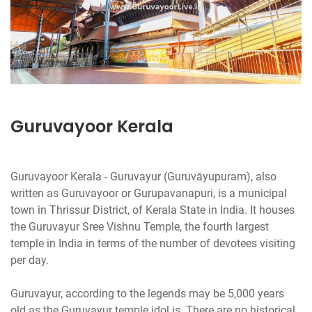
Guruvayoor Kerala
Guruvayoor Kerala - Guruvayur (Guruvāyupuram), also
written as Guruvayoor or Gurupavanapuri, is a municipal
town in Thrissur District, of Kerala State in India. It houses
the Guruvayur Sree Vishnu Temple, the fourth largest
temple in India in terms of the number of devotees visiting
per day.
Guruvayur, according to the legends may be 5,000 years
old as the Guruvayur temple idol is. There are no historical