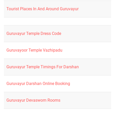
Tourist Places In And Around Guruvayur
Guruvayur Temple Dress Code
Guruvayoor Temple Vazhipadu
Guruvayur Temple Timings For Darshan
Guruvayur Darshan Online Booking
Guruvayur Devaswom Rooms