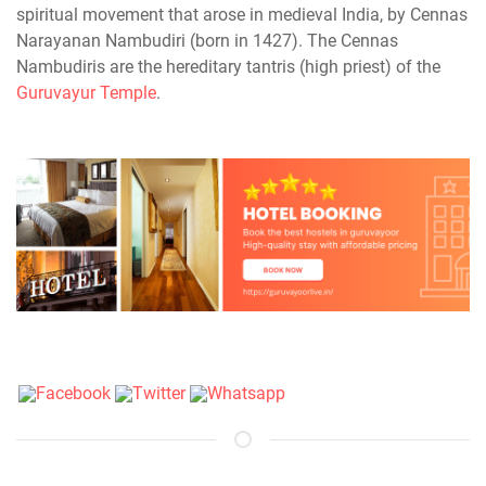
spiritual movement that arose in medieval India, by Cennas
Narayanan Nambudiri (born in 1427). The Cennas
Nambudiris are the hereditary tantris (high priest) of the
Guruvayur Temple
.