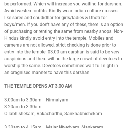
be performed. Which will increase you waiting for darshan.
Avoid western outfits. Kindly wear Indian culture dresses
like saree and chudidhar for girls/ladies & Dhoti for
boys/men. If you don’t have any of these, there is an option
of purchasing or renting the same from nearby shops. Non-
Hindus kindly avoid entry into the temple. Mobiles and
cameras are not allowed, strict checking is done prior to
entry into the temple. 03.00 am darshan is said to be very
auspicious and there will be the large crowd of devotees to
worship the same. Devotees sometimes wait full night in
an oragnised manner to have this darshan.
3.00am to 3.30am Nirmalyam
3.20am to 3.30am
Oilabhishekam, Vakacharthu, Sankhabhishekam
3.30am to 4.15am Malar Nivedyam, Alankaram