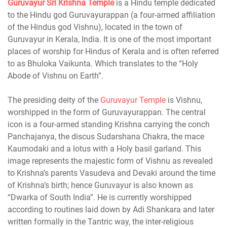
Guruvayur
Sri Krishna Temple
is a Hindu temple dedicated
to the Hindu god Guruvayurappan (a four-armed affiliation
of the Hindus god Vishnu), located in the town of
Guruvayur in Kerala, India. It is one of the most important
places of worship for Hindus of Kerala and is often referred
to as Bhuloka Vaikunta. Which translates to the “Holy
Abode of Vishnu on Earth”.
The presiding deity of the
Guruvayur Temple
is Vishnu,
worshipped in the form of Guruvayurappan. The central
icon is a four-armed standing Krishna carrying the conch
Panchajanya, the discus Sudarshana Chakra, the mace
Kaumodaki and a lotus with a Holy basil garland. This
image represents the majestic form of Vishnu as revealed
to Krishna’s parents Vasudeva and Devaki around the time
of Krishna’s birth; hence Guruvayur is also known as
“Dwarka of South India”. He is currently worshipped
according to routines laid down by Adi Shankara and later
written formally in the Tantric way, the inter-religious