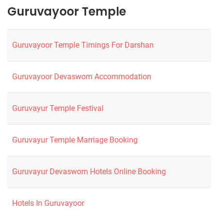
Guruvayoor Temple
Guruvayoor Temple Timings For Darshan
Guruvayoor Devaswom Accommodation
Guruvayur Temple Festival
Guruvayur Temple Marriage Booking
Guruvayur Devaswom Hotels Online Booking
Hotels In Guruvayoor