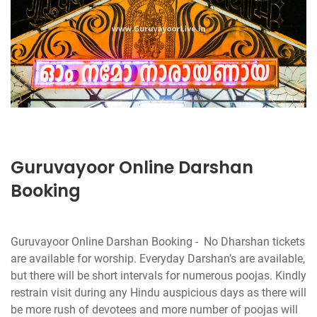
Guruvayoor Online Darshan
Booking
Guruvayoor Online Darshan Booking - No Dharshan tickets
are available for worship. Everyday Darshan’s are available,
but there will be short intervals for numerous poojas. Kindly
restrain visit during any Hindu auspicious days as there will
be more rush of devotees and more number of poojas will