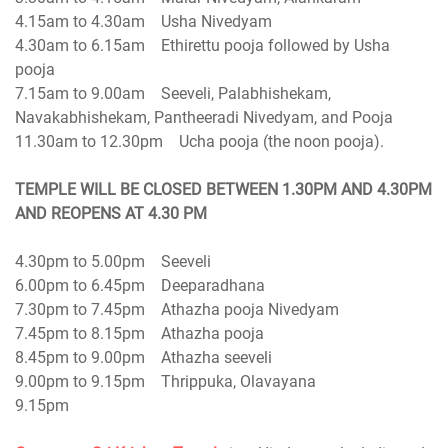
4.15am to 4.30am Usha Nivedyam
4.30am to 6.15am Ethirettu pooja followed by Usha
pooja
7.15am to 9.00am Seeveli, Palabhishekam,
Navakabhishekam, Pantheeradi Nivedyam, and Pooja
11.30am to 12.30pm Ucha pooja (the noon pooja).
TEMPLE WILL BE CLOSED BETWEEN 1.30PM AND 4.30PM
4.30pm to 5.00pm Seeveli
6.00pm to 6.45pm Deeparadhana
7.30pm to 7.45pm Athazha pooja Nivedyam
7.45pm to 8.15pm Athazha pooja
8.45pm to 9.00pm Athazha seeveli
9.00pm to 9.15pm Thrippuka, Olavayana
9.15pm