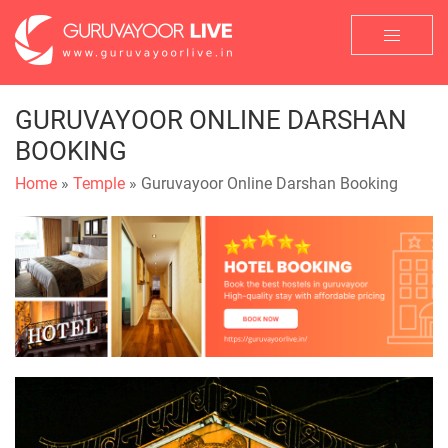
GURUVAYOOR ONLINE DARSHAN
BOOKING
Home
»
Temple
» Guruvayoor Online Darshan Booking