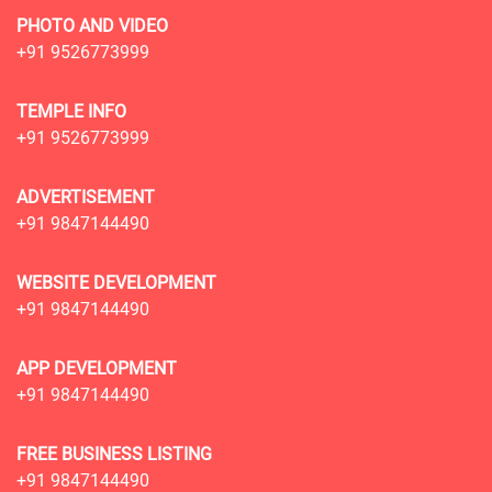
PHOTO AND VIDEO
+91 9526773999
TEMPLE INFO
+91 9526773999
ADVERTISEMENT
+91 9847144490
WEBSITE DEVELOPMENT
+91 9847144490
APP DEVELOPMENT
+91 9847144490
FREE BUSINESS LISTING
+91 9847144490