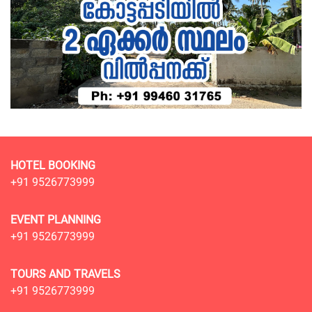
HOTEL BOOKING
+91 9526773999
EVENT PLANNING
+91 9526773999
TOURS AND TRAVELS
+91 9526773999