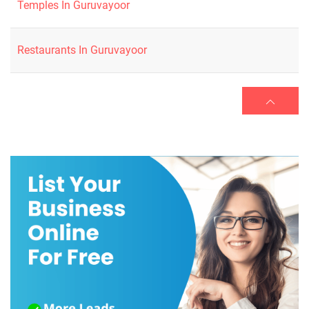
Temples In Guruvayoor
Restaurants In Guruvayoor