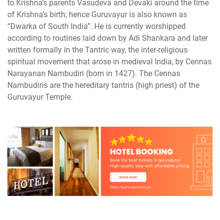
to Krishna’s parents Vasudeva and Devaki around the time
of Krishna’s birth; hence Guruvayur is also known as
“Dwarka of South India”. He is currently worshipped
according to routines laid down by Adi Shankara and later
written formally in the Tantric way, the inter-religious
spiritual movement that arose in medieval India, by Cennas
Narayanan Nambudiri (born in 1427). The Cennas
Nambudiris are the hereditary tantris (high priest) of the
Guruvayur Temple.