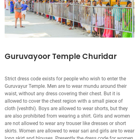
Guruvayoor Temple Churidar
Strict dress code exists for people who wish to enter the
Guruvayur Temple. Men are to wear mundu around their
waist, without any dress covering their chest. But it is
allowed to cover the chest region with a small piece of
cloth (veshthi). Boys are allowed to wear shorts, but they
are also prohibited from wearing a shirt. Girls and women
are not allowed to wear any trouser like dresses or short
skirts. Women are allowed to wear sari and girls are to wear
long skirt and blouses. Presently the dress code for women