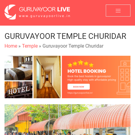
GURUVAYOOR TEMPLE CHURIDAR
Home
»
Temple
» Guruvayoor Temple Churidar