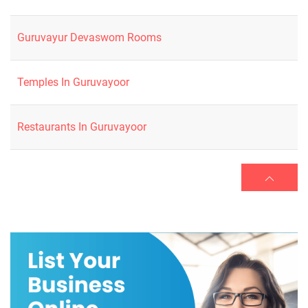
Guruvayur Devaswom Rooms
Temples In Guruvayoor
Restaurants In Guruvayoor