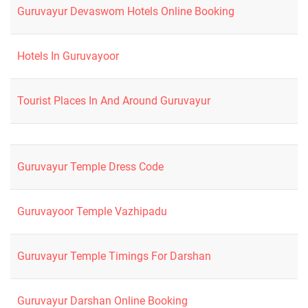
Guruvayur Devaswom Hotels Online Booking
Hotels In Guruvayoor
Tourist Places In And Around Guruvayur
Guruvayur Temple Dress Code
Guruvayoor Temple Vazhipadu
Guruvayur Temple Timings For Darshan
Guruvayur Darshan Online Booking