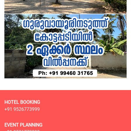
HOTEL BOOKING
+91 9526773999
EVENT PLANNING