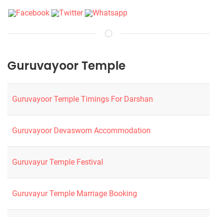
Guruvayoor Temple
Guruvayoor Temple Timings For Darshan
Guruvayoor Devaswom Accommodation
Guruvayur Temple Festival
Guruvayur Temple Marriage Booking