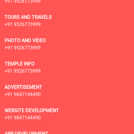
+91 9526773999
TOURS AND TRAVELS
+91 9526773999
PHOTO AND VIDEO
+91 9526773999
TEMPLE INFO
+91 9526773999
ADVERTISEMENT
+91 9847144490
WEBSITE DEVELOPMENT
+91 9847144490
APP DEVELOPMENT