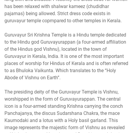
has been relaxed with shalwar kameez (chudidhar
pajamas) being allowed. Strict dress code exists in
guruvayur temple copmpared to other temples in Kerala.
Guruvayur Sri Krishna Temple is a Hindu temple dedicated
to the Hindu god Guruvayurappan (a four-armed affiliation
of the Hindus god Vishnu), located in the town of
Guruvayur in Kerala, India. It is one of the most important
places of worship for Hindus of Kerala and is often referred
to as Bhuloka Vaikunta. Which translates to the “Holy
Abode of Vishnu on Earth”.
The presiding deity of the Guruvayur Temple is Vishnu,
worshipped in the form of Guruvayurappan. The central
icon is a four-armed standing Krishna carrying the conch
Panchajanya, the discus Sudarshana Chakra, the mace
Kaumodaki and a lotus with a Holy basil garland. This
image represents the majestic form of Vishnu as revealed