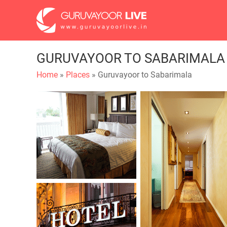
GURUVAYOOR TO SABARIMALA
Home
»
Places
» Guruvayoor to Sabarimala