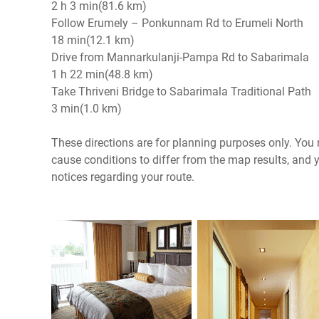
2 h 3 min(81.6 km)
Follow Erumely – Ponkunnam Rd to Erumeli North
18 min(12.1 km)
Drive from Mannarkulanji-Pampa Rd to Sabarimala
1 h 22 min(48.8 km)
Take Thriveni Bridge to Sabarimala Traditional Path
3 min(1.0 km)
These directions are for planning purposes only. You m
cause conditions to differ from the map results, and 
notices regarding your route.