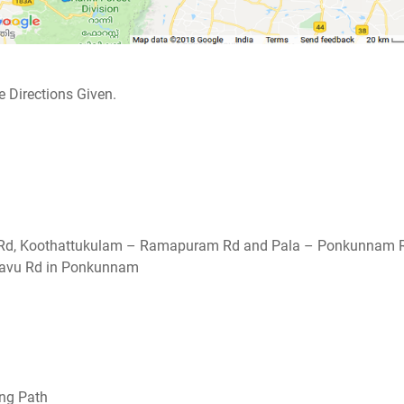
 Directions Given.
al Rd, Koothattukulam – Ramapuram Rd and Pala – Ponkunnam 
avu Rd in Ponkunnam
ing Path