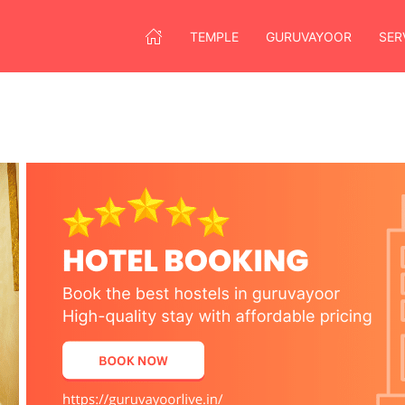
TEMPLE
GURUVAYOOR
SER