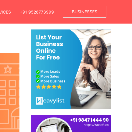
BUSINESSES
VICES
+91 9526773999