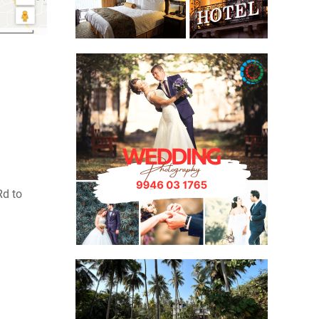
Rd to