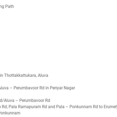
ing Path
n Thottakkattukara, Aluva
luva – Perumbavoor Rd in Periyar Nagar
r Rd/Aluva – Perumbavoor Rd
m Rd, Pala Ramapuram Rd and Pala – Ponkunnam Rd to Erumel
Ponkunnam