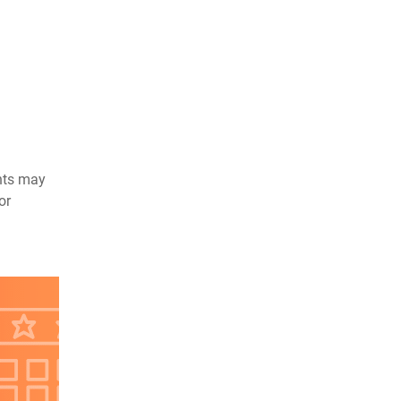
ents may
or