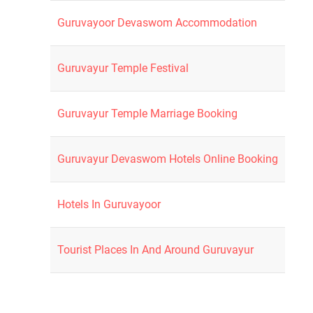
Guruvayoor Devaswom Accommodation
Guruvayur Temple Festival
Guruvayur Temple Marriage Booking
Guruvayur Devaswom Hotels Online Booking
Hotels In Guruvayoor
Tourist Places In And Around Guruvayur