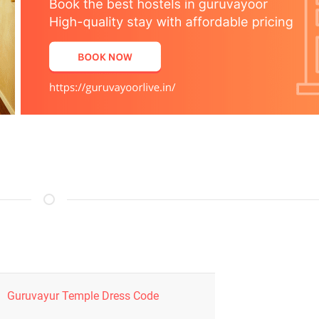
Guruvayur Temple Dress Code