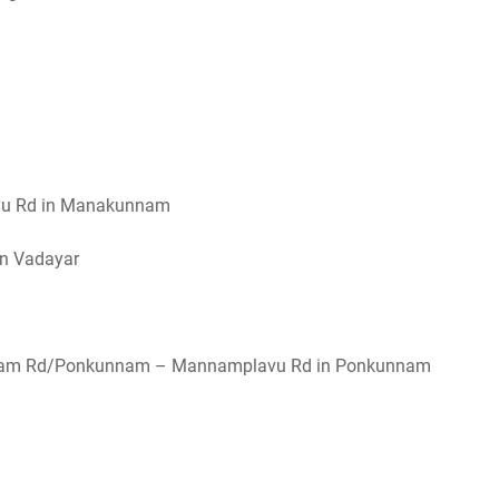
avu Rd in Manakunnam
in Vadayar
nnam Rd/Ponkunnam – Mannamplavu Rd in Ponkunnam