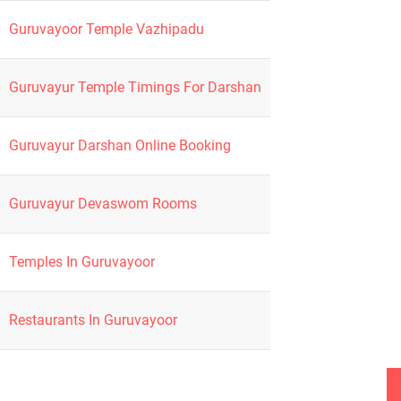
Guruvayoor Temple Vazhipadu
Guruvayur Temple Timings For Darshan
Guruvayur Darshan Online Booking
Guruvayur Devaswom Rooms
Temples In Guruvayoor
Restaurants In Guruvayoor