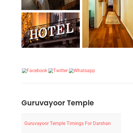
Guruvayoor Temple
Guruvayoor Temple Timings For Darshan