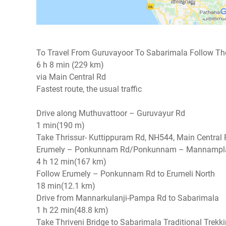
To Travel From Guruvayoor To Sabarimala Follow The
6 h 8 min (229 km)
via Main Central Rd
Fastest route, the usual traffic
Drive along Muthuvattoor – Guruvayur Rd
1 min(190 m)
Take Thrissur- Kuttippuram Rd, NH544, Main Centr
Erumely – Ponkunnam Rd/Ponkunnam – Mannampl
4 h 12 min(167 km)
Follow Erumely – Ponkunnam Rd to Erumeli North
18 min(12.1 km)
Drive from Mannarkulanji-Pampa Rd to Sabarimala
1 h 22 min(48.8 km)
Take Thriveni Bridge to Sabarimala Traditional Trekk