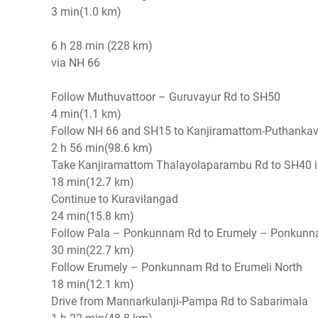
3 min(1.0 km)
6 h 28 min (228 km)
via NH 66
Follow Muthuvattoor – Guruvayur Rd to SH50
4 min(1.1 km)
Follow NH 66 and SH15 to Kanjiramattom-Puthank
2 h 56 min(98.6 km)
Take Kanjiramattom Thalayolaparambu Rd to SH40 
18 min(12.7 km)
Continue to Kuravilangad
24 min(15.8 km)
Follow Pala – Ponkunnam Rd to Erumely – Ponku
30 min(22.7 km)
Follow Erumely – Ponkunnam Rd to Erumeli North
18 min(12.1 km)
Drive from Mannarkulanji-Pampa Rd to Sabarimala