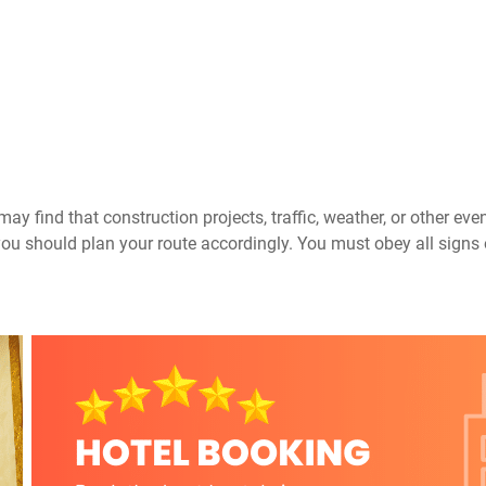
ay find that construction projects, traffic, weather, or other ev
you should plan your route accordingly. You must obey all signs 