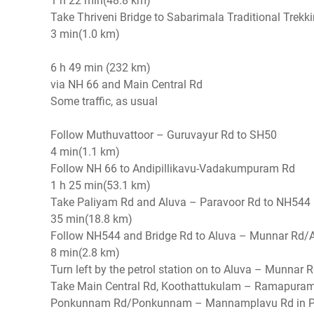
1 h 22 min(48.8 km)
Take Thriveni Bridge to Sabarimala Traditional Trekk
3 min(1.0 km)
6 h 49 min (232 km)
via NH 66 and Main Central Rd
Some traffic, as usual
Follow Muthuvattoor – Guruvayur Rd to SH50
4 min(1.1 km)
Follow NH 66 to Andipillikavu-Vadakumpuram Rd
1 h 25 min(53.1 km)
Take Paliyam Rd and Aluva – Paravoor Rd to NH544 i
35 min(18.8 km)
Follow NH544 and Bridge Rd to Aluva – Munnar Rd/A
8 min(2.8 km)
Turn left by the petrol station on to Aluva – Munna
Take Main Central Rd, Koothattukulam – Ramapura
Ponkunnam Rd/Ponkunnam – Mannamplavu Rd in 