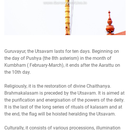
Guruvayur, the Utsavam lasts for ten days. Beginning on
the day of Pushya (the 8th asterism) in the month of
Kumbham ( February-March), it ends after the Aarattu on
the 10th day.
Religiously, it is the restoration of divine Chaithanya.
Brahmakalasam is preceded by the Utsavam. It is aimed at
the purification and energisation of the powers of the deity.
It is the last of the long series of rituals of kalasam and at
the end, the flag will be hoisted heralding the Utsavam.
Culturally, it consists of various processions, illumination