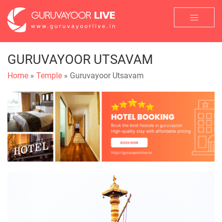
GURUVAYOOR UTSAVAM
Home
»
Temple
» Guruvayoor Utsavam