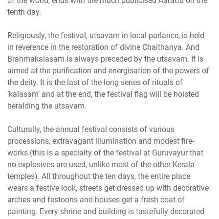
of the world, ends with the much publicised Aarattu on the
tenth day.
Religiously, the festival, utsavam in local parlance, is held
in reverence in the restoration of divine Chaithanya. And
Brahmakalasam is always preceded by the utsavam. It is
aimed at the purification and energisation of the powers of
the deity. It is the last of the long series of rituals of
’kalasam’ and at the end, the festival flag will be hoisted
heralding the utsavam.
Culturally, the annual festival consists of various
processions, extravagant illumination and modest fire-
works (this is a specialty of the festival at Guruvayur that
no explosives are used, unlike most of the other Kerala
temples). All throughout the ten days, the entire place
wears a festive look, streets get dressed up with decorative
arches and festoons and houses get a fresh coat of
painting. Every shrine and building is tastefully decorated