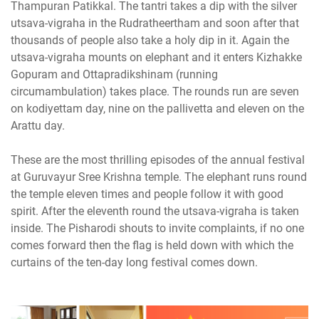
Thampuran Patikkal. The tantri takes a dip with the silver
utsava-vigraha in the Rudratheertham and soon after that
thousands of people also take a holy dip in it. Again the
utsava-vigraha mounts on elephant and it enters Kizhakke
Gopuram and Ottapradikshinam (running
circumambulation) takes place. The rounds run are seven
on kodiyettam day, nine on the pallivetta and eleven on the
Arattu day.
These are the most thrilling episodes of the annual festival
at Guruvayur Sree Krishna temple. The elephant runs round
the temple eleven times and people follow it with good
spirit. After the eleventh round the utsava-vigraha is taken
inside. The Pisharodi shouts to invite complaints, if no one
comes forward then the flag is held down with which the
curtains of the ten-day long festival comes down.