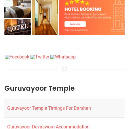
Guruvayoor Temple
Guruvayoor Temple Timings For Darshan
Guruvayoor Devaswom Accommodation