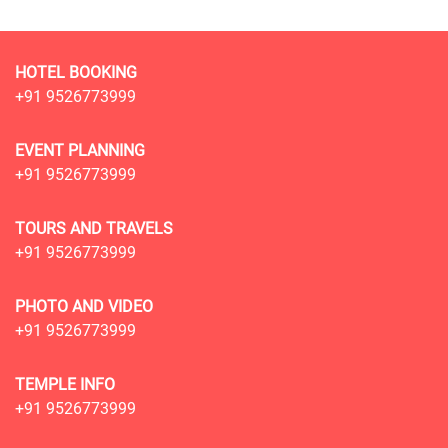
HOTEL BOOKING
+91 9526773999
EVENT PLANNING
+91 9526773999
TOURS AND TRAVELS
+91 9526773999
PHOTO AND VIDEO
+91 9526773999
TEMPLE INFO
+91 9526773999