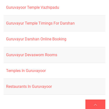
Guruvayoor Temple Vazhipadu
Guruvayur Temple Timings For Darshan
Guruvayur Darshan Online Booking
Guruvayur Devaswom Rooms
Temples In Guruvayoor
Restaurants In Guruvayoor