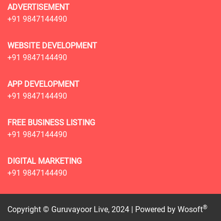
ADVERTISEMENT
+91 9847144490
WEBSITE DEVELOPMENT
+91 9847144490
APP DEVELOPMENT
+91 9847144490
FREE BUSINESS LISTING
+91 9847144490
DIGITAL MARKETING
+91 9847144490
®
Copyright © Guruvayoor Live, 2024 | Powered by
Wosoft