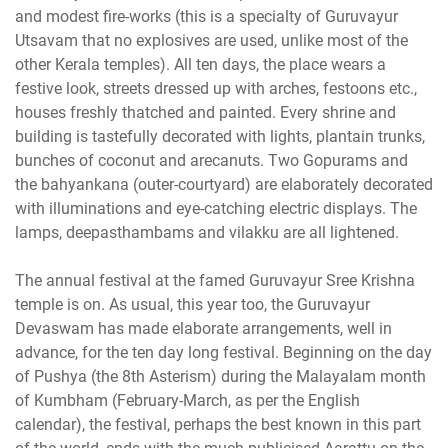
and modest fire-works (this is a specialty of Guruvayur
Utsavam that no explosives are used, unlike most of the
other Kerala temples). All ten days, the place wears a
festive look, streets dressed up with arches, festoons etc.,
houses freshly thatched and painted. Every shrine and
building is tastefully decorated with lights, plantain trunks,
bunches of coconut and arecanuts. Two Gopurams and
the bahyankana (outer-courtyard) are elaborately decorated
with illuminations and eye-catching electric displays. The
lamps, deepasthambams and vilakku are all lightened.
The annual festival at the famed Guruvayur Sree Krishna
temple is on. As usual, this year too, the Guruvayur
Devaswam has made elaborate arrangements, well in
advance, for the ten day long festival. Beginning on the day
of Pushya (the 8th Asterism) during the Malayalam month
of Kumbham (February-March, as per the English
calendar), the festival, perhaps the best known in this part