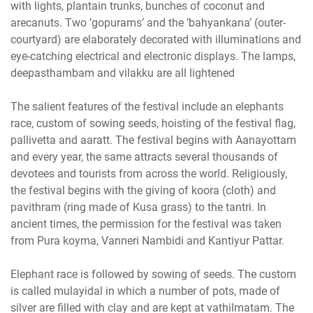
with lights, plantain trunks, bunches of coconut and
arecanuts. Two ’gopurams’ and the ’bahyankana’ (outer-
courtyard) are elaborately decorated with illuminations and
eye-catching electrical and electronic displays. The lamps,
deepasthambam and vilakku are all lightened
The salient features of the festival include an elephants
race, custom of sowing seeds, hoisting of the festival flag,
pallivetta and aaratt. The festival begins with Aanayottam
and every year, the same attracts several thousands of
devotees and tourists from across the world. Religiously,
the festival begins with the giving of koora (cloth) and
pavithram (ring made of Kusa grass) to the tantri. In
ancient times, the permission for the festival was taken
from Pura koyma, Vanneri Nambidi and Kantiyur Pattar.
Elephant race is followed by sowing of seeds. The custom
is called mulayidal in which a number of pots, made of
silver are filled with clay and are kept at vathilmatam. The