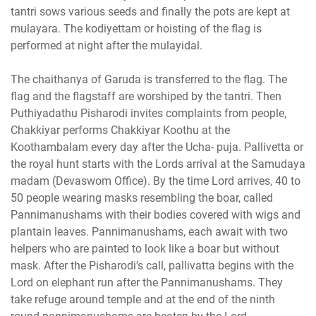
tantri sows various seeds and finally the pots are kept at
mulayara. The kodiyettam or hoisting of the flag is
performed at night after the mulayidal.
The chaithanya of Garuda is transferred to the flag. The
flag and the flagstaff are worshiped by the tantri. Then
Puthiyadathu Pisharodi invites complaints from people,
Chakkiyar performs Chakkiyar Koothu at the
Koothambalam every day after the Ucha- puja. Pallivetta or
the royal hunt starts with the Lords arrival at the Samudaya
madam (Devaswom Office). By the time Lord arrives, 40 to
50 people wearing masks resembling the boar, called
Pannimanushams with their bodies covered with wigs and
plantain leaves. Pannimanushams, each await with two
helpers who are painted to look like a boar but without
mask. After the Pisharodi’s call, pallivatta begins with the
Lord on elephant run after the Pannimanushams. They
take refuge around temple and at the end of the ninth