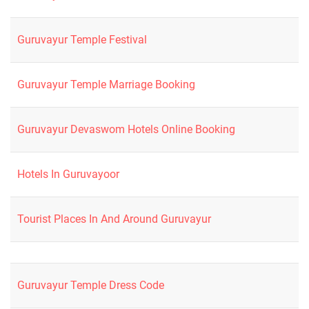
Guruvayur Temple Festival
Guruvayur Temple Marriage Booking
Guruvayur Devaswom Hotels Online Booking
Hotels In Guruvayoor
Tourist Places In And Around Guruvayur
Guruvayur Temple Dress Code