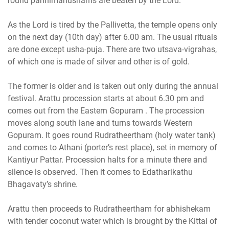
round pannimanushams are beaten by the Lord.
As the Lord is tired by the Pallivetta, the temple opens only
on the next day (10th day) after 6.00 am. The usual rituals
are done except usha-puja. There are two utsava-vigrahas,
of which one is made of silver and other is of gold.
The former is older and is taken out only during the annual
festival. Arattu procession starts at about 6.30 pm and
comes out from the Eastern Gopuram . The procession
moves along south lane and turns towards Western
Gopuram. It goes round Rudratheertham (holy water tank)
and comes to Athani (porter’s rest place), set in memory of
Kantiyur Pattar. Procession halts for a minute there and
silence is observed. Then it comes to Edatharikathu
Bhagavaty’s shrine.
Arattu then proceeds to Rudratheertham for abhishekam
with tender coconut water which is brought by the Kittai of