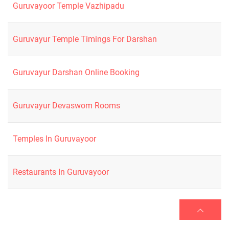
Guruvayoor Temple Vazhipadu
Guruvayur Temple Timings For Darshan
Guruvayur Darshan Online Booking
Guruvayur Devaswom Rooms
Temples In Guruvayoor
Restaurants In Guruvayoor