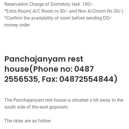
Reservation Charge of Dormitory Hall: 100/-
*Extra Room( A/C Room rs.50/- and Non A/Croom Rs.30/-)
*Confirm the availability of room before sending DD/
money order
Panchajanyam rest
house(Phone no: 0487
2556535, Fax: 04872554844)
The Panchajanyam rest house is situated a bit away to the
south side of the east gopuram.
The rates are as follow