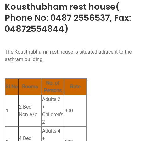
Kousthubham rest house(
Phone No: 0487 2556537, Fax:
04872554844)
The Kousthubhamn rest house is situated adjacent to the
sathram building.
No. of
Sl.No
Rooms
Rate
Persons
Adults 2
2 Bed
+
1
300
Non A/c
Children’s
2
Adults 4
4 Bed
+