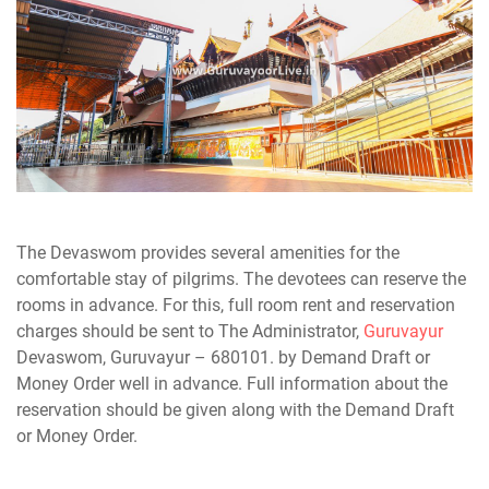
The Devaswom provides several amenities for the
comfortable stay of pilgrims. The devotees can reserve the
rooms in advance. For this, full room rent and reservation
charges should be sent to The Administrator,
Guruvayur
Devaswom, Guruvayur – 680101. by Demand Draft or
Money Order well in advance. Full information about the
reservation should be given along with the Demand Draft