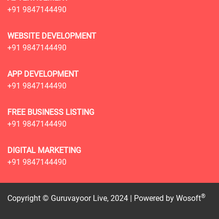
+91 9847144490
WEBSITE DEVELOPMENT
+91 9847144490
APP DEVELOPMENT
+91 9847144490
FREE BUSINESS LISTING
+91 9847144490
DIGITAL MARKETING
+91 9847144490
®
Copyright © Guruvayoor Live, 2024 | Powered by
Wosoft