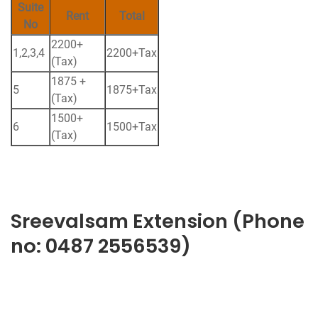
Suite
Rent
Total
No
2200+
1,2,3,4
2200+Tax
(Tax)
1875 +
5
1875+Tax
(Tax)
1500+
6
1500+Tax
(Tax)
Sreevalsam Extension (Phone
no: 0487 2556539)