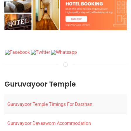
Guruvayoor Temple
Guruvayoor Temple Timings For Darshan
Guruvayoor Devaswom Accommodation