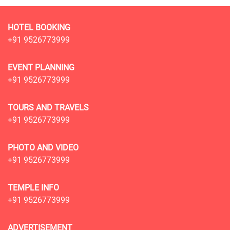
HOTEL BOOKING
+91 9526773999
EVENT PLANNING
+91 9526773999
TOURS AND TRAVELS
+91 9526773999
PHOTO AND VIDEO
+91 9526773999
TEMPLE INFO
+91 9526773999
ADVERTISEMENT