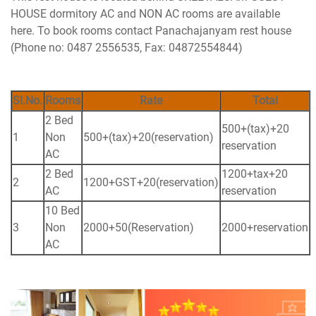
HOUSE dormitory AC and NON AC rooms are available
here. To book rooms contact Panachajanyam rest house
(Phone no: 0487 2556535, Fax: 04872554844)
Sl.No.
Rooms
Rate
Total
2 Bed
500+(tax)+20
1
Non
500+(tax)+20(reservation)
reservation
AC
2 Bed
1200+tax+20
2
1200+GST+20(reservation)
AC
reservation
10 Bed
3
Non
2000+50(Reservation)
2000+reservation
AC