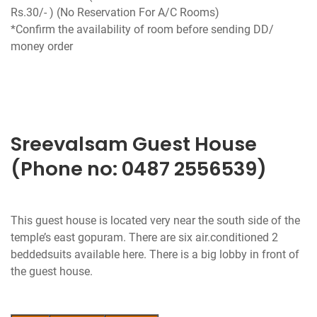
Rs.30/- ) (No Reservation For A/C Rooms)
*Confirm the availability of room before sending DD/
money order
Sreevalsam Guest House
(Phone no: 0487 2556539)
This guest house is located very near the south side of the
temple’s east gopuram. There are six air.conditioned 2
beddedsuits available here. There is a big lobby in front of
the guest house.