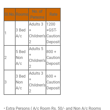
No. of
Sl.No.
Rooms
Rate
Persons
Adults 3
1200
3 Bed
+
+GST-
1
A/c
Children’s
Caution
2
Deposit
Adults 5
5 Bed
800 +
+
2
Non
Caution
Children’s
A/c
Deposit
2
Adults 3
3 Bed
600 +
+
3
Non
Caution
Children’s
A/c
Deposit
2
• Extra Persons ( A/c Room Rs. 50/- and Non A/c Rooms