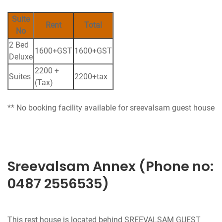
Suite
Rent
Total
No
2 Bed
1600+GST
1600+GST
Deluxe
2200 +
Suites
2200+tax
(Tax)
** No booking facility available for sreevalsam guest house
Sreevalsam Annex (Phone no:
0487 2556535)
This rest house is located behind SREEVALSAM GUEST