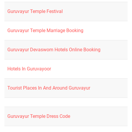
Guruvayur Temple Festival
Guruvayur Temple Marriage Booking
Guruvayur Devaswom Hotels Online Booking
Hotels In Guruvayoor
Tourist Places In And Around Guruvayur
Guruvayur Temple Dress Code