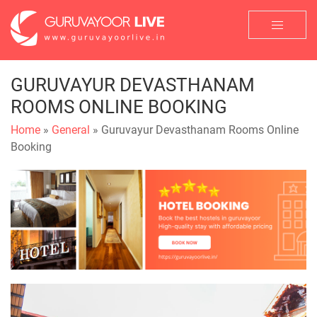
GURUVAYUR DEVASTHANAM
ROOMS ONLINE BOOKING
Home
»
General
» Guruvayur Devasthanam Rooms Online
Booking