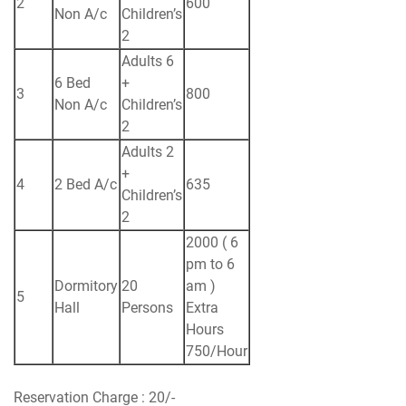
2
600
Non A/c
Children’s
2
Adults 6
6 Bed
+
3
800
Non A/c
Children’s
2
Adults 2
+
4
2 Bed A/c
635
Children’s
2
2000 ( 6
pm to 6
Dormitory
20
am )
5
Hall
Persons
Extra
Hours
750/Hour
Reservation Charge : 20/-