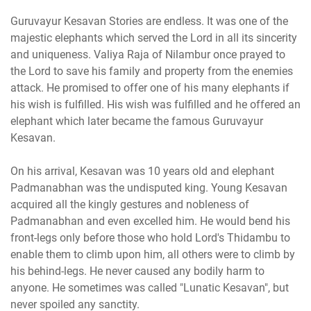
Guruvayur Kesavan Stories are endless. It was one of the
majestic elephants which served the Lord in all its sincerity
and uniqueness. Valiya Raja of Nilambur once prayed to
the Lord to save his family and property from the enemies
attack. He promised to offer one of his many elephants if
his wish is fulfilled. His wish was fulfilled and he offered an
elephant which later became the famous Guruvayur
Kesavan.
On his arrival, Kesavan was 10 years old and elephant
Padmanabhan was the undisputed king. Young Kesavan
acquired all the kingly gestures and nobleness of
Padmanabhan and even excelled him. He would bend his
front-legs only before those who hold Lord's Thidambu to
enable them to climb upon him, all others were to climb by
his behind-legs. He never caused any bodily harm to
anyone. He sometimes was called "Lunatic Kesavan", but
never spoiled any sanctity.