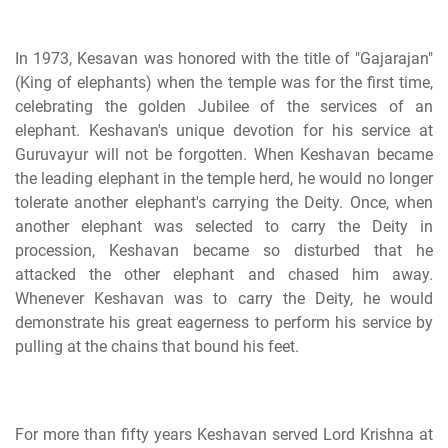
In 1973, Kesavan was honored with the title of "Gajarajan"
(King of elephants) when the temple was for the first time,
celebrating the golden Jubilee of the services of an
elephant. Keshavan's unique devotion for his service at
Guruvayur will not be forgotten. When Keshavan became
the leading elephant in the temple herd, he would no longer
tolerate another elephant's carrying the Deity. Once, when
another elephant was selected to carry the Deity in
procession, Keshavan became so disturbed that he
attacked the other elephant and chased him away.
Whenever Keshavan was to carry the Deity, he would
demonstrate his great eagerness to perform his service by
pulling at the chains that bound his feet.
For more than fifty years Keshavan served Lord Krishna at