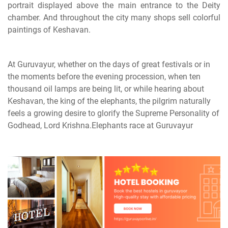
portrait displayed above the main entrance to the Deity
chamber. And throughout the city many shops sell colorful
paintings of Keshavan.
At Guruvayur, whether on the days of great festivals or in
the moments before the evening procession, when ten
thousand oil lamps are being lit, or while hearing about
Keshavan, the king of the elephants, the pilgrim naturally
feels a growing desire to glorify the Supreme Personality of
Godhead, Lord Krishna.Elephants race at Guruvayur