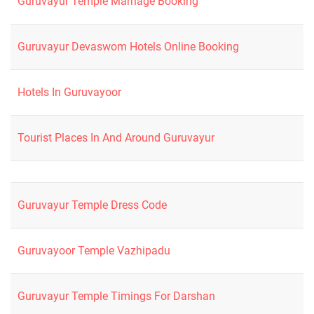
Guruvayur Temple Marriage Booking
Guruvayur Devaswom Hotels Online Booking
Hotels In Guruvayoor
Tourist Places In And Around Guruvayur
Guruvayur Temple Dress Code
Guruvayoor Temple Vazhipadu
Guruvayur Temple Timings For Darshan