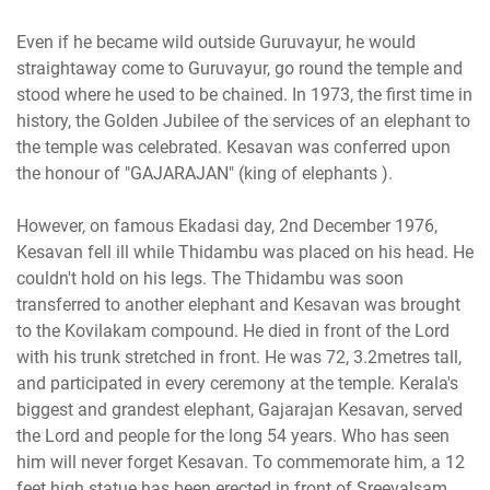
Even if he became wild outside Guruvayur, he would
straightaway come to Guruvayur, go round the temple and
stood where he used to be chained. In 1973, the first time in
history, the Golden Jubilee of the services of an elephant to
the temple was celebrated. Kesavan was conferred upon
the honour of "GAJARAJAN" (king of elephants ).
However, on famous Ekadasi day, 2nd December 1976,
Kesavan fell ill while Thidambu was placed on his head. He
couldn't hold on his legs. The Thidambu was soon
transferred to another elephant and Kesavan was brought
to the Kovilakam compound. He died in front of the Lord
with his trunk stretched in front. He was 72, 3.2metres tall,
and participated in every ceremony at the temple. Kerala's
biggest and grandest elephant, Gajarajan Kesavan, served
the Lord and people for the long 54 years. Who has seen
him will never forget Kesavan. To commemorate him, a 12
feet high statue has been erected in front of Sreevalsam