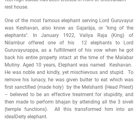
One of the most famous elephant serving Lord Guruvayur
was Keshavan, also know as Gajaräja, or "king of the
elephants". In January 1922, Valiya Raja (King) of
Nilambur offered one of his 12 elephants to Lord
Guruvayurappa, as a fulfillment of his vow when he got
back his entire property intact at the time of the Malabar
Mutiny. Aged 10 years, Elephant was named Keshavan.
He was noble and kindly, yet mischievous and stupid. To
remove his lunacy, he was given butter to eat which was
first sanctified (made holy) by the Melshanti (Head Priest)
– believed to be an effective treatment for stupidity, and
then made to perform bhajan by attending all the 3 siveli
(temple functions). All this transformed him into an
idealDeity elephant.