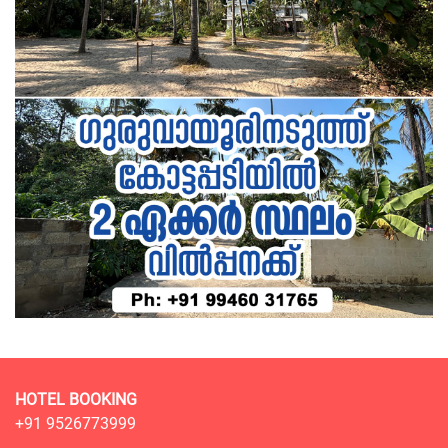
HOTEL BOOKING
+91 9526773999