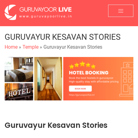
GURUVAYUR KESAVAN STORIES
Home
»
Temple
» Guruvayur Kesavan Stories
Guruvayur Kesavan Stories