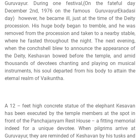
Guruvayur. During one festival,(On the fateful day
December 2nd, 1976 on the famous GuruvayurEkadasi
day) however, he became ill, just at the time of the Deity
procession. His huge body began to tremble, and he was
removed from the procession and taken to a nearby stable,
where he fasted throughout the night. The next evening,
when the conchshell blew to announce the appearance of
the Deity, Keshavan bowed before the temple, and amid
thousands of devotees chanting and playing on musical
instruments, his soul departed from his body to attain the
eternal realm of Vaikuntha.
A 12 – feet high concrete statue of the elephant Kesavan
has been executed by the temple members at the spot in
front of the Panchajanyam Rest House – a fitting memorial
indeed for a unique devotee. When pilgrims arrive at
Guruvayur, they are reminded of Keshavan by his tusks and