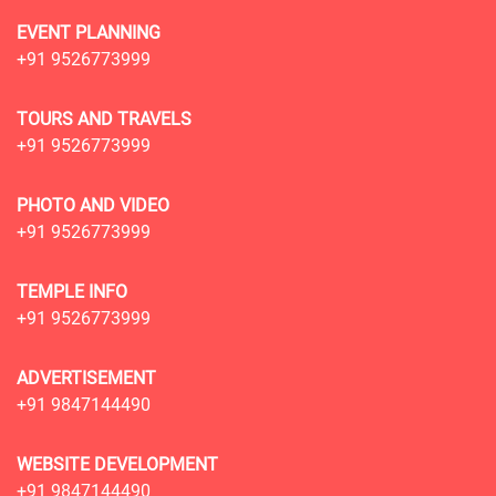
EVENT PLANNING
+91 9526773999
TOURS AND TRAVELS
+91 9526773999
PHOTO AND VIDEO
+91 9526773999
TEMPLE INFO
+91 9526773999
ADVERTISEMENT
+91 9847144490
WEBSITE DEVELOPMENT
+91 9847144490