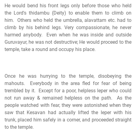
He would bend his front legs only before those who held
the Lord's thidambu (Deity) to enable them to climb on
him. Others who held the umbrella, alavattam etc. had to
climb by his behind legs. Very compassionate, he never
harmed anybody. Even when he was inside and outside
Guruvayur, he was not destructive; He would proceed to the
temple, take a round and occupy his place.
Once he was hurrying to the temple, disobeying the
mahouts. Everybody in the area fled for fear of being
trembled by it. Except for a poor, helpless leper who could
not run away & remained helpless on the path. As the
people watched with fear, they were astonished when they
saw that Kesavan had actually lifted the leper with his
trunk, placed him safely in a corner, and proceeded straight
to the temple.