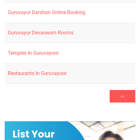
Guruvayur Darshan Online Booking
Guruvayur Devaswom Rooms
Temples In Guruvayoor
Restaurants In Guruvayoor