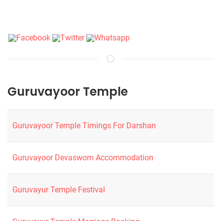
Guruvayoor Temple
Guruvayoor Temple Timings For Darshan
Guruvayoor Devaswom Accommodation
Guruvayur Temple Festival