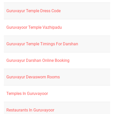
Guruvayur Temple Dress Code
Guruvayoor Temple Vazhipadu
Guruvayur Temple Timings For Darshan
Guruvayur Darshan Online Booking
Guruvayur Devaswom Rooms
Temples In Guruvayoor
Restaurants In Guruvayoor