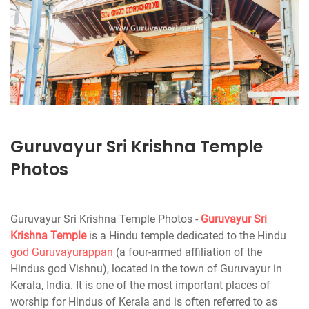
Guruvayur Sri Krishna Temple
Photos
Guruvayur Sri Krishna Temple Photos -
Guruvayur
Sri
Krishna Temple
is a Hindu temple dedicated to the Hindu
god Guruvayurappan
(a four-armed affiliation of the
Hindus god Vishnu), located in the town of Guruvayur in
Kerala, India. It is one of the most important places of
worship for Hindus of Kerala and is often referred to as