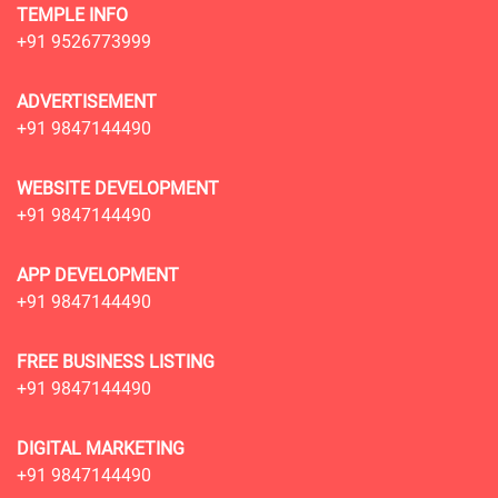
TEMPLE INFO
+91 9526773999
ADVERTISEMENT
+91 9847144490
WEBSITE DEVELOPMENT
+91 9847144490
APP DEVELOPMENT
+91 9847144490
FREE BUSINESS LISTING
+91 9847144490
DIGITAL MARKETING
+91 9847144490