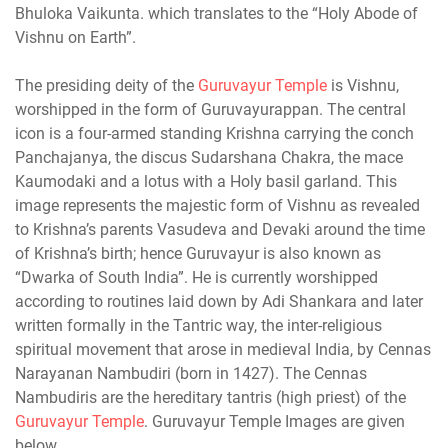
Bhuloka Vaikunta. which translates to the “Holy Abode of
Vishnu on Earth”.
The presiding deity of the
Guruvayur Temple
is Vishnu,
worshipped in the form of Guruvayurappan. The central
icon is a four-armed standing Krishna carrying the conch
Panchajanya, the discus Sudarshana Chakra, the mace
Kaumodaki and a lotus with a Holy basil garland. This
image represents the majestic form of Vishnu as revealed
to Krishna’s parents Vasudeva and Devaki around the time
of Krishna’s birth; hence Guruvayur is also known as
“Dwarka of South India”. He is currently worshipped
according to routines laid down by Adi Shankara and later
written formally in the Tantric way, the inter-religious
spiritual movement that arose in medieval India, by Cennas
Narayanan Nambudiri (born in 1427). The Cennas
Nambudiris are the hereditary tantris (high priest) of the
Guruvayur Temple
. Guruvayur Temple Images are given
below.