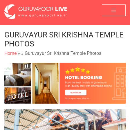
GURUVAYUR SRI KRISHNA TEMPLE
PHOTOS
Home
»
» Guruvayur Sri Krishna Temple Photos