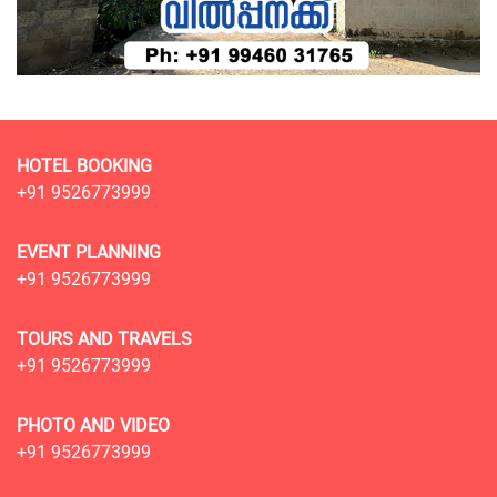
HOTEL BOOKING
+91 9526773999
EVENT PLANNING
+91 9526773999
TOURS AND TRAVELS
+91 9526773999
PHOTO AND VIDEO
+91 9526773999