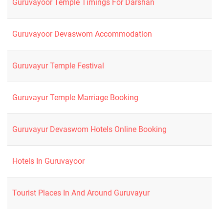
Guruvayoor Temple Timings For Darshan
Guruvayoor Devaswom Accommodation
Guruvayur Temple Festival
Guruvayur Temple Marriage Booking
Guruvayur Devaswom Hotels Online Booking
Hotels In Guruvayoor
Tourist Places In And Around Guruvayur