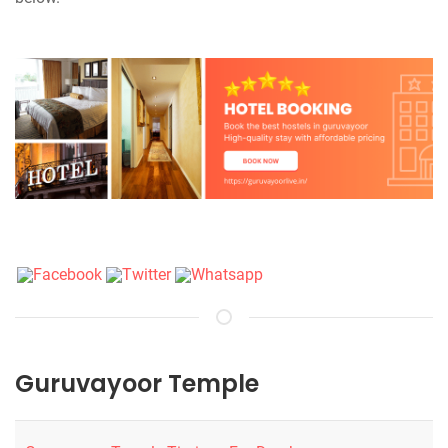
Guruvayoor Temple