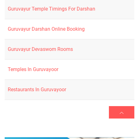
Guruvayur Temple Timings For Darshan
Guruvayur Darshan Online Booking
Guruvayur Devaswom Rooms
Temples In Guruvayoor
Restaurants In Guruvayoor