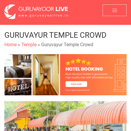
GURUVAYUR TEMPLE CROWD
Home
»
Temple
» Guruvayur Temple Crowd