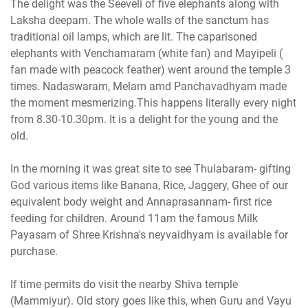
The delight was the Seeveli of five elephants along with
Laksha deepam. The whole walls of the sanctum has
traditional oil lamps, which are lit. The caparisoned
elephants with Venchamaram (white fan) and Mayipeli (
fan made with peacock feather) went around the temple 3
times. Nadaswaram, Melam amd Panchavadhyam made
the moment mesmerizing.This happens literally every night
from 8.30-10.30pm. It is a delight for the young and the
old.
In the morning it was great site to see Thulabaram- gifting
God various items like Banana, Rice, Jaggery, Ghee of our
equivalent body weight and Annaprasannam- first rice
feeding for children. Around 11am the famous Milk
Payasam of Shree Krishna's neyvaidhyam is available for
purchase.
If time permits do visit the nearby Shiva temple
(Mammiyur). Old story goes like this, when Guru and Vayu