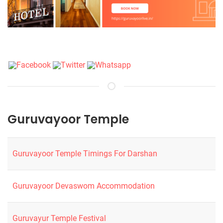
Guruvayoor Temple
Guruvayoor Temple Timings For Darshan
Guruvayoor Devaswom Accommodation
Guruvayur Temple Festival