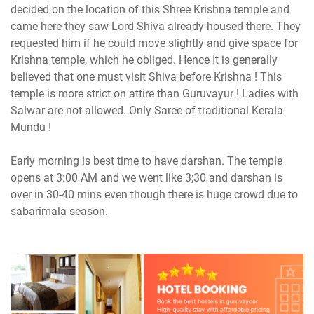
decided on the location of this Shree Krishna temple and
came here they saw Lord Shiva already housed there. They
requested him if he could move slightly and give space for
Krishna temple, which he obliged. Hence It is generally
believed that one must visit Shiva before Krishna ! This
temple is more strict on attire than Guruvayur ! Ladies with
Salwar are not allowed. Only Saree of traditional Kerala
Mundu !
Early morning is best time to have darshan. The temple
opens at 3:00 AM and we went like 3;30 and darshan is
over in 30-40 mins even though there is huge crowd due to
sabarimala season.