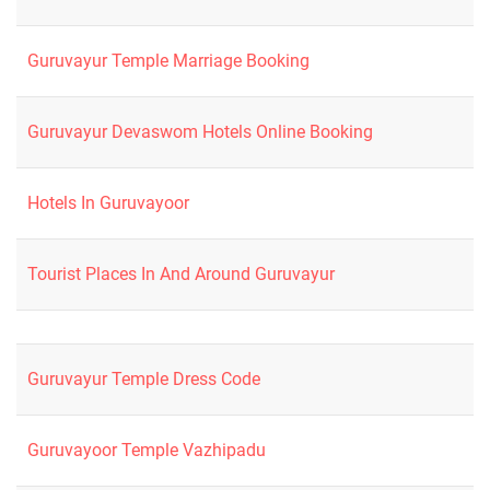
Guruvayur Temple Marriage Booking
Guruvayur Devaswom Hotels Online Booking
Hotels In Guruvayoor
Tourist Places In And Around Guruvayur
Guruvayur Temple Dress Code
Guruvayoor Temple Vazhipadu