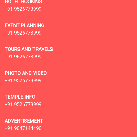
HOTEL BOOKING
+91 9526773999
EVENT PLANNING
+91 9526773999
TOURS AND TRAVELS
+91 9526773999
PHOTO AND VIDEO
+91 9526773999
TEMPLE INFO
+91 9526773999
ADVERTISEMENT
+91 9847144490