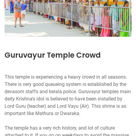
Guruvayur Temple Crowd
This temple is experiencing a heavy crowd in all seasons.
There is very good queueing system is established by the
devasom staffs and kerala police. Guruvayur temples main
deity Krishna's idol is believed to have been installed by
Lord Guru (teacher) and Lord Vayu (Air). This shrine is as
important like Mathura or Dwaraka.
The temple has a very rich history, and lot of culture
attached to it. If you go on weekdays to avoid the massive