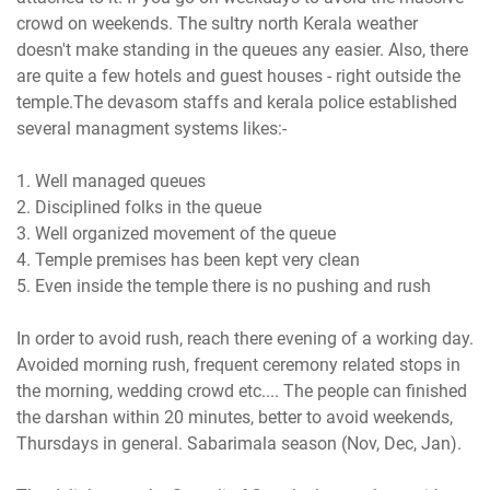
crowd on weekends. The sultry north Kerala weather
doesn't make standing in the queues any easier. Also, there
are quite a few hotels and guest houses - right outside the
temple.The devasom staffs and kerala police established
several managment systems likes:-
1. Well managed queues
2. Disciplined folks in the queue
3. Well organized movement of the queue
4. Temple premises has been kept very clean
5. Even inside the temple there is no pushing and rush
In order to avoid rush, reach there evening of a working day.
Avoided morning rush, frequent ceremony related stops in
the morning, wedding crowd etc.... The people can finished
the darshan within 20 minutes, better to avoid weekends,
Thursdays in general. Sabarimala season (Nov, Dec, Jan).