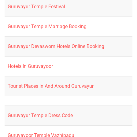
Guruvayur Temple Festival
Guruvayur Temple Marriage Booking
Guruvayur Devaswom Hotels Online Booking
Hotels In Guruvayoor
Tourist Places In And Around Guruvayur
Guruvayur Temple Dress Code
Guruvayoor Temple Vazhipadu