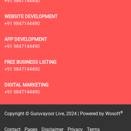
+91 9847144490
WEBSITE DEVELOPMENT
+91 9847144490
APP DEVELOPMENT
+91 9847144490
FREE BUSINESS LISTING
+91 9847144490
DIGITAL MARKETING
+91 9847144490
®
Copyright © Guruvayoor Live, 2024 | Powered by
Wosoft
Contact
Pages
Disclaimer
Privacy
Terms