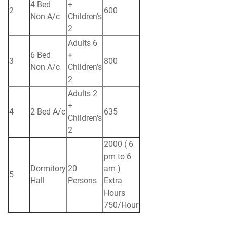
4 Bed
+
2
600
Non A/c
Children’s
2
Adults 6
6 Bed
+
3
800
Non A/c
Children’s
2
Adults 2
+
4
2 Bed A/c
635
Children’s
2
2000 ( 6
pm to 6
Dormitory
20
am )
5
Hall
Persons
Extra
Hours
750/Hour