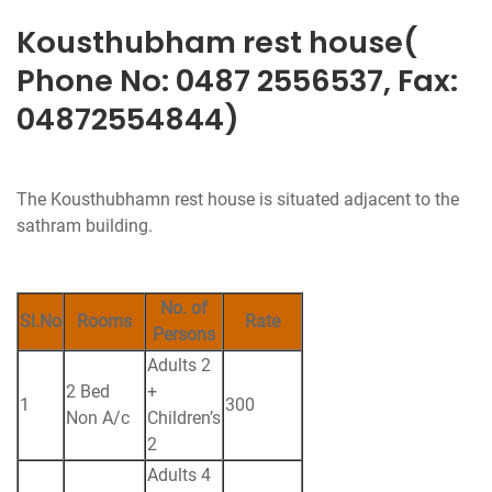
Kousthubham rest house(
Phone No: 0487 2556537, Fax:
04872554844)
The Kousthubhamn rest house is situated adjacent to the
sathram building.
No. of
Sl.No
Rooms
Rate
Persons
Adults 2
2 Bed
+
1
300
Non A/c
Children’s
2
Adults 4