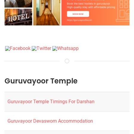
Guruvayoor Temple
Guruvayoor Temple Timings For Darshan
Guruvayoor Devaswom Accommodation