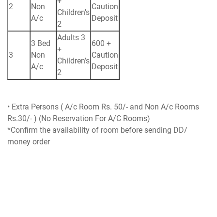
+
2
Non
Caution
Children’s
A/c
Deposit
2
Adults 3
3 Bed
600 +
+
3
Non
Caution
Children’s
A/c
Deposit
2
• Extra Persons ( A/c Room Rs. 50/- and Non A/c Rooms
Rs.30/- ) (No Reservation For A/C Rooms)
*Confirm the availability of room before sending DD/
money order