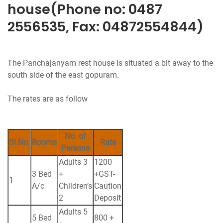
house(Phone no: 0487
2556535, Fax: 04872554844)
The Panchajanyam rest house is situated a bit away to the
south side of the east gopuram.
The rates are as follow
No. of
Sl.No.
Rooms
Rate
Persons
Adults 3
1200
3 Bed
+
+GST-
1
A/c
Children’s
Caution
2
Deposit
Adults 5
5 Bed
800 +