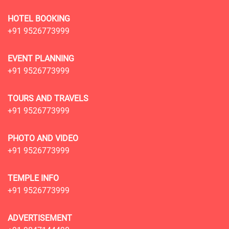
HOTEL BOOKING
+91 9526773999
EVENT PLANNING
+91 9526773999
TOURS AND TRAVELS
+91 9526773999
PHOTO AND VIDEO
+91 9526773999
TEMPLE INFO
+91 9526773999
ADVERTISEMENT