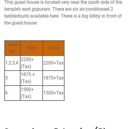
This guest house is located very near the south side of the
temple’s east gopuram. There are six air.conditioned 2
beddedsuits available here. There is a big lobby in front of
the guest house.
Suite
Rent
Total
No
2200+
1,2,3,4
2200+Tax
(Tax)
1875 +
5
1875+Tax
(Tax)
1500+
6
1500+Tax
(Tax)