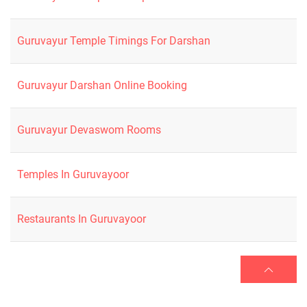
Guruvayur Temple Timings For Darshan
Guruvayur Darshan Online Booking
Guruvayur Devaswom Rooms
Temples In Guruvayoor
Restaurants In Guruvayoor