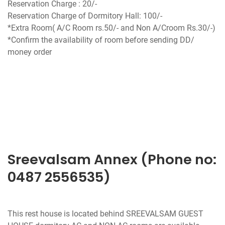
Reservation Charge : 20/-
Reservation Charge of Dormitory Hall: 100/-
*Extra Room( A/C Room rs.50/- and Non A/Croom Rs.30/-)
*Confirm the availability of room before sending DD/
money order
Sreevalsam Annex (Phone no:
0487 2556535)
This rest house is located behind SREEVALSAM GUEST