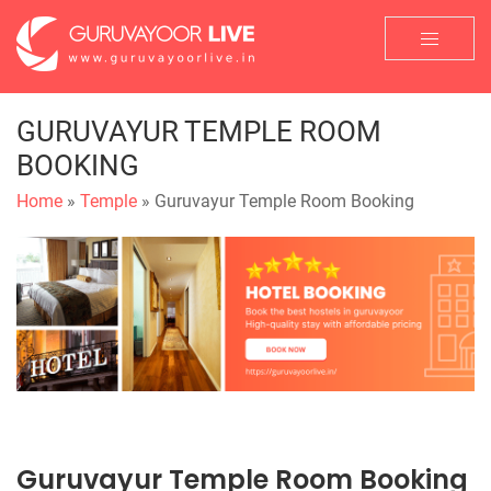
GURUVAYUR TEMPLE ROOM
BOOKING
Home
»
Temple
» Guruvayur Temple Room Booking
Guruvayur Temple Room Booking