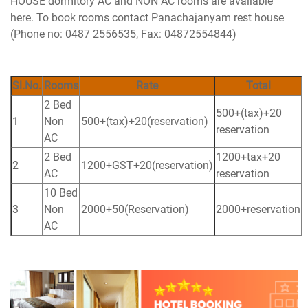
HOUSE dormitory AC and NON AC rooms are available
here. To book rooms contact Panachajanyam rest house
(Phone no: 0487 2556535, Fax: 04872554844)
Sl.No.
Rooms
Rate
Total
2 Bed
500+(tax)+20
1
Non
500+(tax)+20(reservation)
reservation
AC
2 Bed
1200+tax+20
2
1200+GST+20(reservation)
AC
reservation
10 Bed
3
Non
2000+50(Reservation)
2000+reservation
AC