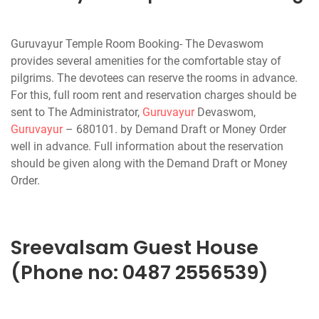
Guruvayur Temple Room Booking- The Devaswom
provides several amenities for the comfortable stay of
pilgrims. The devotees can reserve the rooms in advance.
For this, full room rent and reservation charges should be
sent to The Administrator,
Guruvayur
Devaswom,
Guruvayur
– 680101. by Demand Draft or Money Order
well in advance. Full information about the reservation
should be given along with the Demand Draft or Money
Order.
Sreevalsam Guest House
(Phone no: 0487 2556539)