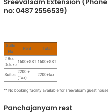
Sreevalsam Extension (Phone
no: 0487 2556539)
Suite
Rent
Total
No
2 Bed
1600+GST
1600+GST
Deluxe
2200 +
Suites
2200+tax
(Tax)
Panchajanyam rest