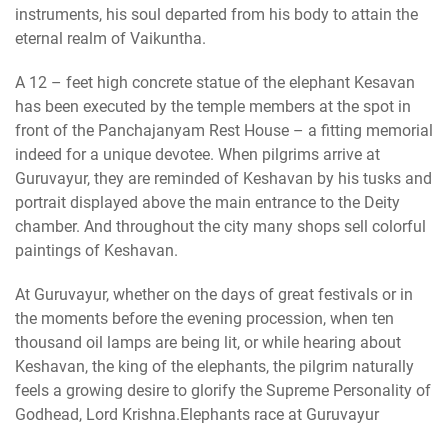
instruments, his soul departed from his body to attain the
eternal realm of Vaikuntha.
A 12 – feet high concrete statue of the elephant Kesavan
has been executed by the temple members at the spot in
front of the Panchajanyam Rest House – a fitting memorial
indeed for a unique devotee. When pilgrims arrive at
Guruvayur, they are reminded of Keshavan by his tusks and
portrait displayed above the main entrance to the Deity
chamber. And throughout the city many shops sell colorful
paintings of Keshavan.
At Guruvayur, whether on the days of great festivals or in
the moments before the evening procession, when ten
thousand oil lamps are being lit, or while hearing about
Keshavan, the king of the elephants, the pilgrim naturally
feels a growing desire to glorify the Supreme Personality of
Godhead, Lord Krishna.Elephants race at Guruvayur