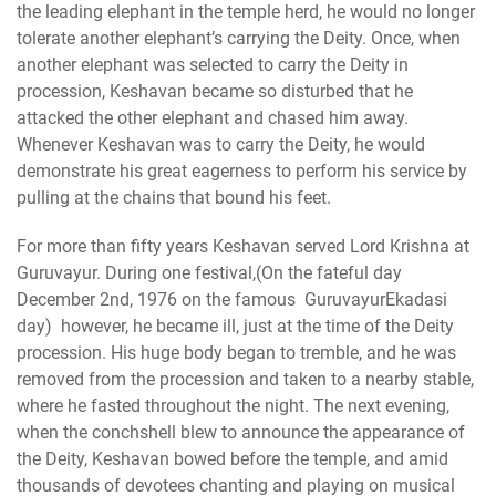
the leading elephant in the temple herd, he would no longer
tolerate another elephant’s carrying the Deity. Once, when
another elephant was selected to carry the Deity in
procession, Keshavan became so disturbed that he
attacked the other elephant and chased him away.
Whenever Keshavan was to carry the Deity, he would
demonstrate his great eagerness to perform his service by
pulling at the chains that bound his feet.
For more than fifty years Keshavan served Lord Krishna at
Guruvayur. During one festival,(On the fateful day
December 2nd, 1976 on the famous GuruvayurEkadasi
day) however, he became ill, just at the time of the Deity
procession. His huge body began to tremble, and he was
removed from the procession and taken to a nearby stable,
where he fasted throughout the night. The next evening,
when the conchshell blew to announce the appearance of
the Deity, Keshavan bowed before the temple, and amid
thousands of devotees chanting and playing on musical