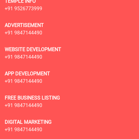
TEMPLE INFO
+91 9526773999
ADVERTISEMENT
+91 9847144490
WEBSITE DEVELOPMENT
+91 9847144490
APP DEVELOPMENT
+91 9847144490
FREE BUSINESS LISTING
+91 9847144490
DIGITAL MARKETING
+91 9847144490