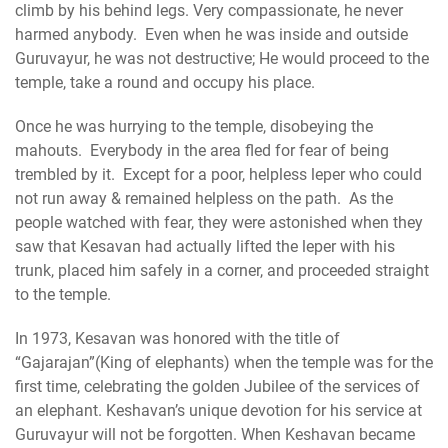
climb by his behind legs. Very compassionate, he never
harmed anybody. Even when he was inside and outside
Guruvayur, he was not destructive; He would proceed to the
temple, take a round and occupy his place.
Once he was hurrying to the temple, disobeying the
mahouts. Everybody in the area fled for fear of being
trembled by it. Except for a poor, helpless leper who could
not run away & remained helpless on the path. As the
people watched with fear, they were astonished when they
saw that Kesavan had actually lifted the leper with his
trunk, placed him safely in a corner, and proceeded straight
to the temple.
In 1973, Kesavan was honored with the title of
“Gajarajan”(King of elephants) when the temple was for the
first time, celebrating the golden Jubilee of the services of
an elephant. Keshavan’s unique devotion for his service at
Guruvayur will not be forgotten. When Keshavan became