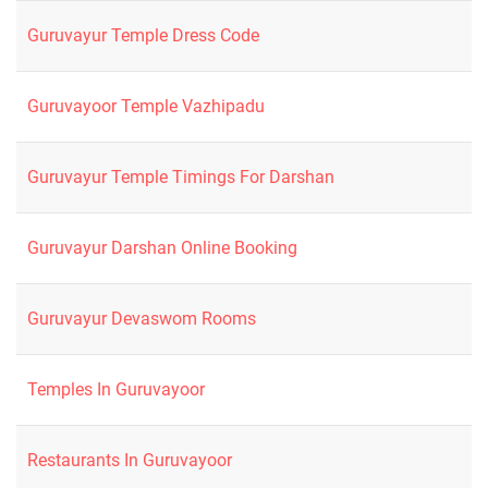
Guruvayur Temple Dress Code
Guruvayoor Temple Vazhipadu
Guruvayur Temple Timings For Darshan
Guruvayur Darshan Online Booking
Guruvayur Devaswom Rooms
Temples In Guruvayoor
Restaurants In Guruvayoor