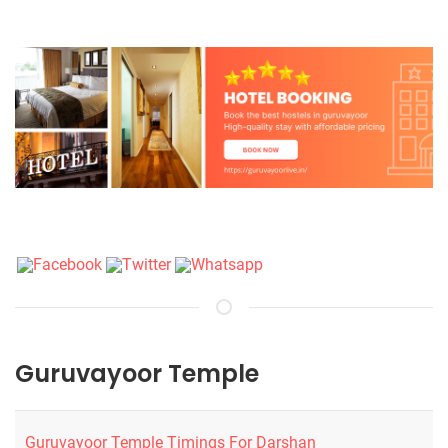
Guruvayoor Temple
Guruvayoor Temple Timings For Darshan