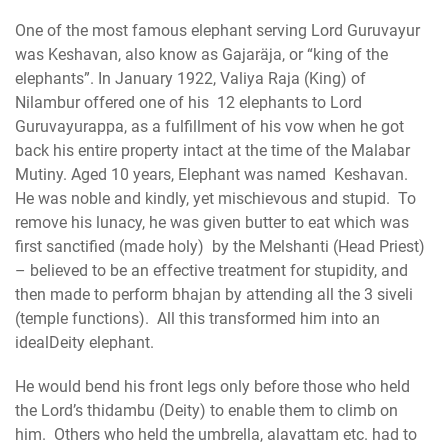
One of the most famous elephant serving Lord Guruvayur
was Keshavan, also know as Gajaräja, or “king of the
elephants”. In January 1922, Valiya Raja (King) of
Nilambur offered one of his 12 elephants to Lord
Guruvayurappa, as a fulfillment of his vow when he got
back his entire property intact at the time of the Malabar
Mutiny. Aged 10 years, Elephant was named Keshavan.
He was noble and kindly, yet mischievous and stupid. To
remove his lunacy, he was given butter to eat which was
first sanctified (made holy) by the Melshanti (Head Priest)
– believed to be an effective treatment for stupidity, and
then made to perform bhajan by attending all the 3 siveli
(temple functions). All this transformed him into an
idealDeity elephant.
He would bend his front legs only before those who held
the Lord’s thidambu (Deity) to enable them to climb on
him. Others who held the umbrella, alavattam etc. had to