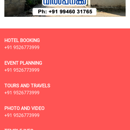
HOTEL BOOKING
+91 9526773999
EVENT PLANNING
+91 9526773999
TOURS AND TRAVELS
+91 9526773999
PHOTO AND VIDEO
+91 9526773999