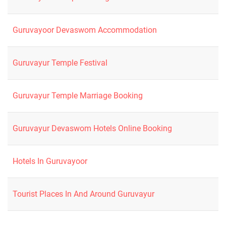
Guruvayoor Devaswom Accommodation
Guruvayur Temple Festival
Guruvayur Temple Marriage Booking
Guruvayur Devaswom Hotels Online Booking
Hotels In Guruvayoor
Tourist Places In And Around Guruvayur