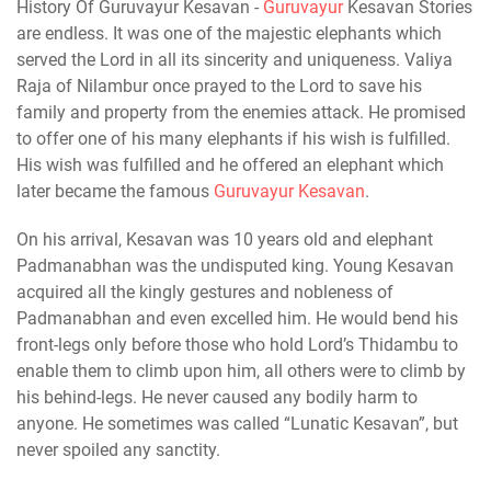
History Of Guruvayur Kesavan -
Guruvayur
Kesavan Stories
are endless. It was one of the majestic elephants which
served the Lord in all its sincerity and uniqueness. Valiya
Raja of Nilambur once prayed to the Lord to save his
family and property from the enemies attack. He promised
to offer one of his many elephants if his wish is fulfilled.
His wish was fulfilled and he offered an elephant which
later became the famous
Guruvayur Kesavan
.
On his arrival, Kesavan was 10 years old and elephant
Padmanabhan was the undisputed king. Young Kesavan
acquired all the kingly gestures and nobleness of
Padmanabhan and even excelled him. He would bend his
front-legs only before those who hold Lord’s Thidambu to
enable them to climb upon him, all others were to climb by
his behind-legs. He never caused any bodily harm to
anyone. He sometimes was called “Lunatic Kesavan”, but
never spoiled any sanctity.