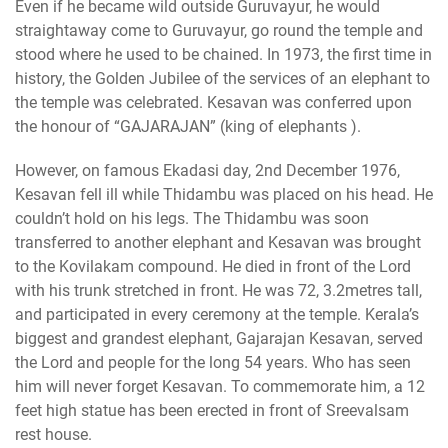
Even if he became wild outside Guruvayur, he would
straightaway come to Guruvayur, go round the temple and
stood where he used to be chained. In 1973, the first time in
history, the Golden Jubilee of the services of an elephant to
the temple was celebrated. Kesavan was conferred upon
the honour of “GAJARAJAN” (king of elephants ).
However, on famous Ekadasi day, 2nd December 1976,
Kesavan fell ill while Thidambu was placed on his head. He
couldn’t hold on his legs. The Thidambu was soon
transferred to another elephant and Kesavan was brought
to the Kovilakam compound. He died in front of the Lord
with his trunk stretched in front. He was 72, 3.2metres tall,
and participated in every ceremony at the temple. Kerala’s
biggest and grandest elephant, Gajarajan Kesavan, served
the Lord and people for the long 54 years. Who has seen
him will never forget Kesavan. To commemorate him, a 12
feet high statue has been erected in front of Sreevalsam
rest house.