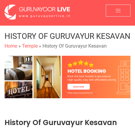
HISTORY OF GURUVAYUR KESAVAN
Home
»
Temple
» History Of Guruvayur Kesavan
History Of Guruvayur Kesavan