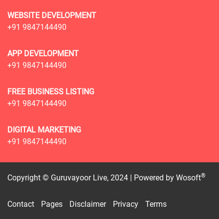
WEBSITE DEVELOPMENT
+91 9847144490
APP DEVELOPMENT
+91 9847144490
FREE BUSINESS LISTING
+91 9847144490
DIGITAL MARKETING
+91 9847144490
®
Copyright © Guruvayoor Live, 2024 | Powered by
Wosoft
Contact
Pages
Disclaimer
Privacy
Terms