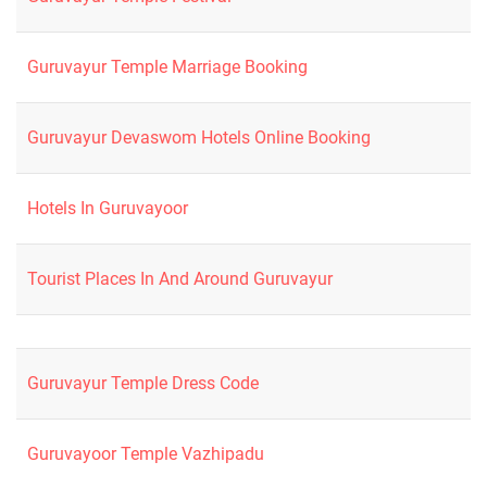
Guruvayur Temple Marriage Booking
Guruvayur Devaswom Hotels Online Booking
Hotels In Guruvayoor
Tourist Places In And Around Guruvayur
Guruvayur Temple Dress Code
Guruvayoor Temple Vazhipadu