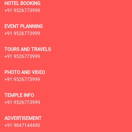
HOTEL BOOKING
+91 9526773999
EVENT PLANNING
+91 9526773999
TOURS AND TRAVELS
+91 9526773999
PHOTO AND VIDEO
+91 9526773999
TEMPLE INFO
+91 9526773999
ADVERTISEMENT
+91 9847144490