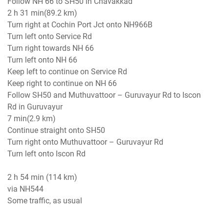
Follow NH 66 to SH50 in Chavakkad
2 h 31 min(89.2 km)
Turn right at Cochin Port Jct onto NH966B
Turn left onto Service Rd
Turn right towards NH 66
Turn left onto NH 66
Keep left to continue on Service Rd
Keep right to continue on NH 66
Follow SH50 and Muthuvattoor – Guruvayur Rd to Iscon
Rd in Guruvayur
7 min(2.9 km)
Continue straight onto SH50
Turn right onto Muthuvattoor – Guruvayur Rd
Turn left onto Iscon Rd
2 h 54 min (114 km)
via NH544
Some traffic, as usual