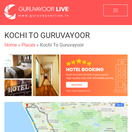
KOCHI TO GURUVAYOOR
Home
»
Places
» Kochi To Guruvayoor