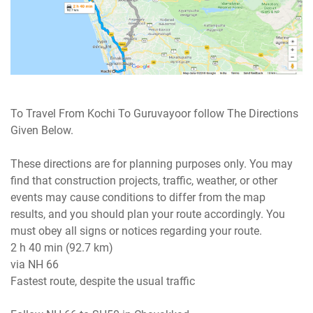
To Travel From Kochi To Guruvayoor follow The Directions
Given Below.
These directions are for planning purposes only. You may
find that construction projects, traffic, weather, or other
events may cause conditions to differ from the map
results, and you should plan your route accordingly. You
must obey all signs or notices regarding your route.
2 h 40 min (92.7 km)
via NH 66
Fastest route, despite the usual traffic