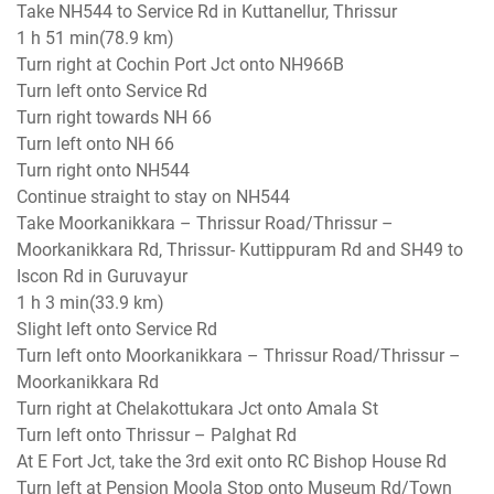
Take NH544 to Service Rd in Kuttanellur, Thrissur
1 h 51 min(78.9 km)
Turn right at Cochin Port Jct onto NH966B
Turn left onto Service Rd
Turn right towards NH 66
Turn left onto NH 66
Turn right onto NH544
Continue straight to stay on NH544
Take Moorkanikkara – Thrissur Road/Thrissur –
Moorkanikkara Rd, Thrissur- Kuttippuram Rd and SH49 to
Iscon Rd in Guruvayur
1 h 3 min(33.9 km)
Slight left onto Service Rd
Turn left onto Moorkanikkara – Thrissur Road/Thrissur –
Moorkanikkara Rd
Turn right at Chelakottukara Jct onto Amala St
Turn left onto Thrissur – Palghat Rd
At E Fort Jct, take the 3rd exit onto RC Bishop House Rd
Turn left at Pension Moola Stop onto Museum Rd/Town