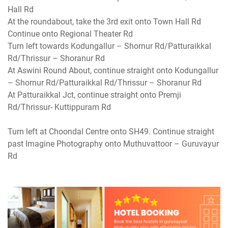
Hall Rd
At the roundabout, take the 3rd exit onto Town Hall Rd
Continue onto Regional Theater Rd
Turn left towards Kodungallur – Shornur Rd/Patturaikkal
Rd/Thrissur – Shoranur Rd
At Aswini Round About, continue straight onto Kodungallur
– Shornur Rd/Patturaikkal Rd/Thrissur – Shoranur Rd
At Patturaikkal Jct, continue straight onto Premji
Rd/Thrissur- Kuttippuram Rd
Turn left at Choondal Centre onto SH49. Continue straight
past Imagine Photography onto Muthuvattoor – Guruvayur
Rd