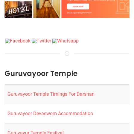
Guruvayoor Temple
Guruvayoor Temple Timings For Darshan
Guruvayoor Devaswom Accommodation
Guruvayur Temple Festival