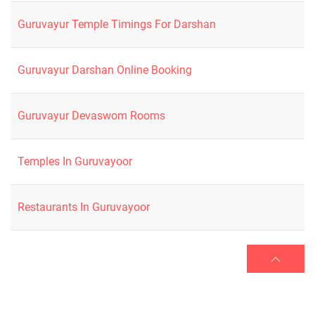
Guruvayur Temple Timings For Darshan
Guruvayur Darshan Online Booking
Guruvayur Devaswom Rooms
Temples In Guruvayoor
Restaurants In Guruvayoor