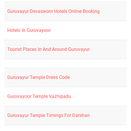
Guruvayur Devaswom Hotels Online Booking
Hotels In Guruvayoor
Tourist Places In And Around Guruvayur
Guruvayur Temple Dress Code
Guruvayoor Temple Vazhipadu
Guruvayur Temple Timings For Darshan