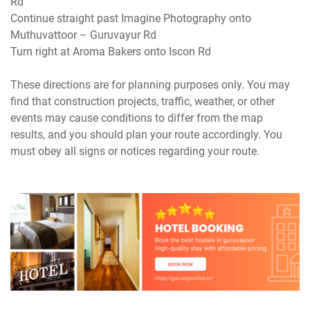
Rd
Continue straight past Imagine Photography onto
Muthuvattoor – Guruvayur Rd
Turn right at Aroma Bakers onto Iscon Rd
These directions are for planning purposes only. You may
find that construction projects, traffic, weather, or other
events may cause conditions to differ from the map
results, and you should plan your route accordingly. You