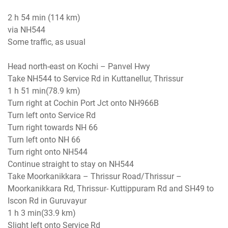
2 h 54 min (114 km)
via NH544
Some traffic, as usual
Head north-east on Kochi – Panvel Hwy
Take NH544 to Service Rd in Kuttanellur, Thrissur
1 h 51 min(78.9 km)
Turn right at Cochin Port Jct onto NH966B
Turn left onto Service Rd
Turn right towards NH 66
Turn left onto NH 66
Turn right onto NH544
Continue straight to stay on NH544
Take Moorkanikkara – Thrissur Road/Thrissur –
Moorkanikkara Rd, Thrissur- Kuttippuram Rd and SH49 to
Iscon Rd in Guruvayur
1 h 3 min(33.9 km)
Slight left onto Service Rd