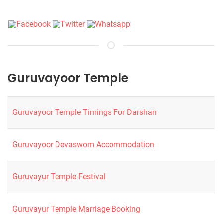
Guruvayoor Temple
Guruvayoor Temple Timings For Darshan
Guruvayoor Devaswom Accommodation
Guruvayur Temple Festival
Guruvayur Temple Marriage Booking