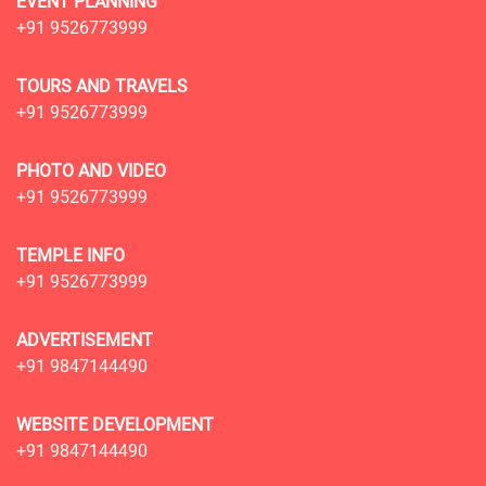
EVENT PLANNING
+91 9526773999
TOURS AND TRAVELS
+91 9526773999
PHOTO AND VIDEO
+91 9526773999
TEMPLE INFO
+91 9526773999
ADVERTISEMENT
+91 9847144490
WEBSITE DEVELOPMENT
+91 9847144490