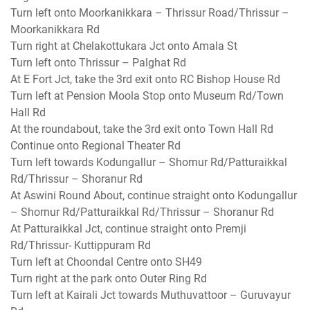
Turn left onto Moorkanikkara – Thrissur Road/Thrissur –
Moorkanikkara Rd
Turn right at Chelakottukara Jct onto Amala St
Turn left onto Thrissur – Palghat Rd
At E Fort Jct, take the 3rd exit onto RC Bishop House Rd
Turn left at Pension Moola Stop onto Museum Rd/Town
Hall Rd
At the roundabout, take the 3rd exit onto Town Hall Rd
Continue onto Regional Theater Rd
Turn left towards Kodungallur – Shornur Rd/Patturaikkal
Rd/Thrissur – Shoranur Rd
At Aswini Round About, continue straight onto Kodungallur
– Shornur Rd/Patturaikkal Rd/Thrissur – Shoranur Rd
At Patturaikkal Jct, continue straight onto Premji
Rd/Thrissur- Kuttippuram Rd
Turn left at Choondal Centre onto SH49
Turn right at the park onto Outer Ring Rd
Turn left at Kairali Jct towards Muthuvattoor – Guruvayur