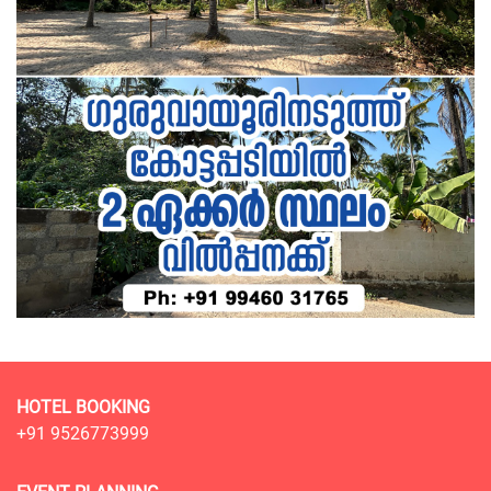
HOTEL BOOKING
+91 9526773999