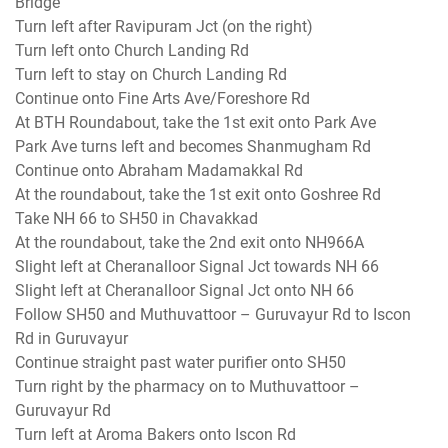
Bridge
Turn left after Ravipuram Jct (on the right)
Turn left onto Church Landing Rd
Turn left to stay on Church Landing Rd
Continue onto Fine Arts Ave/Foreshore Rd
At BTH Roundabout, take the 1st exit onto Park Ave
Park Ave turns left and becomes Shanmugham Rd
Continue onto Abraham Madamakkal Rd
At the roundabout, take the 1st exit onto Goshree Rd
Take NH 66 to SH50 in Chavakkad
At the roundabout, take the 2nd exit onto NH966A
Slight left at Cheranalloor Signal Jct towards NH 66
Slight left at Cheranalloor Signal Jct onto NH 66
Follow SH50 and Muthuvattoor – Guruvayur Rd to Iscon
Rd in Guruvayur
Continue straight past water purifier onto SH50
Turn right by the pharmacy on to Muthuvattoor –
Guruvayur Rd
Turn left at Aroma Bakers onto Iscon Rd