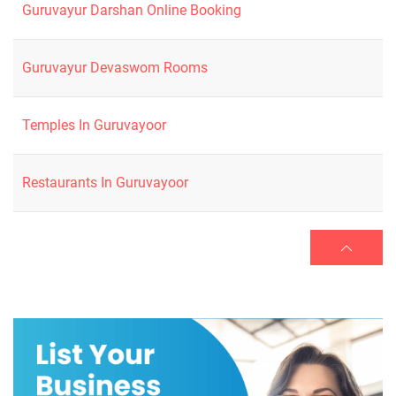
Guruvayur Darshan Online Booking
Guruvayur Devaswom Rooms
Temples In Guruvayoor
Restaurants In Guruvayoor