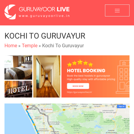
KOCHI TO GURUVAYUR
Home
»
Temple
» Kochi To Guruvayur