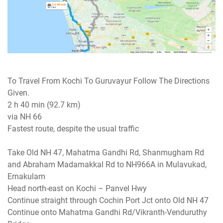
To Travel From Kochi To Guruvayur Follow The Directions
Given.
2 h 40 min (92.7 km)
via NH 66
Fastest route, despite the usual traffic
Take Old NH 47, Mahatma Gandhi Rd, Shanmugham Rd
and Abraham Madamakkal Rd to NH966A in Mulavukad,
Ernakulam
Head north-east on Kochi – Panvel Hwy
Continue straight through Cochin Port Jct onto Old NH 47
Continue onto Mahatma Gandhi Rd/Vikranth-Venduruthy