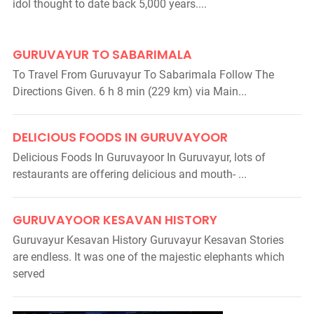
idol thought to date back 5,000 years....
GURUVAYUR TO SABARIMALA
To Travel From Guruvayur To Sabarimala Follow The
Directions Given. 6 h 8 min (229 km) via Main...
DELICIOUS FOODS IN GURUVAYOOR
Delicious Foods In Guruvayoor In Guruvayur, lots of
restaurants are offering delicious and mouth- ...
GURUVAYOOR KESAVAN HISTORY
Guruvayur Kesavan History Guruvayur Kesavan Stories
are endless. It was one of the majestic elephants which
served