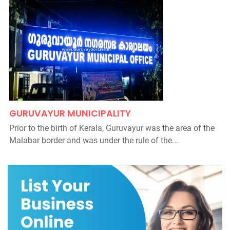
GURUVAYUR MUNICIPALITY
Prior to the birth of Kerala, Guruvayur was the area of the
Malabar border and was under the rule of the...