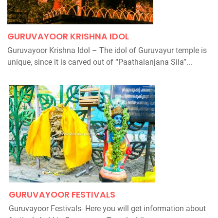
GURUVAYOOR KRISHNA IDOL
Guruvayoor Krishna Idol – The idol of Guruvayur temple is
unique, since it is carved out of “Paathalanjana Sila”...
GURUVAYOOR FESTIVALS
Guruvayoor Festivals- Here you will get information about