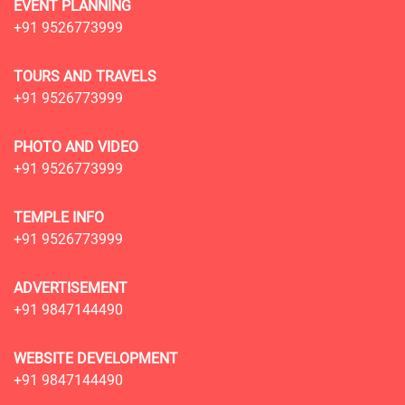
EVENT PLANNING
+91 9526773999
TOURS AND TRAVELS
+91 9526773999
PHOTO AND VIDEO
+91 9526773999
TEMPLE INFO
+91 9526773999
ADVERTISEMENT
+91 9847144490
WEBSITE DEVELOPMENT
+91 9847144490