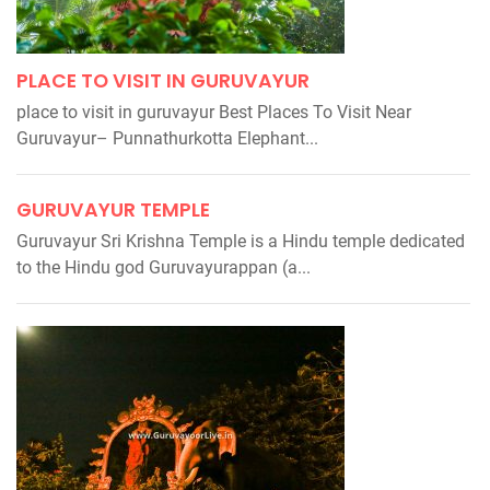
PLACE TO VISIT IN GURUVAYUR
place to visit in guruvayur Best Places To Visit Near
Guruvayur– Punnathurkotta Elephant...
GURUVAYUR TEMPLE
Guruvayur Sri Krishna Temple is a Hindu temple dedicated
to the Hindu god Guruvayurappan (a...