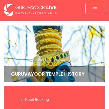
GURUVAYOOR TEMPLE HISTORY
Hotel Booking