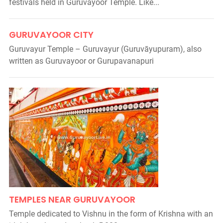
festivals held in Guruvayoor Temple. Like...
GURUVAYOOR CITY
Guruvayur Temple – Guruvayur (Guruvāyupuram), also
written as Guruvayoor or Gurupavanapuri
TEMPLES NEAR GURUVAYOOR
Temple dedicated to Vishnu in the form of Krishna with an