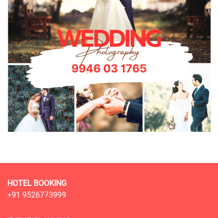
HOTEL BOOKING
+91 9526773999