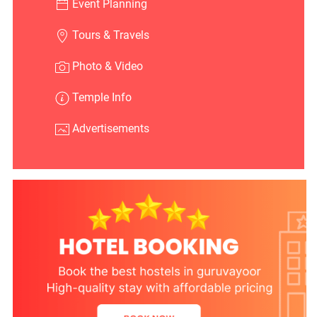
Event Planning
Tours & Travels
Photo & Video
Temple Info
Advertisements