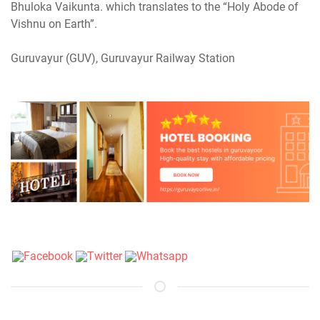
Bhuloka Vaikunta. which translates to the “Holy Abode of
Vishnu on Earth”.
Guruvayur (GUV), Guruvayur Railway Station