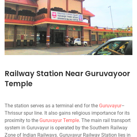
Railway Station Near Guruvayoor
Temple
The station serves as a terminal end for the
Guruvayur
–
Thrissur spur line. It also gains religious importance for its
proximity to the
Guruvayur Temple
. The main rail transport
system in Guruvayur is operated by the Southern Railway
Zone of Indian Railways. Guruvayur Railway Station lies in