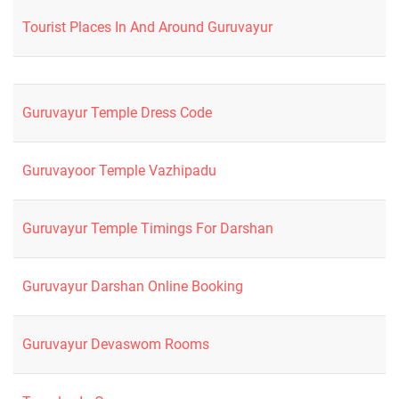
Tourist Places In And Around Guruvayur
Guruvayur Temple Dress Code
Guruvayoor Temple Vazhipadu
Guruvayur Temple Timings For Darshan
Guruvayur Darshan Online Booking
Guruvayur Devaswom Rooms