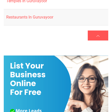
Temples In Guruvayoor
Restaurants In Guruvayoor