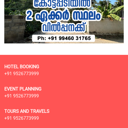
HOTEL BOOKING
+91 9526773999
EVENT PLANNING
+91 9526773999
TOURS AND TRAVELS
+91 9526773999