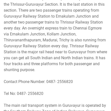
the Thrissur-Guruvayur Section. It is the last station in this
section. There are two passenger trains operating from
Guruvayur Railway Station to Ernakulam Junction and
another two passenger trains to Thrissur Railway Station
every day. An overnight express train to Chennai Egmore
via Ernakulam Junction, Kollam Junction,
Thiruvananthapuram, Madurai, Trichy is also running from
Guruvayur Railway Station every day. Thrissur Railway
Station is the major rail head near to Guruvayur from where
you can get all South Indian and North Indian trains. It has
four tracks and three platforms for both passenger and
shunting purpose.
Contact Phone Number: 0487- 2556820
Tel No: 0487- 2556820
The main rail transport system in Guruvayur is operated by