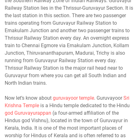
the Southern Railway Zone of Indian Railways. Guruvayur
Railway Station lies in the Thrissur-Guruvayur Section. It is
the last station in this section. There are two passenger
trains operating from Guruvayur Railway Station to
Ernakulam Junction and another two passenger trains to
Thrissur Railway Station every day. An overnight express
train to Chennai Egmore via Ernakulam Junction, Kollam
Junction, Thiruvananthapuram, Madurai, Trichy is also
running from Guruvayur Railway Station every day.
Thrissur Railway Station is the major rail head near to
Guruvayur from where you can get all South Indian and
North Indian trains.
Now let’s know about
guruvayoor temple
. Guruvayoor
Sri
Krishna Temple
is a Hindu temple dedicated to the Hindu
god Guruvayurappan
(a four-armed affiliation of the
Hindus god Vishnu), located in the town of Guruvayur in
Kerala, India. It is one of the most important places of
worship for Hindus of Kerala and is often referred to as