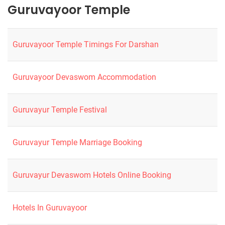
Guruvayoor Temple
Guruvayoor Temple Timings For Darshan
Guruvayoor Devaswom Accommodation
Guruvayur Temple Festival
Guruvayur Temple Marriage Booking
Guruvayur Devaswom Hotels Online Booking
Hotels In Guruvayoor