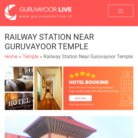
RAILWAY STATION NEAR
GURUVAYOOR TEMPLE
Home
»
Temple
» Railway Station Near Guruvayoor Temple