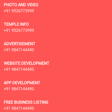
PHOTO AND VIDEO
+91 9526773999
TEMPLE INFO
+91 9526773999
ADVERTISEMENT
+91 9847144490
WEBSITE DEVELOPMENT
+91 9847144490
APP DEVELOPMENT
+91 9847144490
FREE BUSINESS LISTING
+91 9847144490