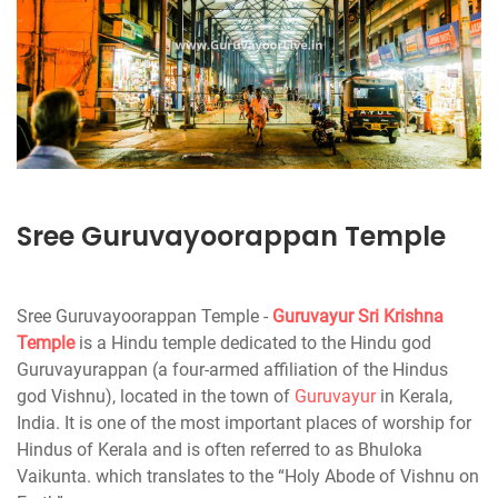
Sree Guruvayoorappan Temple
Sree Guruvayoorappan Temple -
Guruvayur
Sri Krishna
Temple
is a Hindu temple dedicated to the Hindu god
Guruvayurappan (a four-armed affiliation of the Hindus
god Vishnu), located in the town of
Guruvayur
in Kerala,
India. It is one of the most important places of worship for
Hindus of Kerala and is often referred to as Bhuloka
Vaikunta. which translates to the “Holy Abode of Vishnu on