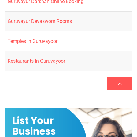
Guruvayur Darshan Online Booking
Guruvayur Devaswom Rooms
Temples In Guruvayoor
Restaurants In Guruvayoor