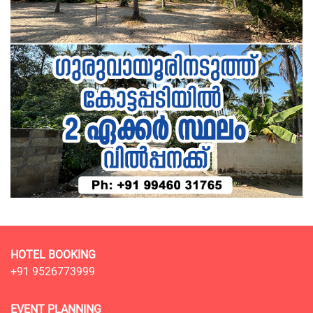
HOTEL BOOKING
+91 9526773999
EVENT PLANNING