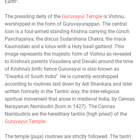
Earth”.
The presiding deity of the
Guruvayur Temple
is Vishnu,
worshipped in the form of Guruvayurappan. The central
icon is a four-armed standing Krishna carrying the conch
Panchajanya, the discus Sudarshana Chakra, the mace
Kaumodaki and a lotus with a Holy basil garland. This
image represents the majestic form of Vishnu as revealed
to Krishna’s parents Vasudeva and Devaki around the time
of Krishna’s birth; hence Guruvayur is also known as
“Dwarka of South India”. He is currently worshipped
according to routines laid down by Adi Shankara and later
written formally in the Tantric way, the inter-religious
spiritual movement that arose in medieval India, by Cennas
Narayanan Nambudiri (born in 1427). The Cannas
Nambudiris are the hereditary tantris (high priest) of the
Guruvayur Temple
.
The temple (puja) routines are strictly followed. The tantri