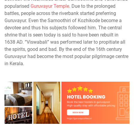
popularised
Guruvayur Temple
. Due to the prolonged
battles, people across the riverbank started preferring
Guruvayur. Even the Samoothiri of Kozhikode become a
devotee and thus his subjects followed him. The central
shrine that is seen today is said to have been rebuilt in
1638 AD. “Viswabali” was performed later to propitiate all
the spirits, good and bad. By the end of the 16th century
Guruvayur had become the most popular pilgrimage centre
in Kerala.