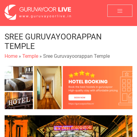
SREE GURUVAYOORAPPAN
TEMPLE
Home
»
Temple
» Sree Guruvayoorappan Temple