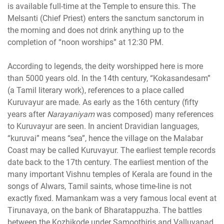
is available full-time at the Temple to ensure this. The
Melsanti (Chief Priest) enters the sanctum sanctorum in
the morning and does not drink anything up to the
completion of “noon worships” at 12:30 PM.
According to legends, the deity worshipped here is more
than 5000 years old. In the 14th century, “Kokasandesam”
(a Tamil literary work), references to a place called
Kuruvayur are made. As early as the 16th century (fifty
years after
Narayaniyam
was composed) many references
to Kuruvayur are seen. In ancient Dravidian languages,
“kuruvai” means “sea”, hence the village on the Malabar
Coast may be called Kuruvayur. The earliest temple records
date back to the 17th century. The earliest mention of the
many important Vishnu temples of Kerala are found in the
songs of Alwars, Tamil saints, whose time-line is not
exactly fixed. Mamankam was a very famous local event at
Tirunavaya, on the bank of Bharatappuzha. The battles
between the Kozhikode under Samoothiris and Valluvanad