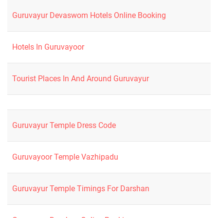
Guruvayur Devaswom Hotels Online Booking
Hotels In Guruvayoor
Tourist Places In And Around Guruvayur
Guruvayur Temple Dress Code
Guruvayoor Temple Vazhipadu
Guruvayur Temple Timings For Darshan