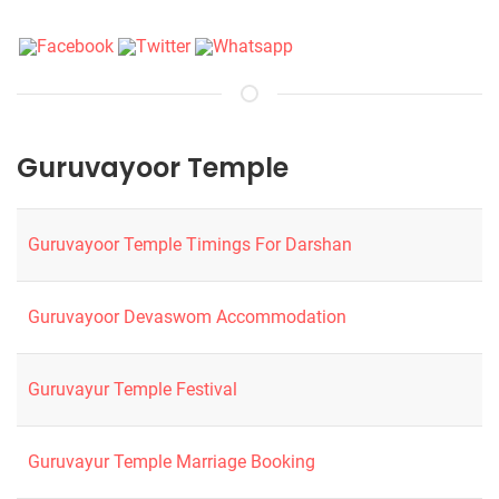
Guruvayoor Temple
Guruvayoor Temple Timings For Darshan
Guruvayoor Devaswom Accommodation
Guruvayur Temple Festival
Guruvayur Temple Marriage Booking