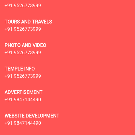
+91 9526773999
TOURS AND TRAVELS
+91 9526773999
PHOTO AND VIDEO
+91 9526773999
TEMPLE INFO
+91 9526773999
ADVERTISEMENT
+91 9847144490
WEBSITE DEVELOPMENT
+91 9847144490