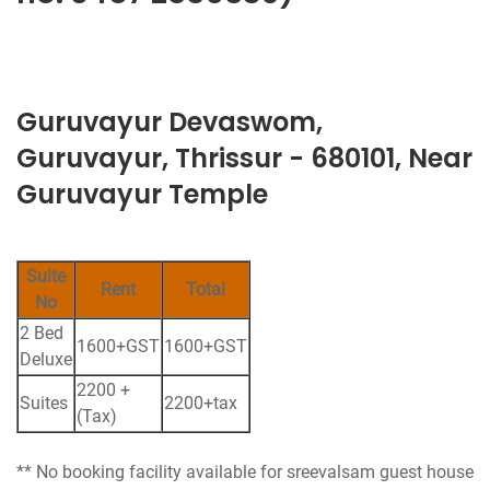
Guruvayur Devaswom,
Guruvayur, Thrissur - 680101, Near
Guruvayur Temple
Suite
Rent
Total
No
2 Bed
1600+GST
1600+GST
Deluxe
2200 +
Suites
2200+tax
(Tax)
** No booking facility available for sreevalsam guest house