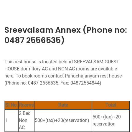
Sreevalsam Annex (Phone no:
0487 2556535)
This rest house is located behind SREEVALSAM GUEST
HOUSE dormitory AC and NON AC rooms are available
here. To book rooms contact Panachajanyam rest house
(Phone no: 0487 2556535, Fax: 04872554844)
Sl.No.
Rooms
Rate
Total
2 Bed
500+(tax)+20
1
Non
500+(tax)+20(reservation)
reservation
AC