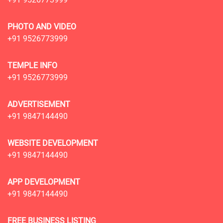
PHOTO AND VIDEO
+91 9526773999
TEMPLE INFO
+91 9526773999
ADVERTISEMENT
+91 9847144490
WEBSITE DEVELOPMENT
+91 9847144490
APP DEVELOPMENT
+91 9847144490
FREE BUSINESS LISTING