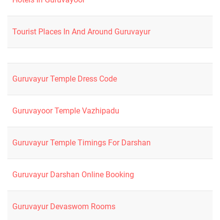
Tourist Places In And Around Guruvayur
Guruvayur Temple Dress Code
Guruvayoor Temple Vazhipadu
Guruvayur Temple Timings For Darshan
Guruvayur Darshan Online Booking
Guruvayur Devaswom Rooms