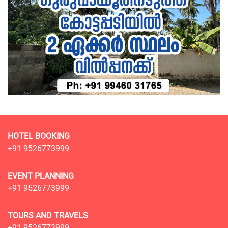
HOTEL BOOKING
+91 9526773999
EVENT PLANNING
+91 9526773999
TOURS AND TRAVELS
+91 9526773999