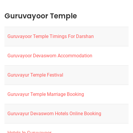
Guruvayoor Temple
Guruvayoor Temple Timings For Darshan
Guruvayoor Devaswom Accommodation
Guruvayur Temple Festival
Guruvayur Temple Marriage Booking
Guruvayur Devaswom Hotels Online Booking
Hotels In Guruvayoor