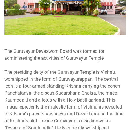
The Guruvayur Devaswom Board was formed for
administering the activities of Guruvayur Temple.
The presiding deity of the Guruvayur Temple is Vishnu,
worshipped in the form of Guruvayurappan. The central
icon is a four-armed standing Krishna carrying the conch
Panchajanya, the discus Sudarshana Chakra, the mace
Kaumodaki and a lotus with a Holy basil garland. This
image represents the majestic form of Vishnu as revealed
to Krishna's parents Vasudeva and Devaki around the time
of Krishna's birth; hence Guruvayur is also known as
"Dwarka of South India". He is currently worshipped