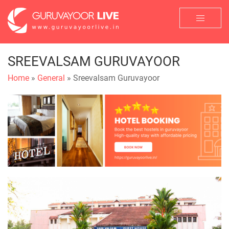
SREEVALSAM GURUVAYOOR
Home
»
General
» Sreevalsam Guruvayoor