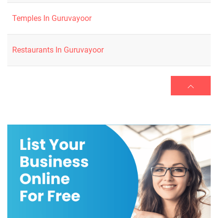
Temples In Guruvayoor
Restaurants In Guruvayoor