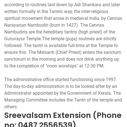
according to routines laid down by Adi Shankara and later
written formally in the Tantric way, the inter-religious
spiritual movement that arose in medieval India, by Cennas
Narayanan Nambudiri (born in 1427). The Cennas
Nambudiris are the hereditary tantris (high priest) of the
Guruvayur Temple.The temple (puja) routines are strictly
followed. The tantri is available full-time at the Temple to
ensure this. The Melsanti (Chief Priest) enters the sanctum
sanctorum in the morning and does not drink anything up
to the completion of "noon worships" at 12:30 PM.
The administrative office started functioning since 1997.
The day-to-day administration is to be looked after by an
Administrator appointed by the Government of Kerala. The
Managing Committee includes the Tantri of the temple and
Sreevalsam Extension (Phone
no: 0487 2556539)