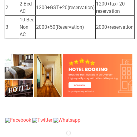
2 Bed
1200+tax+20
2
1200+GST+20(reservation)
AC
reservation
10 Bed
3
Non
2000+50(Reservation)
2000+reservation
AC