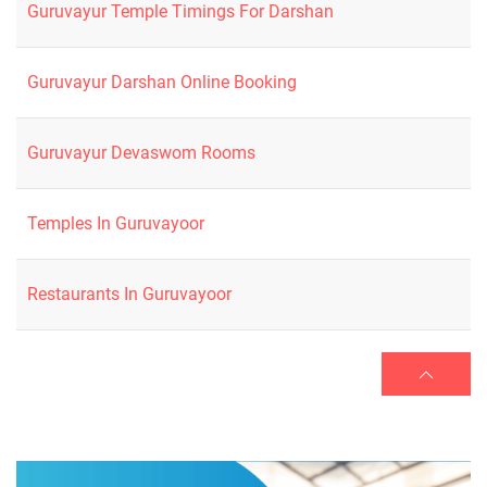
Guruvayur Temple Timings For Darshan
Guruvayur Darshan Online Booking
Guruvayur Devaswom Rooms
Temples In Guruvayoor
Restaurants In Guruvayoor