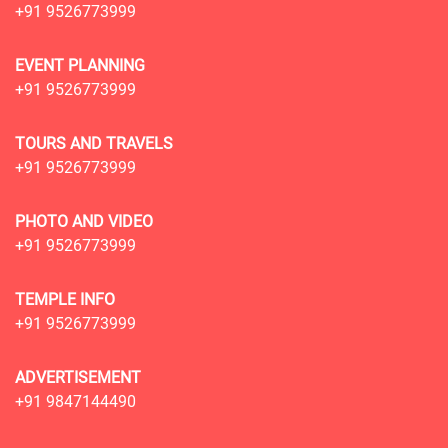
+91 9526773999
EVENT PLANNING
+91 9526773999
TOURS AND TRAVELS
+91 9526773999
PHOTO AND VIDEO
+91 9526773999
TEMPLE INFO
+91 9526773999
ADVERTISEMENT
+91 9847144490