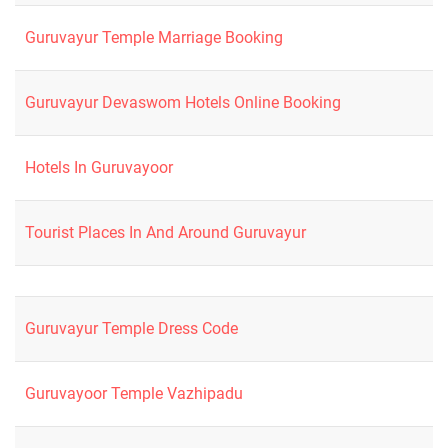
Guruvayur Temple Marriage Booking
Guruvayur Devaswom Hotels Online Booking
Hotels In Guruvayoor
Tourist Places In And Around Guruvayur
Guruvayur Temple Dress Code
Guruvayoor Temple Vazhipadu