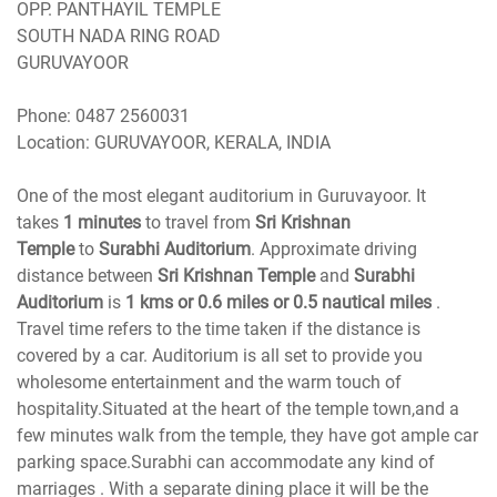
OPP. PANTHAYIL TEMPLE
SOUTH NADA RING ROAD
GURUVAYOOR
Phone
Location
: GURUVAYOOR, KERALA, INDIA
One of the most elegant auditorium in Guruvayoor. It
takes
1 minutes
to travel from
Sri Krishnan
Temple
to
Surabhi Auditorium
. Approximate driving
distance between
Sri Krishnan Temple
and
Surabhi
Auditorium
is
1 kms or 0.6 miles or 0.5 nautical miles
.
Travel time refers to the time taken if the distance is
covered by a car. Auditorium is all set to provide you
wholesome entertainment and the warm touch of
hospitality.Situated at the heart of the temple town,and a
few minutes walk from the temple, they have got ample car
parking space.Surabhi can accommodate any kind of
marriages . With a separate dining place it will be the