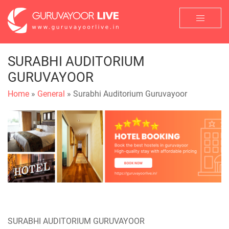
SURABHI AUDITORIUM
GURUVAYOOR
Home
»
General
» Surabhi Auditorium Guruvayoor
SURABHI AUDITORIUM GURUVAYOOR