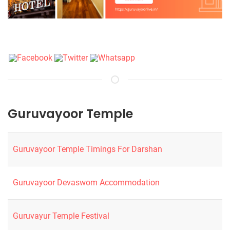
Guruvayoor Temple
Guruvayoor Temple Timings For Darshan
Guruvayoor Devaswom Accommodation
Guruvayur Temple Festival