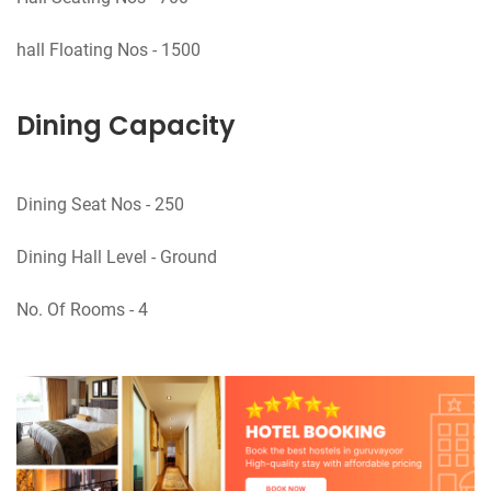
Dining Capacity
Dining Seat Nos - 250
Dining Hall Level - Ground
No. Of Rooms - 4