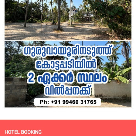
HOTEL BOOKING