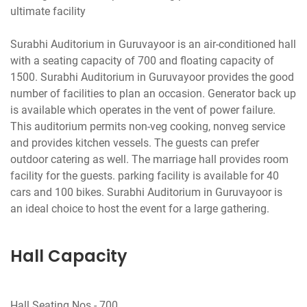
ultimate facility
Surabhi Auditorium in Guruvayoor is an air-conditioned hall
with a seating capacity of 700 and floating capacity of
1500. Surabhi Auditorium in Guruvayoor provides the good
number of facilities to plan an occasion. Generator back up
is available which operates in the vent of power failure.
This auditorium permits non-veg cooking, nonveg service
and provides kitchen vessels. The guests can prefer
outdoor catering as well. The marriage hall provides room
facility for the guests. parking facility is available for 40
cars and 100 bikes. Surabhi Auditorium in Guruvayoor is
Hall Capacity
Hall Seating Nos - 700