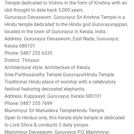
Temple dedicated to Vishnu in the form of Krishna with an
idol thought to date back 5,000 years.
Guruvayur Devaswom. Guruvayur Sri Krishna Temple is a
Hindu temple dedicated to the Hindu god Guruvayurappan,
located in the town of Guruvayur in Kerala, India.
Address: Guruvayur Devaswom, East Nada, Guruvayur,
Kerala 680101
Phone: 0487 255 6335
District: Thrissur
Architectural style: Architecture of Kerala
Sree.Parthasarathy Temple GuruvayurHindu Temple
Traditional Hindu place of worship with a celebratory
festival featuring decorated elephants.
Address: Kuppaayil, Guruvayur, Kerala 680101
Phone: 0487 255 7699
Mammiyur Sri Mahadeva TempleHindu Temple
Open to Hindus only, this Kerala-style temple is dedicated
to Lord Shiva & conducts 3 daily poojas.
Mammiyur Devaswom, Guruvayur P.O, Mammiyur.