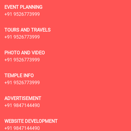
EVENT PLANNING
+91 9526773999
TOURS AND TRAVELS
+91 9526773999
PHOTO AND VIDEO
+91 9526773999
TEMPLE INFO
+91 9526773999
ADVERTISEMENT
+91 9847144490
WEBSITE DEVELOPMENT
+91 9847144490