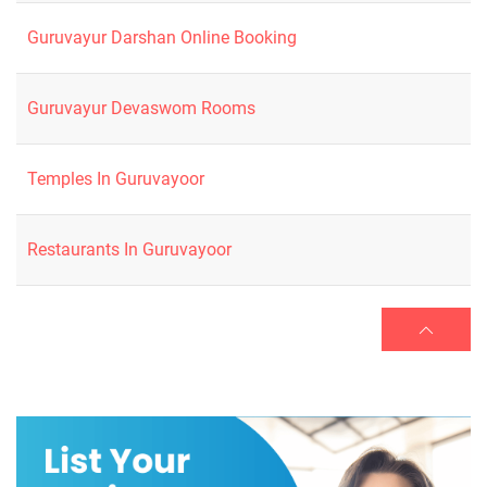
Guruvayur Darshan Online Booking
Guruvayur Devaswom Rooms
Temples In Guruvayoor
Restaurants In Guruvayoor