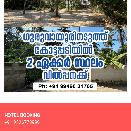
HOTEL BOOKING
+91 9526773999