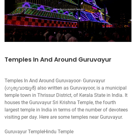
Temples In And Around Guruvayur
Temples In And Around Guruvayoor- Guruvayur
(ഗുരുവായൂര്‍) also written as Guruvayoor, is a municipal
temple town in Thrissur District, of Kerala State in India. It
houses the Guruvayur Sri Krishna Temple, the fourth
largest temple in India in terms of the number of devotees
visiting per day. Here are some temples near Guruvayur.
Guruvayur TempleHindu Temple