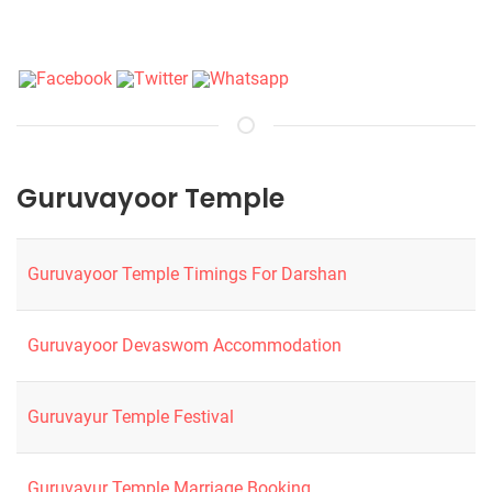
Guruvayoor Temple
Guruvayoor Temple Timings For Darshan
Guruvayoor Devaswom Accommodation
Guruvayur Temple Festival
Guruvayur Temple Marriage Booking