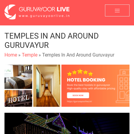
TEMPLES IN AND AROUND
GURUVAYUR
Home
»
Temple
» Temples In And Around Guruvayur