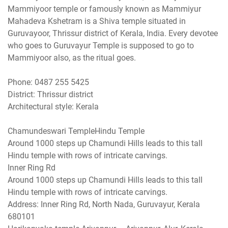
Mammiyoor temple or famously known as Mammiyur
Mahadeva Kshetram is a Shiva temple situated in
Guruvayoor, Thrissur district of Kerala, India. Every devotee
who goes to Guruvayur Temple is supposed to go to
Mammiyoor also, as the ritual goes.
Phone: 0487 255 5425
District: Thrissur district
Architectural style: Kerala
Chamundeswari TempleHindu Temple
Around 1000 steps up Chamundi Hills leads to this tall
Hindu temple with rows of intricate carvings.
Inner Ring Rd
Around 1000 steps up Chamundi Hills leads to this tall
Hindu temple with rows of intricate carvings.
Address: Inner Ring Rd, North Nada, Guruvayur, Kerala
680101