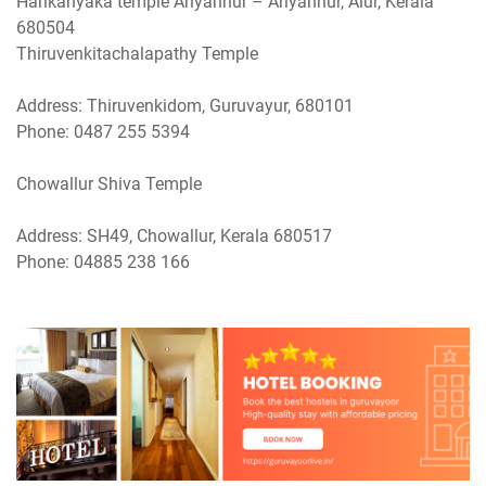
Harikanyaka temple Ariyannur – Ariyannur, Alur, Kerala
680504
Thiruvenkitachalapathy Temple
Address: Thiruvenkidom, Guruvayur, 680101
Phone: 0487 255 5394
Chowallur Shiva Temple
Address: SH49, Chowallur, Kerala 680517
Phone: 04885 238 166