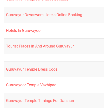
Guruvayur Devaswom Hotels Online Booking
Hotels In Guruvayoor
Tourist Places In And Around Guruvayur
Guruvayur Temple Dress Code
Guruvayoor Temple Vazhipadu
Guruvayur Temple Timings For Darshan