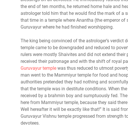
the end of ten months, he returned home hale and hear
astrologer told him that he would find the mark of a 
that time in a temple where Anantha (the emperor of 
Guruvayur where he had finished worshipping.
The king being convinced of the astrologer’s verdict de
temple came to be downgraded and reduced to povert
rulers were mostly Shaivites and did not extend thei
received their patronage and with the shift of royal 
Guruvayur temple
was thus reduced to utmost poverty
man went to the Mammiyur temple for food and hospita
authorities pretended they had nothing and scornfull
that the temple was in destitute conditions. When the
received by a brahmin boy and sumptuously fed. The
here from Mammiyur temple, because they said there is
Well hereafter it will be exactly like that!” It is sai
Guruvayur Vishnu temple progressed from strength to
devotees.