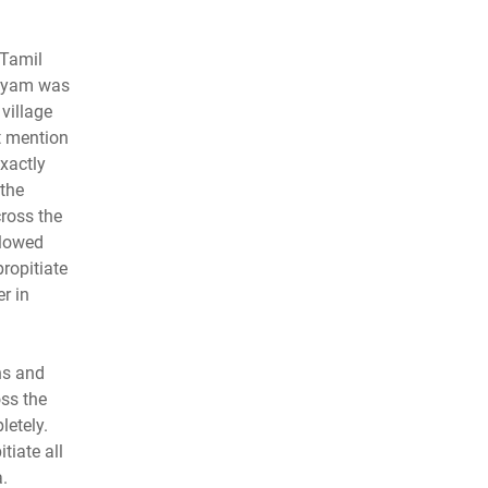
 Tamil
aniyam was
village
t mention
xactly
the
ross the
llowed
propitiate
r in
ns and
ss the
letely.
tiate all
.