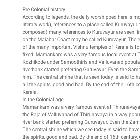
Pre-Colonial history
According to legends, the deity worshipped here is m
literary work), references to a place called Kuruvayur
composed) many references to Kuruvayur are seen. In 
on the Malabar Coast may be called Kuruvayur. The ea
of the many important Vishnu temples of Kerala is fou
fixed. Mamankam was a very famous local event at T
Kozhikode under Samoothiris and Valluvanad populari
riverbank started preferring Guruvayur. Even the Sam
him. The central shrine that is seen today is said to 
all the spirits, good and bad. By the end of the 16th
Kerala.
In the Colonial age
Mamankam was a very famous event at Thirunavaya,
the Raja of Valluvanad of Thirunavaya in a way popul
river bank started preferring Guruvayur. Even the Za
The central shrine which we see today is said to have 
the spirits, good and bad. By the end of 16th centur