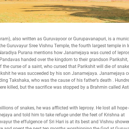
am), also written as Guruvayoor or Gurupavanapuri, is a munic
es the Guruvayur Sree Vishnu Temple, the fourth largest temple in I
ri Naradiya Purana mentions how Janamejaya was cured of lepro
Pandavas handed over the kingdom to their grandson Parikshit, 
of the curse of a saint, who cursed that Parikshit will die of snake
Parikshit he was succeeded by his son Janamejaya. Janamejaya 
luding Takshaka, who was the cause of his father’s death . Hundr
were killed, but the sacrifice was stopped by a Brahmin called Ast
ions of snakes, he was afflicted with leprosy. He lost all hope 
jaya and told him to take refuge under the feet of Krishna at
vayur the effulgence of Sri Hari is at its best and Vishnu showe
re and spent the next ten months worshipping the God at Guruva