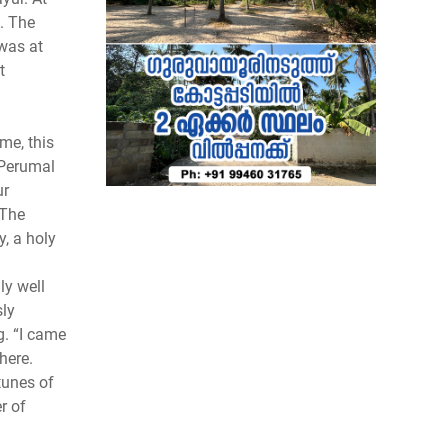
. The
 was at
t
me, this
 Perumal
ur
 The
, a holy
ly well
sly
. “I came
here.
tunes of
r of