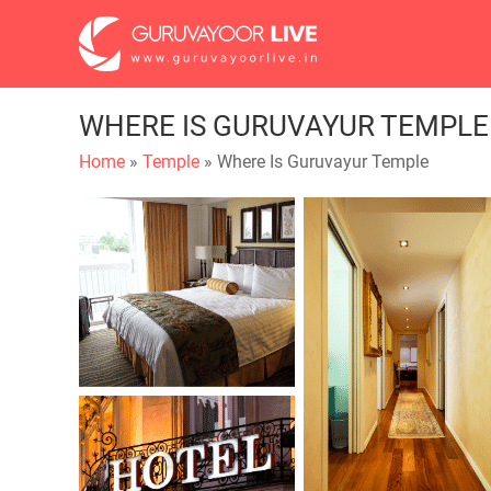
WHERE IS GURUVAYUR TEMPLE
Home
»
Temple
» Where Is Guruvayur Temple