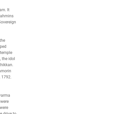
am. It
Brahmins
Sovereign
the
pped
 temple
 the idol
hikkan.
Zamorin
, 1792.
avarma
 were
 were
e drive to