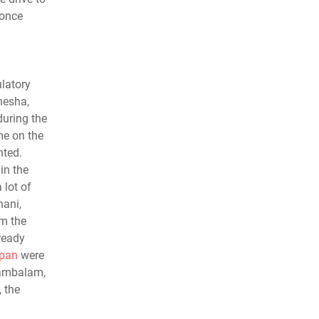
 once
latory
nesha,
during the
me on the
hted.
in the
lot of
nani,
om the
ready
pan
were
ttambalam,
 the