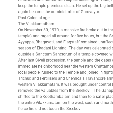
keep the temple premises clean. He set up the big be
again became the administrator of Guruvayur.
Post-Colonial age
The Vilakkumatham
On November 30, 1970, a massive fire broke out in t
temple) and raged all around for five hours, but the 
Ayyappa, Bhagavati, and Flagstaff remained unaffect
season of Ekadasi Lighting. The day was celebrated 
outside a Sanctum Sanctorum of a temple covered wit
After last Siveli procession, the temple and the gat
immediate neighborhood near the western Chuttambal
local people, rushed to the Temple and joined in fighti
Trichur, and Fertilisers and Chemicals Travancore arri
western Vilakkumatam. It was brought under control by
removed the valuables from the Sreekovil. The Ganapa
shifted to the Koothambalam and then to a safer place
the entire Vilakkumatam on the west, south and north
fierce fire did not touch the Sreekovil.