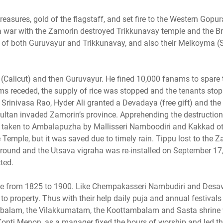
easures, gold of the flagstaff, and set fire to the Western Gopur
n a war with the Zamorin destroyed Trikkunavay temple and the 
e of both Guruvayur and Trikkunavay, and also their Melkoyma (
(Calicut) and then Guruvayur. He fined 10,000 fanams to spare 
rims receded, the supply of rice was stopped and the tenants sto
Srinivasa Rao, Hyder Ali granted a Devadaya (free gift) and the
ltan invaded Zamorin’s province. Apprehending the destruction,
 taken to Ambalapuzha by Mallisseri Namboodiri and Kakkad ot
e Temple, but it was saved due to timely rain. Tippu lost to the 
ground and the Utsava vigraha was re-installed on September 17
ted.
ple from 1825 to 1900. Like Chempakasseri Nambudiri and Des
to property. Thus with their help daily puja and annual festivals
mbalam, the Vilakkumatam, the Koottambalam and Sasta shrine
Konti Menon, as a manager fixed the hours of worship and led th