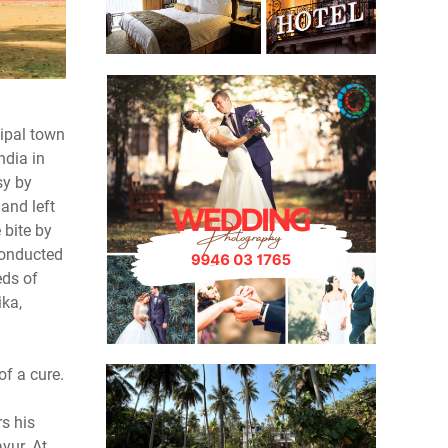
ipal town
ndia in
sy by
and left
 bite by
conducted
eds of
ika,
of a cure.
rs his
yur. At