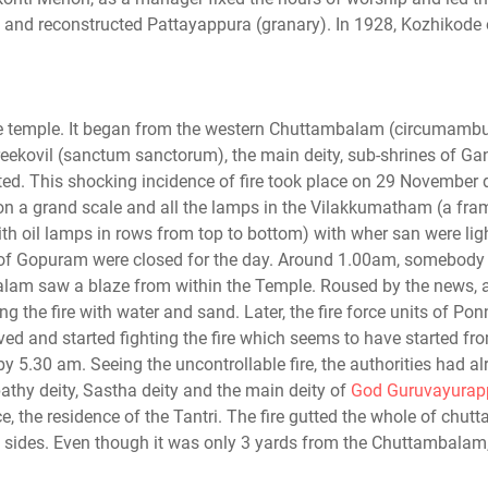
ll and reconstructed Pattayappura (granary). In 1928, Kozhikode
he temple. It began from the western Chuttambalam (circumambu
Sreekovil (sanctum sanctorum), the main deity, sub-shrines of Ga
ed. This shocking incidence of fire took place on 29 November 
on a grand scale and all the lamps in the Vilakkumatham (a fra
h oil lamps in rows from top to bottom) with wher san were lig
es of Gopuram were closed for the day. Around 1.00am, somebody 
am saw a blaze from within the Temple. Roused by the news, a 
ng the fire with water and sand. Later, the fire force units of Pon
ved and started fighting the fire which seems to have started fr
 5.30 am. Seeing the uncontrollable fire, the authorities had al
thy deity, Sastha deity and the main deity of
God Guruvayurap
, the residence of the Tantri. The fire gutted the whole of chu
 sides. Even though it was only 3 yards from the Chuttambalam,