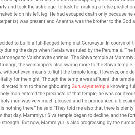
ty and took the astrologer to task for making a false prediction
snakebite on his left leg. He had escaped death only because he
serpents) was present and Anantha was the brother to the God a
cided to build a full-fledged temple at Guruvayur. In course of ti
y during the days when Kerala was ruled by the Perumals. The
r patronage to Vaishnavite shrines. The Shiva temple at Mammiy
patronage, the worshippers also swung more to the Shiva temple.
, without even means to light the temple lamp. However, one day
lity for the night. Though the temple was affluent, the temple
y directed him to the neighbouring
Guruvayur temple
knowing ful
 holy man entered the precincts of that temple, he was courteou
 holy man was very much pleased and he pronounced a blessing
 nothing there,” he said.”They told me also that there is plenty 
d from that day, Mammiyur Siva temple began to decline, and the for
 strength. But now, Mammiyur is also progressing by the numbe