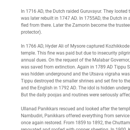
In 1716 AD, the Dutch raided Guruvayur. They looted tr
was later rebuilt in 1747 AD. In 1755AD, the Dutch i
fled from there. Later the Zamorin become the truste
protector).
In 1766 AD, Hyder Ali of Mysore captured Kozhikkode 
temple. This fine was paid but due to insecurity pilg
annual dues. On the request of the Malabar Governor, 
was saved from extinction. Again in 1789 AD Tippu Su
was hidden underground and the Utsava vigraha was
Tippu destroyed the smaller shrines and set fire to th
and the English in 1792 AD. The idol is hidden under
But the daily poojas and routines were seriously affec
Ullanad Panikkars rescued and looked after the tem
Nambudiri, Panikkars offered everything from service 
once again restored. From 1859 to 1892, the Chutta
renovated and roofed with copper sheeting. In 1900, 