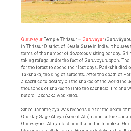
Guruvayur
Temple Thrissur –
Guruvayur
(Guruvāyupur
in Thrissur District, of Kerala State in India. It hous
terms of the number of devotees visiting per day. S
taking refuge under the feet of Guruvayuruppan. The 
for the forest to spend their last days. Parikshit died 
Takshaka, the king of serpents. After the death of 
a sacrifice to destroy all the snakes of the world inc
thousands of snakes fell into the sacrificial fire and 
before Takshaka was killed.
Since Janamejaya was responsible for the death of mill
One day Sage Atreya (son of Atri) came before Janame
Guruvayoor. Atreya told him that in the temple at Guru
blessings on all devotees. He immediately rushed the