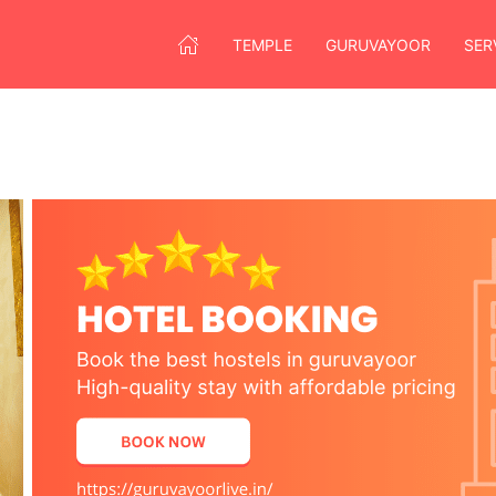
TEMPLE
GURUVAYOOR
SER