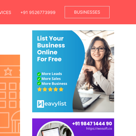
BUSINESSES
VICES
+91 9526773999