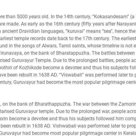
ore than 5000 years old. In the 14th century, “Kokasandesam” (a
 are made. As early as the 16th century (fifty years after Naray
ancient Dravidian languages, “kuruvai” means “sea”, hence the 
rliest temple records date back to the 17th century. The earlies
nd in the songs of Alwars, Tamil saints, whose timeline is not e
irunavaya, on the bank of Bharatappuzha. The battles between 
sed Guruvayur Temple. Due to the prolonged battles, people ac
oothiri of Kozhikode become a devotee and thus his subjects fo
have been rebuilt in 1638 AD. “Viswabali” was performed later to 
 century, Guruvayur had become the most popular pilgrimage cente
 on the bank of Bharathappuzha. The war between the Zamori
arised Guruvayur temple. Due to the prolonged war, people acro
morin become a devotee and thus his subjects followed him comp
been rebuilt in 1638 AD. Vishwabali was performed later to propi
y, Guruvayur had become most popular pilgrimage center in Kerala