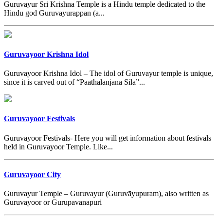
Guruvayur Sri Krishna Temple is a Hindu temple dedicated to the
Hindu god Guruvayurappan (a...
Guruvayoor Krishna Idol
Guruvayoor Krishna Idol – The idol of Guruvayur temple is unique,
since it is carved out of “Paathalanjana Sila”...
Guruvayoor Festivals
Guruvayoor Festivals- Here you will get information about festivals
held in Guruvayoor Temple. Like...
Guruvayoor City
Guruvayur Temple – Guruvayur (Guruvāyupuram), also written as
Guruvayoor or Gurupavanapuri