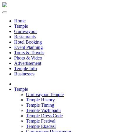
Home
Temple
Guruvayoor
Restaurants
Hotel Booking
Event Planning
Tours & Travels
Photo & Video
Advertisement
Temple Info
Businesses
Temple
Guruvayoor Temple
Temple History
Temple Timing
Temple Vazhipadu
Temple Dress Code
Temple Festival
Temple Ekadasi
Guruvayoor Devaswom