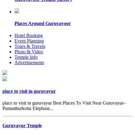
Places Around Guruvayoor
Hotel Booking
Event Planning
Tours & Travels
Photo & Video
Temple Info
Advertisements
place to visit in guruvayur
place to visit in guruvayur Best Places To Visit Near Guruvayur–
Punnathurkotta Elephant...
Guruvayur Temple