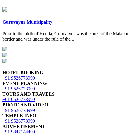
Guruvayur Municipality
Prior to the birth of Kerala, Guruvayur was the area of the Malabar
border and was under the rule of the...
HOTEL BOOKING
+91 9526773999
EVENT PLANNING
+91 9526773999
TOURS AND TRAVELS
+91 9526773999
PHOTO AND VIDEO
+91 9526773999
TEMPLE INFO
+91 9526773999
ADVERTISEMENT
+91 9847144490