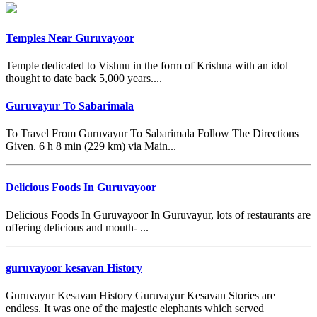
Temples Near Guruvayoor
Temple dedicated to Vishnu in the form of Krishna with an idol
thought to date back 5,000 years....
Guruvayur To Sabarimala
To Travel From Guruvayur To Sabarimala Follow The Directions
Given. 6 h 8 min (229 km) via Main...
Delicious Foods In Guruvayoor
Delicious Foods In Guruvayoor In Guruvayur, lots of restaurants are
offering delicious and mouth- ...
guruvayoor kesavan History
Guruvayur Kesavan History Guruvayur Kesavan Stories are
endless. It was one of the majestic elephants which served