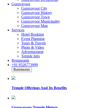
Guruvayoor
Guruvayoor City
Guruvayoor History
Guruvayoor Town
Guruvayoor Municipality
Guruvayoor Map
Services
Hotel Booking
Event Planning
Tours & Travels
Photo & Video
Advertisement
Temple Info
Restaurants
+91 9526773999
Businesses
Temple Offerings And Its Benefits
Guruvayoor Temple History