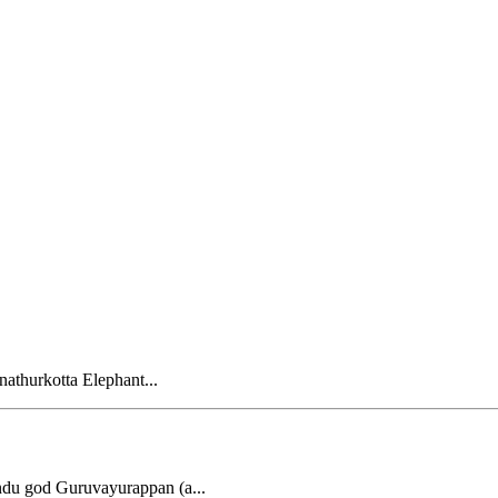
nathurkotta Elephant...
ndu god Guruvayurappan (a...