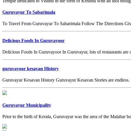
Temple dedicated to Vishnu in the form of Krishna with an idol though
Guruvayur To Sabarimala
To Travel From Guruvayur To Sabarimala Follow The Directions Give
Delicious Foods In Guruvayoor
Delicious Foods In Guruvayoor In Guruvayur, lots of restaurants are o
guruvayoor kesavan History
Guruvayur Kesavan History Guruvayur Kesavan Stories are endless. I
Guruvayur Municipality
Prior to the birth of Kerala, Guruvayur was the area of the Malabar bo