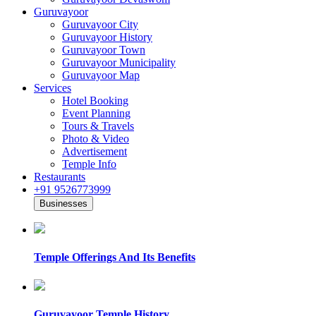
Guruvayoor
Guruvayoor City
Guruvayoor History
Guruvayoor Town
Guruvayoor Municipality
Guruvayoor Map
Services
Hotel Booking
Event Planning
Tours & Travels
Photo & Video
Advertisement
Temple Info
Restaurants
+91 9526773999
Businesses
Temple Offerings And Its Benefits
Guruvayoor Temple History