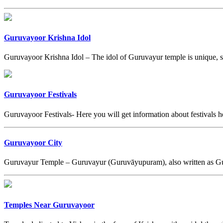
Guruvayoor Krishna Idol
Guruvayoor Krishna Idol – The idol of Guruvayur temple is unique, sin
Guruvayoor Festivals
Guruvayoor Festivals- Here you will get information about festivals 
Guruvayoor City
Guruvayur Temple – Guruvayur (Guruvāyupuram), also written as G
Temples Near Guruvayoor