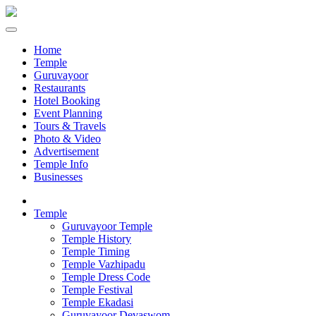
Home
Temple
Guruvayoor
Restaurants
Hotel Booking
Event Planning
Tours & Travels
Photo & Video
Advertisement
Temple Info
Businesses
Temple
Guruvayoor Temple
Temple History
Temple Timing
Temple Vazhipadu
Temple Dress Code
Temple Festival
Temple Ekadasi
Guruvayoor Devaswom