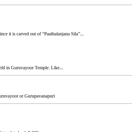
ce it is carved out of “Paathalanjana Sila”...
held in Guruvayoor Temple. Like...
uruvayoor or Gurupavanapuri