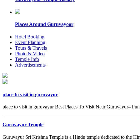
Places Around Guruvayoor
Hotel Booking
Event Planning
Tours & Travels
Photo & Video
Temple Info
Advertisements
place to visit in guruvayur
place to visit in guruvayur Best Places To Visit Near Guruvayur– Pun
Guruvayur Temple
Guruvayur Sri Krishna Temple is a Hindu temple dedicated to the Hi