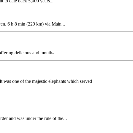
t to date back 5,000 years....
n. 6 h 8 min (229 km) via Main...
ffering delicious and mouth- ...
t was one of the majestic elephants which served
rder and was under the rule of the...