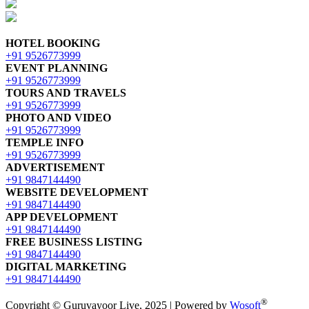
HOTEL BOOKING
+91 9526773999
EVENT PLANNING
+91 9526773999
TOURS AND TRAVELS
+91 9526773999
PHOTO AND VIDEO
+91 9526773999
TEMPLE INFO
+91 9526773999
ADVERTISEMENT
+91 9847144490
WEBSITE DEVELOPMENT
+91 9847144490
APP DEVELOPMENT
+91 9847144490
FREE BUSINESS LISTING
+91 9847144490
DIGITAL MARKETING
+91 9847144490
®
Copyright © Guruvayoor Live, 2025 | Powered by
Wosoft