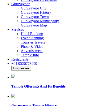
Guruvayoor
Guruvayoor City
Guruvayoor History
Guruvayoor Town
Guruvayoor Municipality
Guruvayoor Map
Services
Hotel Booking
Event Planning
Tours & Travels
Photo & Video
Advertisement
Temple Info
Restaurants
+91 9526773999
Businesses
Temple Offerings And Its Benefits
Guruvayoor Temple History