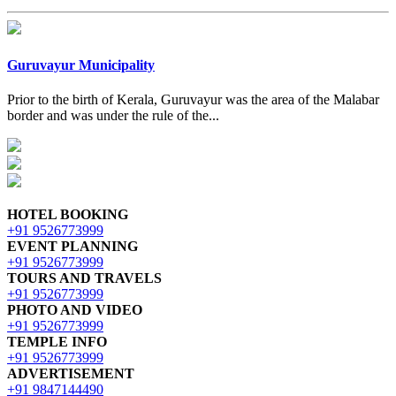
Guruvayur Municipality
Prior to the birth of Kerala, Guruvayur was the area of the Malabar
border and was under the rule of the...
HOTEL BOOKING
+91 9526773999
EVENT PLANNING
+91 9526773999
TOURS AND TRAVELS
+91 9526773999
PHOTO AND VIDEO
+91 9526773999
TEMPLE INFO
+91 9526773999
ADVERTISEMENT
+91 9847144490