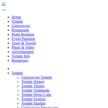
Home
Temple
Guruvayoor
Restaurants
Hotel Booking
Event Planning
Tours & Travels
Photo & Video
Advertisement
Temple Info
Businesses
Temple
Guruvayoor Temple
Temple History
Temple Timing
Temple Vazhipadu
Temple Dress Code
Temple Festival
Temple Ekadasi
Guruvayoor Devaswom