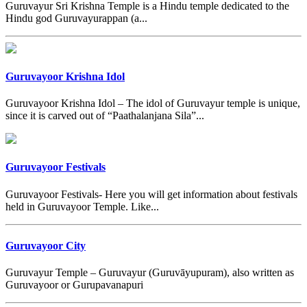
Guruvayur Sri Krishna Temple is a Hindu temple dedicated to the
Hindu god Guruvayurappan (a...
Guruvayoor Krishna Idol
Guruvayoor Krishna Idol – The idol of Guruvayur temple is unique,
since it is carved out of “Paathalanjana Sila”...
Guruvayoor Festivals
Guruvayoor Festivals- Here you will get information about festivals
held in Guruvayoor Temple. Like...
Guruvayoor City
Guruvayur Temple – Guruvayur (Guruvāyupuram), also written as
Guruvayoor or Gurupavanapuri