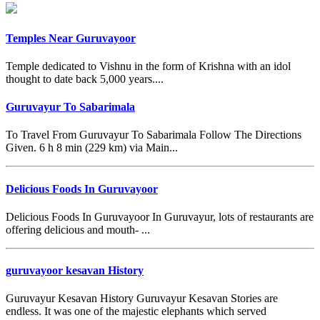
Temples Near Guruvayoor
Temple dedicated to Vishnu in the form of Krishna with an idol
thought to date back 5,000 years....
Guruvayur To Sabarimala
To Travel From Guruvayur To Sabarimala Follow The Directions
Given. 6 h 8 min (229 km) via Main...
Delicious Foods In Guruvayoor
Delicious Foods In Guruvayoor In Guruvayur, lots of restaurants are
offering delicious and mouth- ...
guruvayoor kesavan History
Guruvayur Kesavan History Guruvayur Kesavan Stories are
endless. It was one of the majestic elephants which served