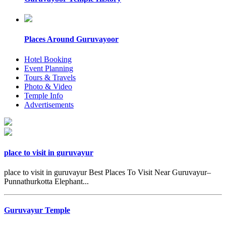
Places Around Guruvayoor
Hotel Booking
Event Planning
Tours & Travels
Photo & Video
Temple Info
Advertisements
place to visit in guruvayur
place to visit in guruvayur Best Places To Visit Near Guruvayur–
Punnathurkotta Elephant...
Guruvayur Temple