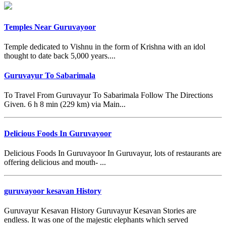
Temples Near Guruvayoor
Temple dedicated to Vishnu in the form of Krishna with an idol
thought to date back 5,000 years....
Guruvayur To Sabarimala
To Travel From Guruvayur To Sabarimala Follow The Directions
Given. 6 h 8 min (229 km) via Main...
Delicious Foods In Guruvayoor
Delicious Foods In Guruvayoor In Guruvayur, lots of restaurants are
offering delicious and mouth- ...
guruvayoor kesavan History
Guruvayur Kesavan History Guruvayur Kesavan Stories are
endless. It was one of the majestic elephants which served