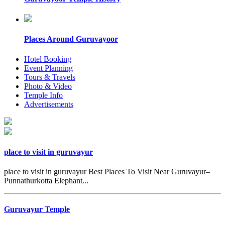
Places Around Guruvayoor
Hotel Booking
Event Planning
Tours & Travels
Photo & Video
Temple Info
Advertisements
place to visit in guruvayur
place to visit in guruvayur Best Places To Visit Near Guruvayur–
Punnathurkotta Elephant...
Guruvayur Temple