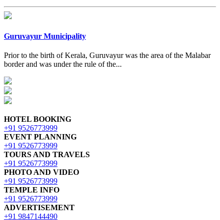
Guruvayur Municipality
Prior to the birth of Kerala, Guruvayur was the area of the Malabar
border and was under the rule of the...
HOTEL BOOKING
+91 9526773999
EVENT PLANNING
+91 9526773999
TOURS AND TRAVELS
+91 9526773999
PHOTO AND VIDEO
+91 9526773999
TEMPLE INFO
+91 9526773999
ADVERTISEMENT
+91 9847144490