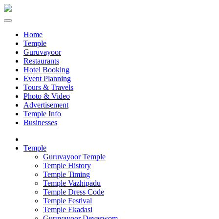
Home
Temple
Guruvayoor
Restaurants
Hotel Booking
Event Planning
Tours & Travels
Photo & Video
Advertisement
Temple Info
Businesses
Temple
Guruvayoor Temple
Temple History
Temple Timing
Temple Vazhipadu
Temple Dress Code
Temple Festival
Temple Ekadasi
Guruvayoor Devaswom