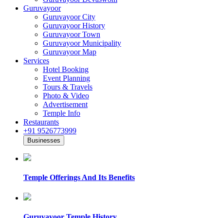
Guruvayoor
Guruvayoor City
Guruvayoor History
Guruvayoor Town
Guruvayoor Municipality
Guruvayoor Map
Services
Hotel Booking
Event Planning
Tours & Travels
Photo & Video
Advertisement
Temple Info
Restaurants
+91 9526773999
Businesses
Temple Offerings And Its Benefits
Guruvayoor Temple History