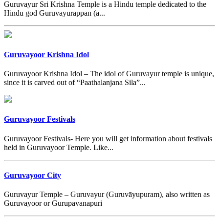
Guruvayur Sri Krishna Temple is a Hindu temple dedicated to the
Hindu god Guruvayurappan (a...
Guruvayoor Krishna Idol
Guruvayoor Krishna Idol – The idol of Guruvayur temple is unique,
since it is carved out of “Paathalanjana Sila”...
Guruvayoor Festivals
Guruvayoor Festivals- Here you will get information about festivals
held in Guruvayoor Temple. Like...
Guruvayoor City
Guruvayur Temple – Guruvayur (Guruvāyupuram), also written as
Guruvayoor or Gurupavanapuri