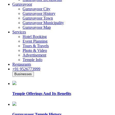
Guruvayoor
Guruvayoor City
Guruvayoor History
Guruvayoor Town
Guruvayoor Municipality
Guruvayoor Map
Services
Hotel Booking
Event Planning
Tours & Travels
Photo & Video
Advertisement
Temple Info
Restaurants
+91 9526773999
Businesses
Temple Offerings And Its Benefits
Guruvayoor Temple History