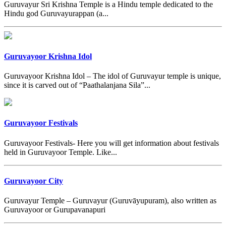
Guruvayur Sri Krishna Temple is a Hindu temple dedicated to the
Hindu god Guruvayurappan (a...
Guruvayoor Krishna Idol
Guruvayoor Krishna Idol – The idol of Guruvayur temple is unique,
since it is carved out of “Paathalanjana Sila”...
Guruvayoor Festivals
Guruvayoor Festivals- Here you will get information about festivals
held in Guruvayoor Temple. Like...
Guruvayoor City
Guruvayur Temple – Guruvayur (Guruvāyupuram), also written as
Guruvayoor or Gurupavanapuri