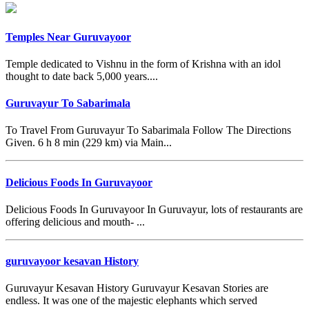
Temples Near Guruvayoor
Temple dedicated to Vishnu in the form of Krishna with an idol
thought to date back 5,000 years....
Guruvayur To Sabarimala
To Travel From Guruvayur To Sabarimala Follow The Directions
Given. 6 h 8 min (229 km) via Main...
Delicious Foods In Guruvayoor
Delicious Foods In Guruvayoor In Guruvayur, lots of restaurants are
offering delicious and mouth- ...
guruvayoor kesavan History
Guruvayur Kesavan History Guruvayur Kesavan Stories are
endless. It was one of the majestic elephants which served