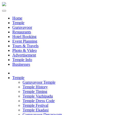
Home
Temple
Guruvayoor
Restaurants
Hotel Booking
Event Planning
Tours & Travels
Photo & Video
Advertisement
Temple Info
Businesses
Temple
Guruvayoor Temple
Temple History
Temple Timing
Temple Vazhipadu
Temple Dress Code
Temple Festival
Temple Ekadasi
Guruvayoor Devaswom