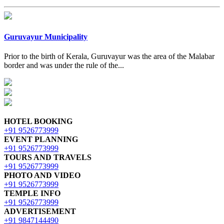
Guruvayur Municipality
Prior to the birth of Kerala, Guruvayur was the area of the Malabar
border and was under the rule of the...
HOTEL BOOKING
+91 9526773999
EVENT PLANNING
+91 9526773999
TOURS AND TRAVELS
+91 9526773999
PHOTO AND VIDEO
+91 9526773999
TEMPLE INFO
+91 9526773999
ADVERTISEMENT
+91 9847144490