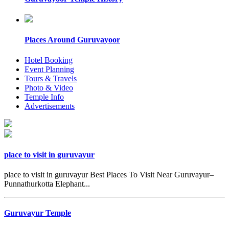
Places Around Guruvayoor
Hotel Booking
Event Planning
Tours & Travels
Photo & Video
Temple Info
Advertisements
place to visit in guruvayur
place to visit in guruvayur Best Places To Visit Near Guruvayur–
Punnathurkotta Elephant...
Guruvayur Temple