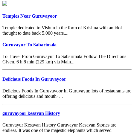
Temples Near Guruvayoor
Temple dedicated to Vishnu in the form of Krishna with an idol
thought to date back 5,000 years....
Guruvayur To Sabarimala
To Travel From Guruvayur To Sabarimala Follow The Directions
Given. 6 h 8 min (229 km) via Main...
Delicious Foods In Guruvayoor
Delicious Foods In Guruvayoor In Guruvayur, lots of restaurants are
offering delicious and mouth- ...
guruvayoor kesavan History
Guruvayur Kesavan History Guruvayur Kesavan Stories are
endless. It was one of the majestic elephants which served