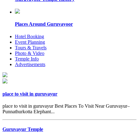
Places Around Guruvayoor
Hotel Booking
Event Planning
Tours & Travels
Photo & Video
Temple Info
Advertisements
place to visit in guruvayur
place to visit in guruvayur Best Places To Visit Near Guruvayur–
Punnathurkotta Elephant...
Guruvayur Temple