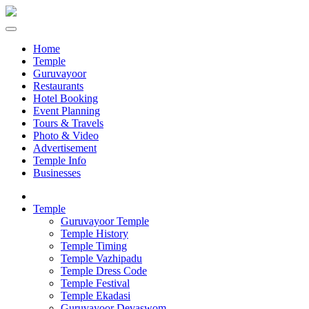
Home
Temple
Guruvayoor
Restaurants
Hotel Booking
Event Planning
Tours & Travels
Photo & Video
Advertisement
Temple Info
Businesses
Temple
Guruvayoor Temple
Temple History
Temple Timing
Temple Vazhipadu
Temple Dress Code
Temple Festival
Temple Ekadasi
Guruvayoor Devaswom