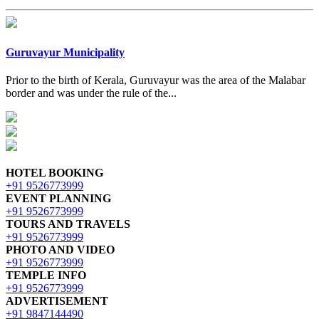
Guruvayur Municipality
Prior to the birth of Kerala, Guruvayur was the area of the Malabar
border and was under the rule of the...
HOTEL BOOKING
+91 9526773999
EVENT PLANNING
+91 9526773999
TOURS AND TRAVELS
+91 9526773999
PHOTO AND VIDEO
+91 9526773999
TEMPLE INFO
+91 9526773999
ADVERTISEMENT
+91 9847144490