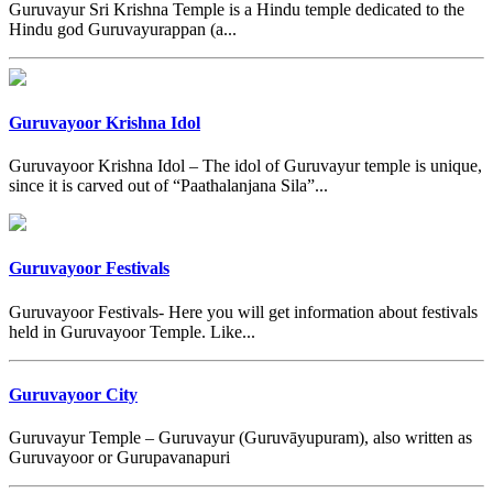
Guruvayur Sri Krishna Temple is a Hindu temple dedicated to the
Hindu god Guruvayurappan (a...
Guruvayoor Krishna Idol
Guruvayoor Krishna Idol – The idol of Guruvayur temple is unique,
since it is carved out of “Paathalanjana Sila”...
Guruvayoor Festivals
Guruvayoor Festivals- Here you will get information about festivals
held in Guruvayoor Temple. Like...
Guruvayoor City
Guruvayur Temple – Guruvayur (Guruvāyupuram), also written as
Guruvayoor or Gurupavanapuri