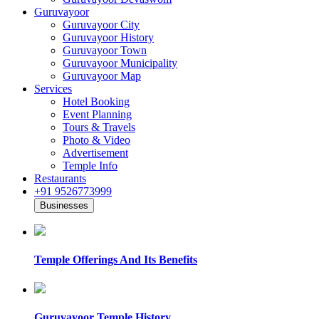
Guruvayoor
Guruvayoor City
Guruvayoor History
Guruvayoor Town
Guruvayoor Municipality
Guruvayoor Map
Services
Hotel Booking
Event Planning
Tours & Travels
Photo & Video
Advertisement
Temple Info
Restaurants
+91 9526773999
Businesses
Temple Offerings And Its Benefits
Guruvayoor Temple History