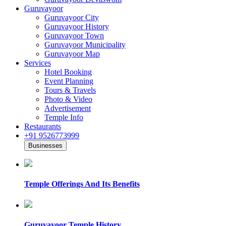
Guruvayoor
Guruvayoor City
Guruvayoor History
Guruvayoor Town
Guruvayoor Municipality
Guruvayoor Map
Services
Hotel Booking
Event Planning
Tours & Travels
Photo & Video
Advertisement
Temple Info
Restaurants
+91 9526773999
Businesses
Temple Offerings And Its Benefits
Guruvayoor Temple History