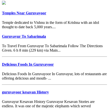
Temples Near Guruvayoor
Temple dedicated to Vishnu in the form of Krishna with an idol
thought to date back 5,000 years....
Guruvayur To Sabarimala
To Travel From Guruvayur To Sabarimala Follow The Directions
Given. 6 h 8 min (229 km) via Main...
Delicious Foods In Guruvayoor
Delicious Foods In Guruvayoor In Guruvayur, lots of restaurants are
offering delicious and mouth- ...
guruvayoor kesavan History
Guruvayur Kesavan History Guruvayur Kesavan Stories are
endless. It was one of the majestic elephants which served