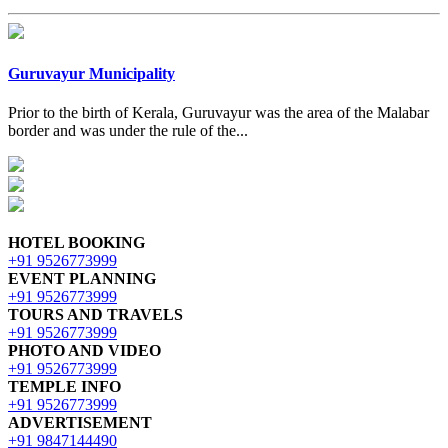
Guruvayur Municipality
Prior to the birth of Kerala, Guruvayur was the area of the Malabar
border and was under the rule of the...
HOTEL BOOKING
+91 9526773999
EVENT PLANNING
+91 9526773999
TOURS AND TRAVELS
+91 9526773999
PHOTO AND VIDEO
+91 9526773999
TEMPLE INFO
+91 9526773999
ADVERTISEMENT
+91 9847144490