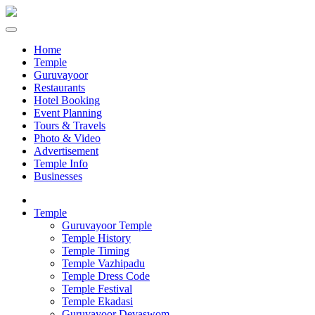
Home
Temple
Guruvayoor
Restaurants
Hotel Booking
Event Planning
Tours & Travels
Photo & Video
Advertisement
Temple Info
Businesses
Temple
Guruvayoor Temple
Temple History
Temple Timing
Temple Vazhipadu
Temple Dress Code
Temple Festival
Temple Ekadasi
Guruvayoor Devaswom