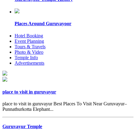
Places Around Guruvayoor
Hotel Booking
Event Planning
Tours & Travels
Photo & Video
Temple Info
Advertisements
place to visit in guruvayur
place to visit in guruvayur Best Places To Visit Near Guruvayur–
Punnathurkotta Elephant...
Guruvayur Temple