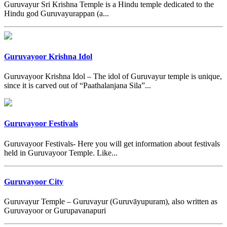
Guruvayur Sri Krishna Temple is a Hindu temple dedicated to the
Hindu god Guruvayurappan (a...
Guruvayoor Krishna Idol
Guruvayoor Krishna Idol – The idol of Guruvayur temple is unique,
since it is carved out of “Paathalanjana Sila”...
Guruvayoor Festivals
Guruvayoor Festivals- Here you will get information about festivals
held in Guruvayoor Temple. Like...
Guruvayoor City
Guruvayur Temple – Guruvayur (Guruvāyupuram), also written as
Guruvayoor or Gurupavanapuri