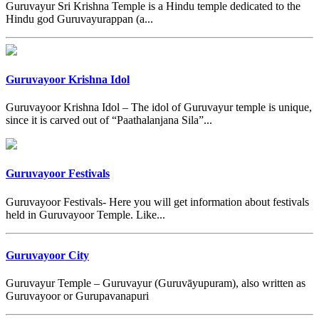
Guruvayur Sri Krishna Temple is a Hindu temple dedicated to the
Hindu god Guruvayurappan (a...
Guruvayoor Krishna Idol
Guruvayoor Krishna Idol – The idol of Guruvayur temple is unique,
since it is carved out of “Paathalanjana Sila”...
Guruvayoor Festivals
Guruvayoor Festivals- Here you will get information about festivals
held in Guruvayoor Temple. Like...
Guruvayoor City
Guruvayur Temple – Guruvayur (Guruvāyupuram), also written as
Guruvayoor or Gurupavanapuri