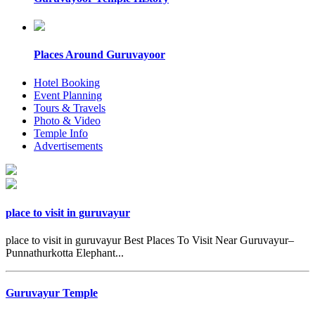
Places Around Guruvayoor
Hotel Booking
Event Planning
Tours & Travels
Photo & Video
Temple Info
Advertisements
place to visit in guruvayur
place to visit in guruvayur Best Places To Visit Near Guruvayur–
Punnathurkotta Elephant...
Guruvayur Temple