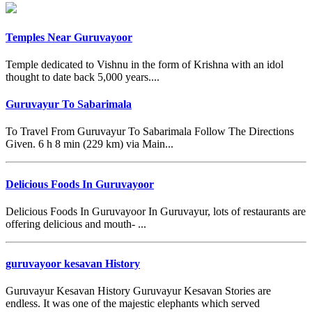
Temples Near Guruvayoor
Temple dedicated to Vishnu in the form of Krishna with an idol
thought to date back 5,000 years....
Guruvayur To Sabarimala
To Travel From Guruvayur To Sabarimala Follow The Directions
Given. 6 h 8 min (229 km) via Main...
Delicious Foods In Guruvayoor
Delicious Foods In Guruvayoor In Guruvayur, lots of restaurants are
offering delicious and mouth- ...
guruvayoor kesavan History
Guruvayur Kesavan History Guruvayur Kesavan Stories are
endless. It was one of the majestic elephants which served