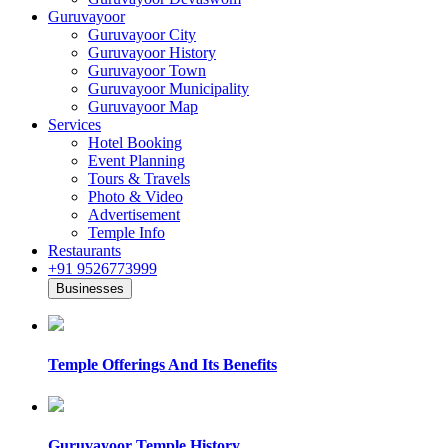
Guruvayoor
Guruvayoor City
Guruvayoor History
Guruvayoor Town
Guruvayoor Municipality
Guruvayoor Map
Services
Hotel Booking
Event Planning
Tours & Travels
Photo & Video
Advertisement
Temple Info
Restaurants
+91 9526773999
Businesses
Temple Offerings And Its Benefits
Guruvayoor Temple History