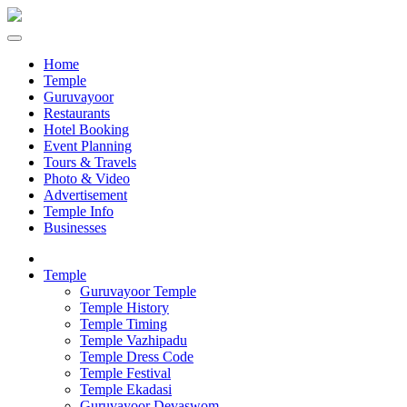
Home
Temple
Guruvayoor
Restaurants
Hotel Booking
Event Planning
Tours & Travels
Photo & Video
Advertisement
Temple Info
Businesses
Temple
Guruvayoor Temple
Temple History
Temple Timing
Temple Vazhipadu
Temple Dress Code
Temple Festival
Temple Ekadasi
Guruvayoor Devaswom