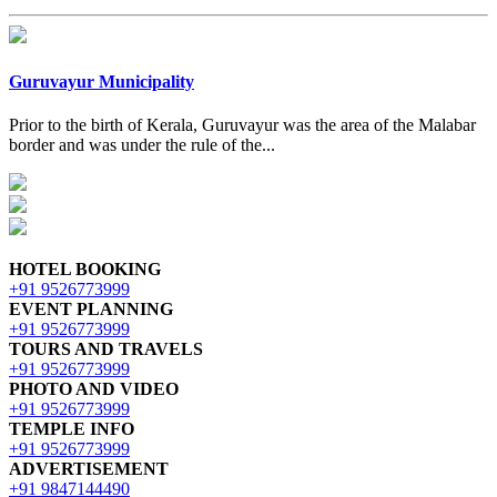
Guruvayur Municipality
Prior to the birth of Kerala, Guruvayur was the area of the Malabar
border and was under the rule of the...
HOTEL BOOKING
+91 9526773999
EVENT PLANNING
+91 9526773999
TOURS AND TRAVELS
+91 9526773999
PHOTO AND VIDEO
+91 9526773999
TEMPLE INFO
+91 9526773999
ADVERTISEMENT
+91 9847144490