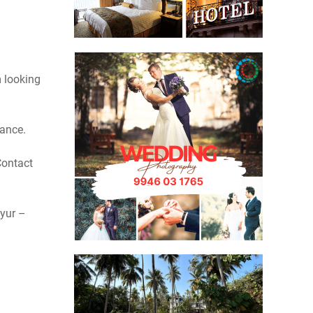
 looking
vance.
Contact
yur –