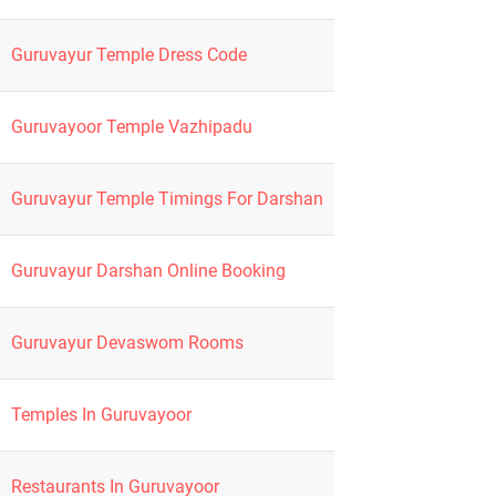
Guruvayur Temple Dress Code
Guruvayoor Temple Vazhipadu
Guruvayur Temple Timings For Darshan
Guruvayur Darshan Online Booking
Guruvayur Devaswom Rooms
Temples In Guruvayoor
Restaurants In Guruvayoor