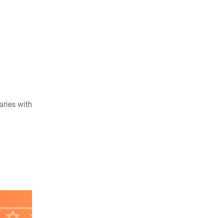
aries with