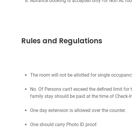
Advance booking is accepted only for Non Ac ro
Rules and Regulations
The room will not be allotted for single occupanc
No. Of Persons can’t exceed the defined limit for 
family stay should be paid at the time of Check-I
One day extension is allowed over the counter.
One should carry Photo ID proof.