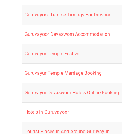
Guruvayoor Temple Timings For Darshan
Guruvayoor Devaswom Accommodation
Guruvayur Temple Festival
Guruvayur Temple Marriage Booking
Guruvayur Devaswom Hotels Online Booking
Hotels In Guruvayoor
Tourist Places In And Around Guruvayur