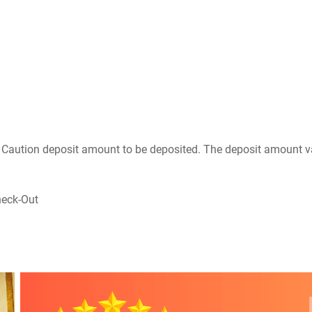
he Caution deposit amount to be deposited. The deposit amount v
heck-Out