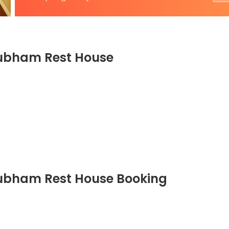
ubham Rest House
bham Rest House Booking