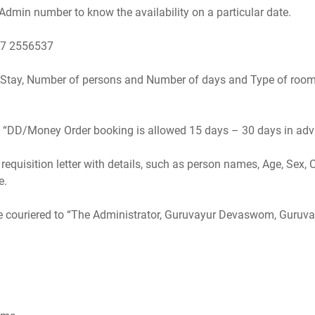
dmin number to know the availability on a particular date.
87 2556537
e Stay, Number of persons and Number of days and Type of room
d. “DD/Money Order booking is allowed 15 days – 30 days in ad
equisition letter with details, such as person names, Age, Sex, 
e.
e couriered to “The Administrator, Guruvayur Devaswom, Guruva