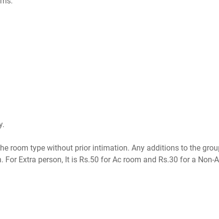
oms.
y.
the room type without prior intimation. Any additions to the grou
n. For Extra person, It is Rs.50 for Ac room and Rs.30 for a Non-