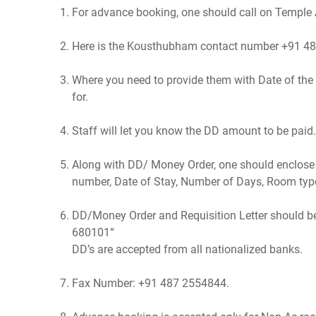
For advance booking, one should call on Temple A
Here is the Kousthubham contact number +91 4
Where you need to provide them with Date of th
for.
Staff will let you know the DD amount to be pai
Along with DD/ Money Order, one should enclose r
number, Date of Stay, Number of Days, Room typ
DD/Money Order and Requisition Letter should b
680101“
DD’s are accepted from all nationalized banks.
Fax Number: +91 487 2554844.