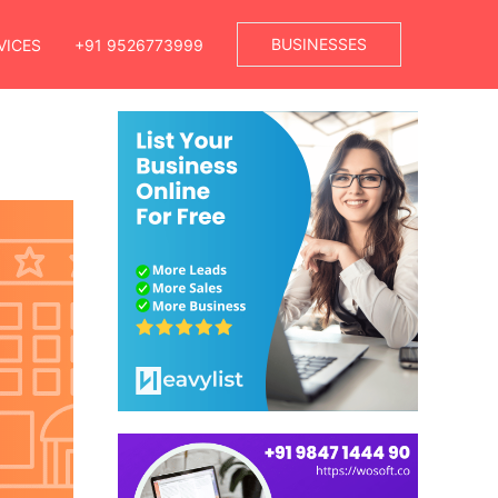
BUSINESSES
VICES
+91 9526773999