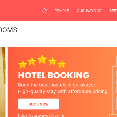
TEMPLE
GURUVAYOOR
SER
OOMS