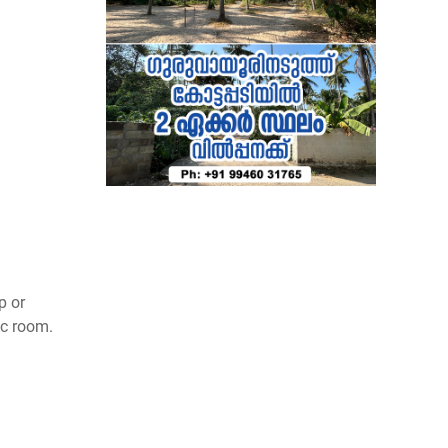
p or
Ac room.