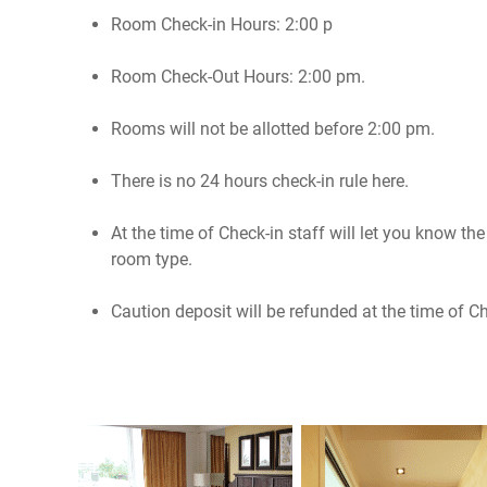
Room Check-in Hours: 2:00 p
Room Check-Out Hours: 2:00 pm.
Rooms will not be allotted before 2:00 pm.
There is no 24 hours check-in rule here.
At the time of Check-in staff will let you know t
room type.
Caution deposit will be refunded at the time of C