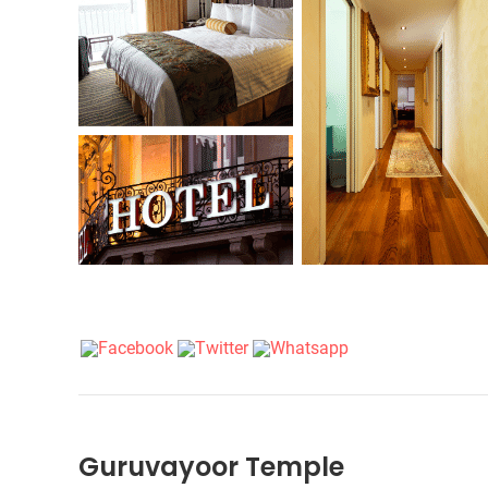
Guruvayoor Temple