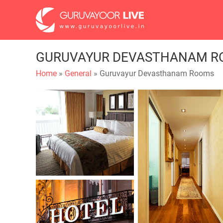
GURUVAYUR DEVASTHANAM R
Home
»
General
» Guruvayur Devasthanam Rooms