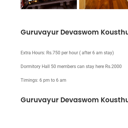
Guruvayur Devaswom Kousth
Extra Hours: Rs.750 per hour ( after 6 am stay)
Dormitory Hall 50 members can stay here Rs.2000
Guruvayur Devaswom Kousthu