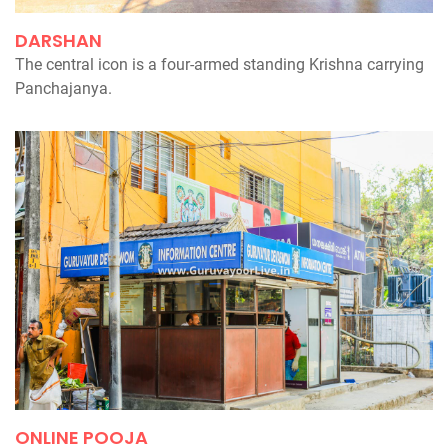
DARSHAN
The central icon is a four-armed standing Krishna carrying
Panchajanya.
ONLINE POOJA