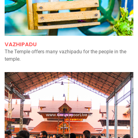
VAZHIPADU
The Temple offers many vazhipadu for the people in the
temple.