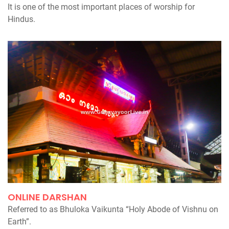
It is one of the most important places of worship for
Hindus.
ONLINE DARSHAN
Referred to as Bhuloka Vaikunta “Holy Abode of Vishnu on
Earth”.