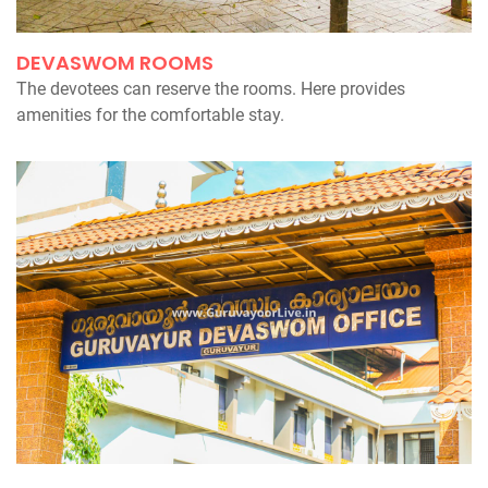
DEVASWOM ROOMS
The devotees can reserve the rooms. Here provides
amenities for the comfortable stay.