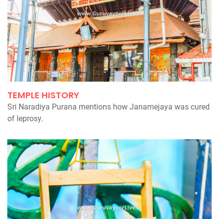
TEMPLE HISTORY
Sri Naradiya Purana mentions how Janamejaya was cured
of leprosy.