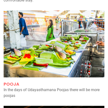
comfortable stay.
POOJA
In the days of Udayasthamana Poojas there will be more
poojas