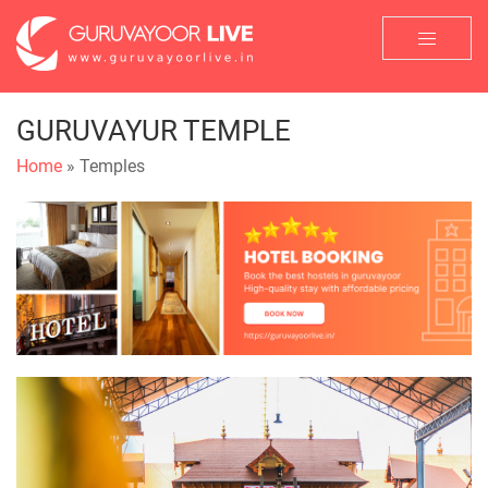
GURUVAYUR TEMPLE
Home
» Temples