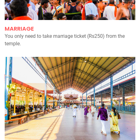
MARRIAGE
You only need to take marriage ticket (Rs250) from the
temple.