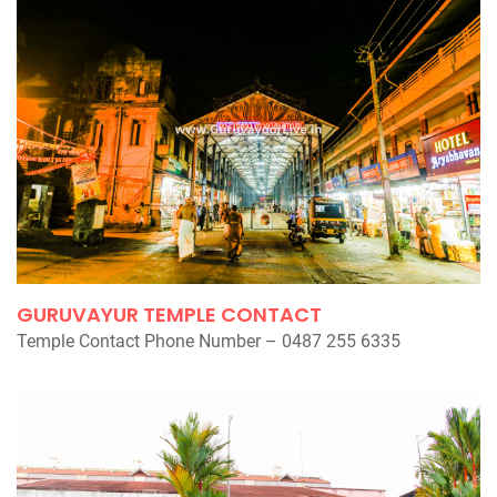
GURUVAYUR TEMPLE CONTACT
Temple Contact Phone Number – 0487 255 6335