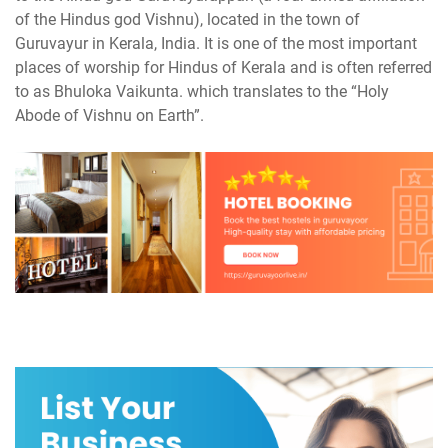
of the Hindus god Vishnu), located in the town of
Guruvayur in Kerala, India. It is one of the most important
places of worship for Hindus of Kerala and is often referred
to as Bhuloka Vaikunta. which translates to the “Holy
Abode of Vishnu on Earth”.