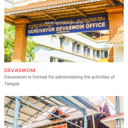
DEVASWOM
Devaswom is formed for administering the activities of
Temple