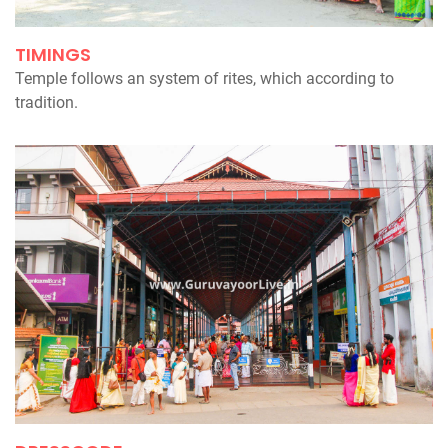
TIMINGS
Temple follows an system of rites, which according to
tradition.