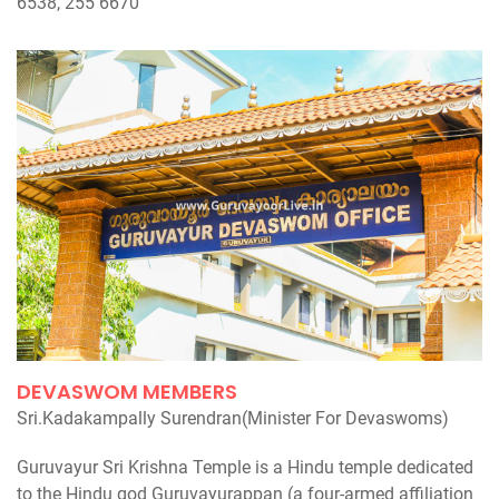
6538, 255 6670
DEVASWOM MEMBERS
Sri.Kadakampally Surendran(Minister For Devaswoms)
Guruvayur Sri Krishna Temple is a Hindu temple dedicated
to the Hindu god Guruvayurappan (a four-armed affiliation