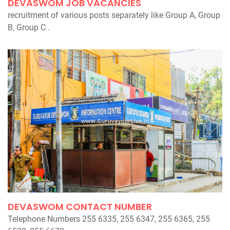
DEVASWOM JOB VACANCIES
recruitment of various posts separately like Group A, Group
B, Group C .
DEVASWOM CONTACT NUMBER
Telephone Numbers 255 6335, 255 6347, 255 6365, 255