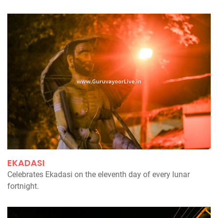
EKADASI
Celebrates Ekadasi on the eleventh day of every lunar
fortnight.