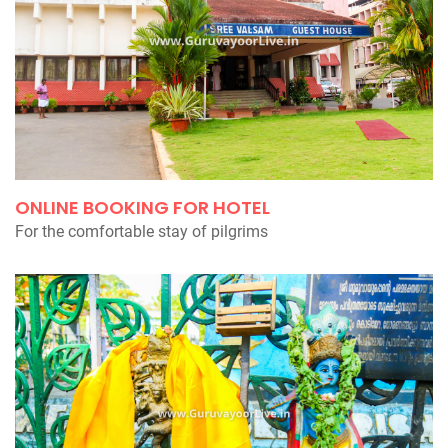
ONLINE BOOKING FOR HOTEL
For the comfortable stay of pilgrims