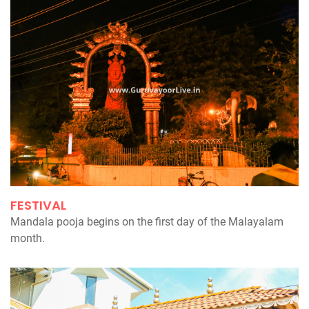
FESTIVAL
Mandala pooja begins on the first day of the Malayalam
month.