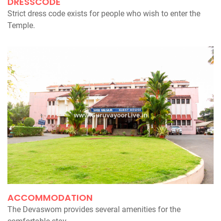
DRESSCODE
Strict dress code exists for people who wish to enter the
Temple.
ACCOMMODATION
The Devaswom provides several amenities for the