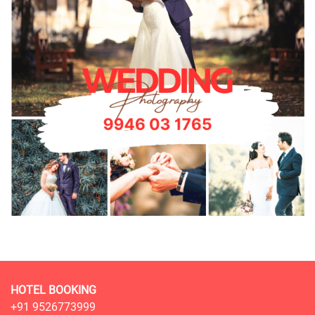
HOTEL BOOKING
+91 9526773999