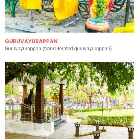
GURUVAYURAPPAN
Guruvayurappan (transliterated guruvāyūrappan)