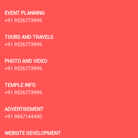
EVENT PLANNING
+91 9526773999
TOURS AND TRAVELS
+91 9526773999
PHOTO AND VIDEO
+91 9526773999
TEMPLE INFO
+91 9526773999
ADVERTISEMENT
+91 9847144490
WEBSITE DEVELOPMENT