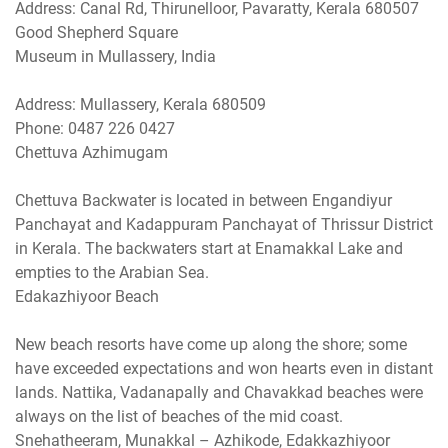
Address: Canal Rd, Thirunelloor, Pavaratty, Kerala 680507
Good Shepherd Square
Museum in Mullassery, India
Address: Mullassery, Kerala 680509
Phone: 0487 226 0427
Chettuva Azhimugam
Chettuva Backwater is located in between Engandiyur
Panchayat and Kadappuram Panchayat of Thrissur District
in Kerala. The backwaters start at Enamakkal Lake and
empties to the Arabian Sea.
Edakazhiyoor Beach
New beach resorts have come up along the shore; some
have exceeded expectations and won hearts even in distant
lands. Nattika, Vadanapally and Chavakkad beaches were
always on the list of beaches of the mid coast.
Snehatheeram, Munakkal – Azhikode, Edakkazhiyoor