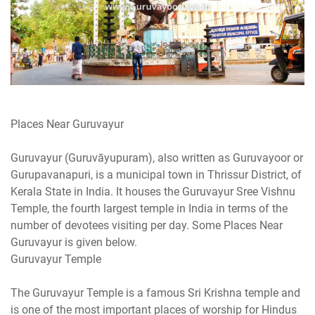
Places Near Guruvayur
Guruvayur (Guruvāyupuram), also written as Guruvayoor or
Gurupavanapuri, is a municipal town in Thrissur District, of
Kerala State in India. It houses the Guruvayur Sree Vishnu
Temple, the fourth largest temple in India in terms of the
number of devotees visiting per day. Some Places Near
Guruvayur is given below.
Guruvayur Temple
The Guruvayur Temple is a famous Sri Krishna temple and
is one of the most important places of worship for Hindus