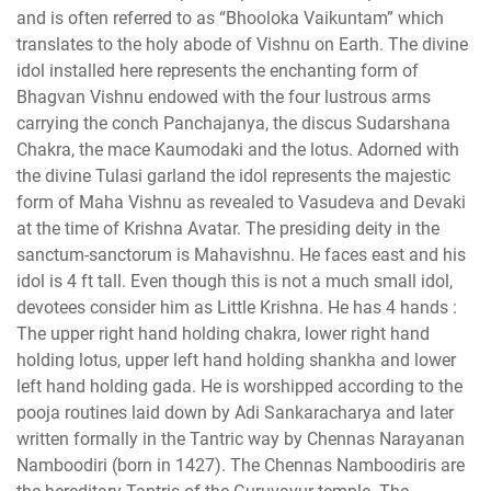
and is often referred to as “Bhooloka Vaikuntam” which
translates to the holy abode of Vishnu on Earth. The divine
idol installed here represents the enchanting form of
Bhagvan Vishnu endowed with the four lustrous arms
carrying the conch Panchajanya, the discus Sudarshana
Chakra, the mace Kaumodaki and the lotus. Adorned with
the divine Tulasi garland the idol represents the majestic
form of Maha Vishnu as revealed to Vasudeva and Devaki
at the time of Krishna Avatar. The presiding deity in the
sanctum-sanctorum is Mahavishnu. He faces east and his
idol is 4 ft tall. Even though this is not a much small idol,
devotees consider him as Little Krishna. He has 4 hands :
The upper right hand holding chakra, lower right hand
holding lotus, upper left hand holding shankha and lower
left hand holding gada. He is worshipped according to the
pooja routines laid down by Adi Sankaracharya and later
written formally in the Tantric way by Chennas Narayanan
Namboodiri (born in 1427). The Chennas Namboodiris are