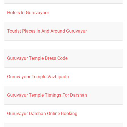
Hotels In Guruvayoor
Tourist Places In And Around Guruvayur
Guruvayur Temple Dress Code
Guruvayoor Temple Vazhipadu
Guruvayur Temple Timings For Darshan
Guruvayur Darshan Online Booking