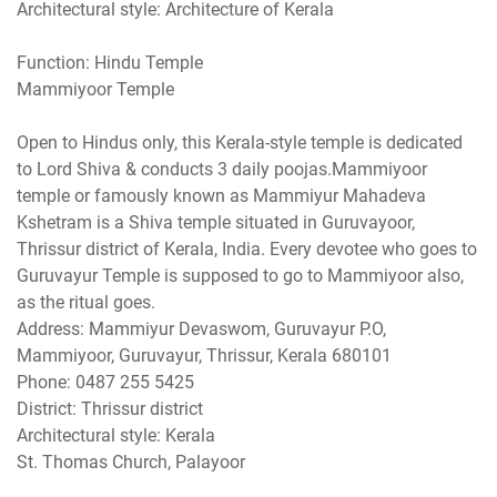
Architectural style: Architecture of Kerala
Function: Hindu Temple
Mammiyoor Temple
Open to Hindus only, this Kerala-style temple is dedicated
to Lord Shiva & conducts 3 daily poojas.Mammiyoor
temple or famously known as Mammiyur Mahadeva
Kshetram is a Shiva temple situated in Guruvayoor,
Thrissur district of Kerala, India. Every devotee who goes to
Guruvayur Temple is supposed to go to Mammiyoor also,
as the ritual goes.
Address: Mammiyur Devaswom, Guruvayur P.O,
Mammiyoor, Guruvayur, Thrissur, Kerala 680101
Phone: 0487 255 5425
District: Thrissur district
Architectural style: Kerala
St. Thomas Church, Palayoor