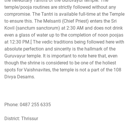
the hereditary Tantris of the Guruvayur temple. The
temple/pooja routines are strictly followed without any
compromise. The Tantri is available full-time at the Temple
to ensure this. The Melsanti (Chief Priest) enters the Sri
Kovil (sanctum sanctorum) at 2:30 AM and does not drink
even a glass of water up to the completion of noon poojas
at 12:30 PM.[ The vedic traditions being followed here with
absolute perfection and sincerity is the hallmark of the
Guruvayur temple. It is important to note here that, even
though the shrine is considered to be one of the holiest
spots for Vaishnavites, the temple is not a part of the 108
Divya Desams.
Phone: 0487 255 6335
District: Thrissur