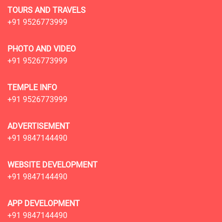
TOURS AND TRAVELS
+91 9526773999
PHOTO AND VIDEO
+91 9526773999
TEMPLE INFO
+91 9526773999
ADVERTISEMENT
+91 9847144490
WEBSITE DEVELOPMENT
+91 9847144490
APP DEVELOPMENT
+91 9847144490