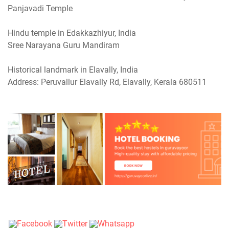
Panjavadi Temple
Hindu temple in Edakkazhiyur, India
Sree Narayana Guru Mandiram
Historical landmark in Elavally, India
Address: Peruvallur Elavally Rd, Elavally, Kerala 680511