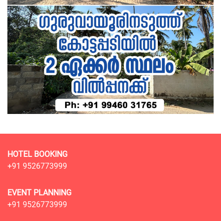
HOTEL BOOKING
+91 9526773999
EVENT PLANNING
+91 9526773999