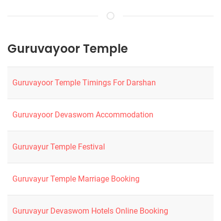
Guruvayoor Temple
Guruvayoor Temple Timings For Darshan
Guruvayoor Devaswom Accommodation
Guruvayur Temple Festival
Guruvayur Temple Marriage Booking
Guruvayur Devaswom Hotels Online Booking