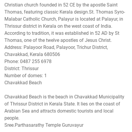
Christian church founded in 52 CE by the apostle Saint
Thomas, featuring classic Kerala design.St. Thomas Syro-
Malabar Catholic Church, Palayur is located at Palayur, in
Thrissur district in Kerala on the west coast of India.
According to tradition, it was established in 52 AD by St
Thomas, one of the twelve apostles of Jesus Christ.
Address: Palayoor Road, Palayoor, Trichur District,
Chavakkad, Kerala 680506
Phone: 0487 255 6978
District: Thrissur
Number of domes: 1
Chavakkad Beach
Chavakkad Beach is the beach in Chavakkad Municipality
of Thrissur District in Kerala State. It lies on the coast of
Arabian Sea and attracts domestic tourists and local
people.
Sree.Parthasarathy Temple Guruvayur