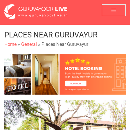
PLACES NEAR GURUVAYUR
Home
»
General
» Places Near Guruvayur