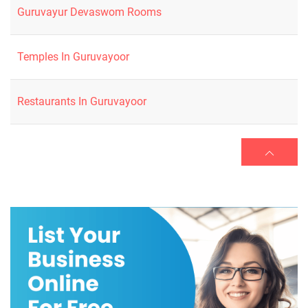
Guruvayur Devaswom Rooms
Temples In Guruvayoor
Restaurants In Guruvayoor