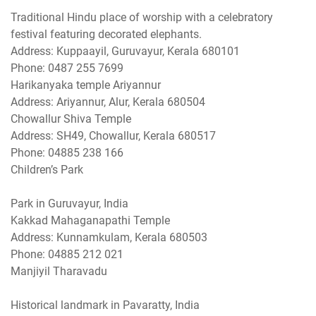
Traditional Hindu place of worship with a celebratory
festival featuring decorated elephants.
Address: Kuppaayil, Guruvayur, Kerala 680101
Phone: 0487 255 7699
Harikanyaka temple Ariyannur
Address: Ariyannur, Alur, Kerala 680504
Chowallur Shiva Temple
Address: SH49, Chowallur, Kerala 680517
Phone: 04885 238 166
Children’s Park
Park in Guruvayur, India
Kakkad Mahaganapathi Temple
Address: Kunnamkulam, Kerala 680503
Phone: 04885 212 021
Manjiyil Tharavadu
Historical landmark in Pavaratty, India