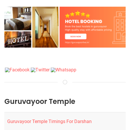
Guruvayoor Temple
Guruvayoor Temple Timings For Darshan