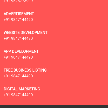
+91 9526773999
ADVERTISEMENT
+91 9847144490
WEBSITE DEVELOPMENT
+91 9847144490
APP DEVELOPMENT
+91 9847144490
FREE BUSINESS LISTING
+91 9847144490
DIGITAL MARKETING
+91 9847144490