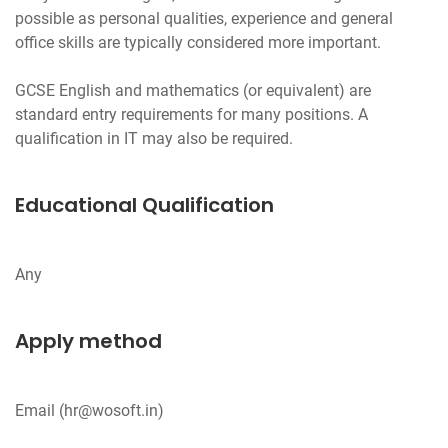
possible as personal qualities, experience and general
office skills are typically considered more important.
GCSE English and mathematics (or equivalent) are
standard entry requirements for many positions. A
Educational Qualification
Apply method
Email (
hr@wosoft.in
)