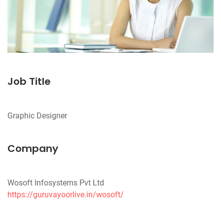
Job Title
Company
https://guruvayoorlive.in/wosoft/