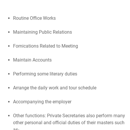
Routine Office Works
Maintaining Public Relations
Fornications Related to Meeting
Maintain Accounts
Performing some literary duties
Arrange the daily work and tour schedule
Accompanying the employer
Other functions: Private Secretaries also perform many
other personal and official duties of their masters such