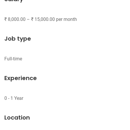
Job type
Experience
Location