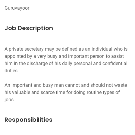
Job Description
A private secretary may be defined as an indi­vidual who is
appointed by a very busy and important person to assist
him in the discharge of his daily personal and confidential
duties.
An important and busy man cannot and should not waste
his valuable and scarce time for doing routine types of
Responsibilities