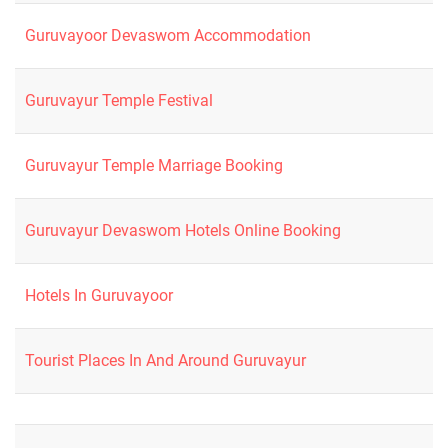
Guruvayoor Devaswom Accommodation
Guruvayur Temple Festival
Guruvayur Temple Marriage Booking
Guruvayur Devaswom Hotels Online Booking
Hotels In Guruvayoor
Tourist Places In And Around Guruvayur