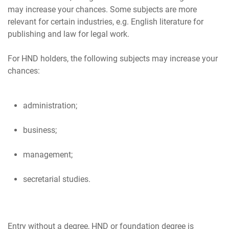
may increase your chances. Some subjects are more
relevant for certain industries, e.g. English literature for
publishing and law for legal work.
For HND holders, the following subjects may increase your
administration;
business;
management;
secretarial studies.
Entry without a degree, HND or foundation degree is