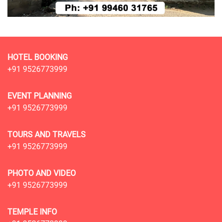
HOTEL BOOKING
+91 9526773999
EVENT PLANNING
+91 9526773999
TOURS AND TRAVELS
+91 9526773999
PHOTO AND VIDEO
+91 9526773999
TEMPLE INFO