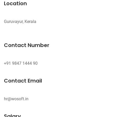
Location
Guruvayur, Kerala
Contact Number
Contact Email
hr@wosoft.in
Salary