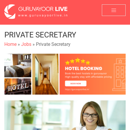
PRIVATE SECRETARY
Home
»
Jobs
» Private Secretary