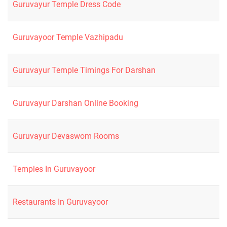
Guruvayur Temple Dress Code
Guruvayoor Temple Vazhipadu
Guruvayur Temple Timings For Darshan
Guruvayur Darshan Online Booking
Guruvayur Devaswom Rooms
Temples In Guruvayoor
Restaurants In Guruvayoor