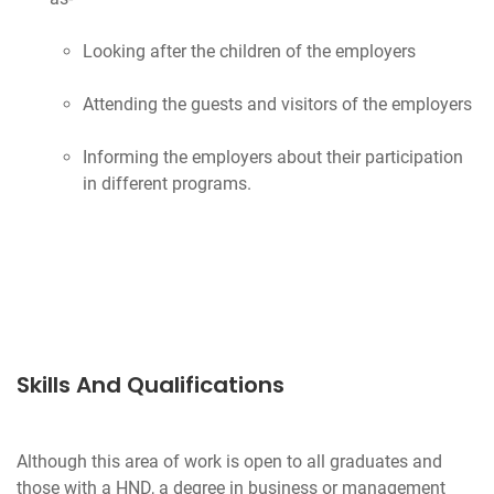
Looking after the children of the employers
Attending the guests and visitors of the employers
Informing the employers about their participation
in different programs.
Skills And Qualifications
Although this area of work is open to all graduates and
those with a HND, a degree in business or management