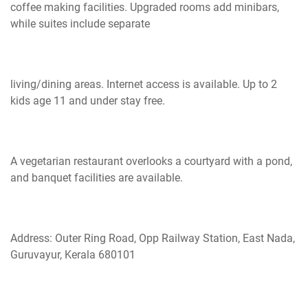
coffee making facilities. Upgraded rooms add minibars,
while suites include separate
living/dining areas. Internet access is available. Up to 2
kids age 11 and under stay free.
A vegetarian restaurant overlooks a courtyard with a pond,
and banquet facilities are available.
Address: Outer Ring Road, Opp Railway Station, East Nada,
Guruvayur, Kerala 680101