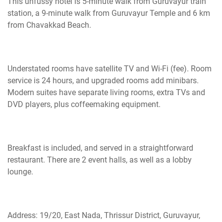
This unfussy hotel is
5-minute
walk from Guruvayur train
station, a 9-minute walk from Guruvayur Temple and 6 km
from Chavakkad Beach.
Understated rooms have satellite TV and Wi-Fi (fee). Room
service is 24 hours, and upgraded rooms add minibars.
Modern suites have separate living rooms, extra TVs
and
DVD players, plus
coffeemaking
equipment.
Breakfast is
included,
and served in a straightforward
restaurant. There are 2 event halls, as well as a lobby
lounge.
Address: 19/20, East Nada, Thrissur District, Guruvayur,