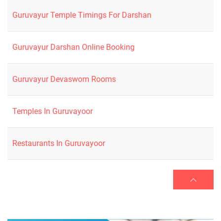
Guruvayur Temple Timings For Darshan
Guruvayur Darshan Online Booking
Guruvayur Devaswom Rooms
Temples In Guruvayoor
Restaurants In Guruvayoor