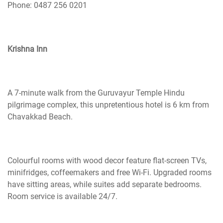
Phone: 0487 256 0201
Krishna Inn
A 7-minute walk from the Guruvayur Temple Hindu
pilgrimage complex, this unpretentious hotel is 6 km from
Chavakkad Beach.
Colourful
rooms with wood decor feature flat-screen TVs,
minifridges, coffeemakers and free Wi-Fi. Upgraded rooms
have sitting areas, while suites add separate bedrooms.
Room service is available 24/7.