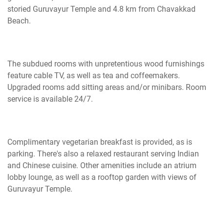
storied Guruvayur Temple and 4.8 km from Chavakkad
Beach.
The subdued rooms with unpretentious wood furnishings
feature cable TV, as well as tea and coffeemakers.
Upgraded rooms add sitting areas and/or minibars. Room
service is available 24/7.
Complimentary vegetarian breakfast is provided, as is
parking. There's also a relaxed restaurant serving Indian
and Chinese cuisine. Other amenities include an atrium
lobby lounge, as well as a rooftop garden with views of
Guruvayur Temple.