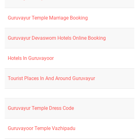
Guruvayur Temple Marriage Booking
Guruvayur Devaswom Hotels Online Booking
Hotels In Guruvayoor
Tourist Places In And Around Guruvayur
Guruvayur Temple Dress Code
Guruvayoor Temple Vazhipadu