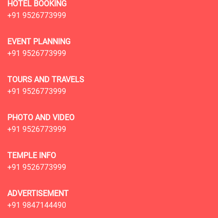
HOTEL BOOKING
+91 9526773999
EVENT PLANNING
+91 9526773999
TOURS AND TRAVELS
+91 9526773999
PHOTO AND VIDEO
+91 9526773999
TEMPLE INFO
+91 9526773999
ADVERTISEMENT
+91 9847144490