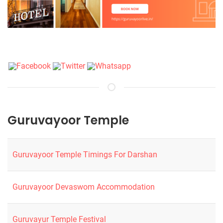
Guruvayoor Temple
Guruvayoor Temple Timings For Darshan
Guruvayoor Devaswom Accommodation
Guruvayur Temple Festival