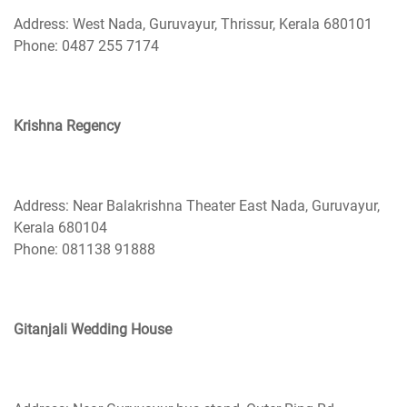
Address: West Nada, Guruvayur, Thrissur, Kerala 680101
Phone: 0487 255 7174
Krishna Regency
Address: Near Balakrishna Theater East Nada, Guruvayur,
Kerala 680104
Phone: 081138 91888
Gitanjali Wedding House