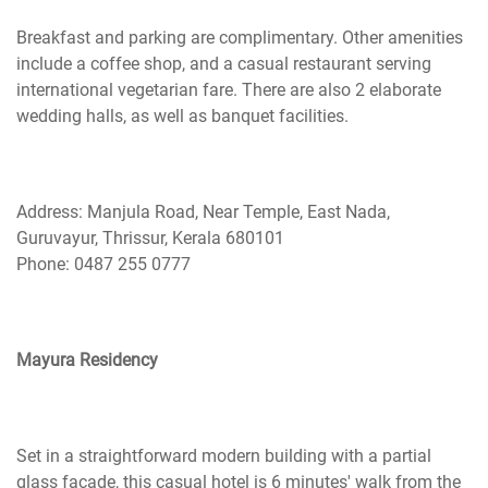
Breakfast and parking are complimentary. Other amenities
include a coffee shop, and a casual restaurant serving
international vegetarian fare. There are also 2 elaborate
wedding halls, as well as banquet facilities.
Address: Manjula Road, Near Temple, East Nada,
Guruvayur, Thrissur, Kerala 680101
Phone: 0487 255 0777
Mayura Residency
Set in a straightforward modern building with a partial
glass facade, this casual hotel is 6 minutes' walk from the