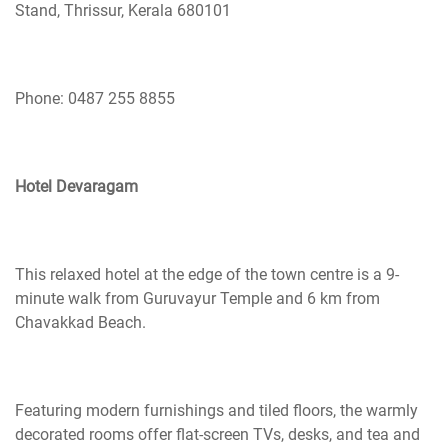
Stand, Thrissur, Kerala 680101
Phone: 0487 255 8855
Hotel Devaragam
This relaxed hotel at the edge of the town
centre
is a 9-
minute walk from Guruvayur Temple and 6 km from
Chavakkad Beach.
Featuring modern furnishings and tiled floors, the warmly
decorated rooms offer flat-screen TVs, desks, and tea and