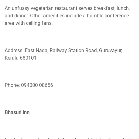
An unfussy vegetarian restaurant serves breakfast, lunch,
and dinner. Other amenities include a humble conference
area with ceiling fans.
Address: East Nada, Railway Station Road, Guruvayur,
Kerala 680101
Phone: 094000 08656
Bhasuri Inn