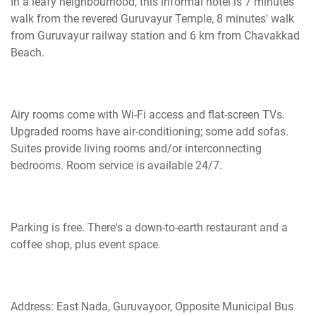
In a leafy
neighbourhood
, this informal hotel is 7 minutes'
walk from the revered Guruvayur Temple, 8 minutes' walk
from Guruvayur railway station and 6 km from Chavakkad
Beach.
Airy rooms come with Wi-Fi access and flat-screen TVs.
Upgraded rooms have
air-conditioning
; some add sofas.
Suites provide living rooms and/or interconnecting
bedrooms. Room service is available 24/7.
Parking is free.
There's
a down-to-earth restaurant and a
coffee shop, plus event space.
Address: East Nada, Guruvayoor, Opposite Municipal Bus