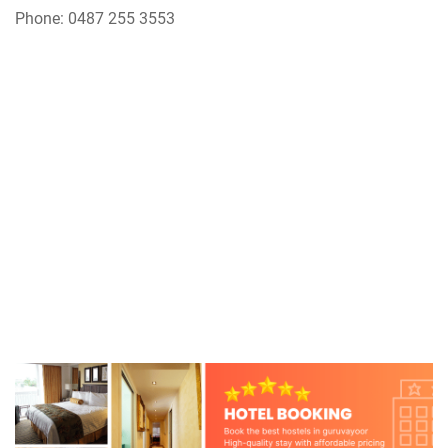
Phone: 0487 255 3553