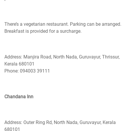
There’s a vegetarian restaurant. Parking can be arranged.
Breakfast is provided for a surcharge.
Address: Manjira Road, North Nada, Guruvayur, Thrissur,
Kerala 680101
Phone: 094003 39111
Chandana Inn
Address: Outer Ring Rd, North Nada, Guruvayur, Kerala
680101