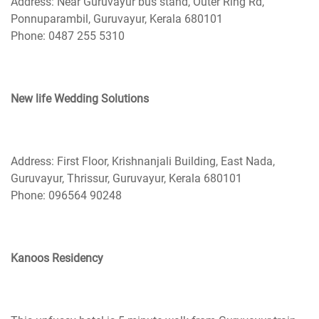
Address: Near Guruvayur bus stand, Outer Ring Rd,
Ponnuparambil, Guruvayur, Kerala 680101
Phone: 0487 255 5310
New life Wedding Solutions
Address: First Floor, Krishnanjali Building, East Nada,
Guruvayur, Thrissur, Guruvayur, Kerala 680101
Phone: 096564 90248
Kanoos Residency