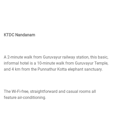
KTDC Nandanam
A 2-minute walk from Guruvayur railway station, this basic,
informal hotel is a 10-minute walk from Guruvayur Temple,
and 4 km from the Punnathur Kotta elephant sanctuary.
The Wi-Fi-free, straightforward and casual rooms all
feature air-conditioning.