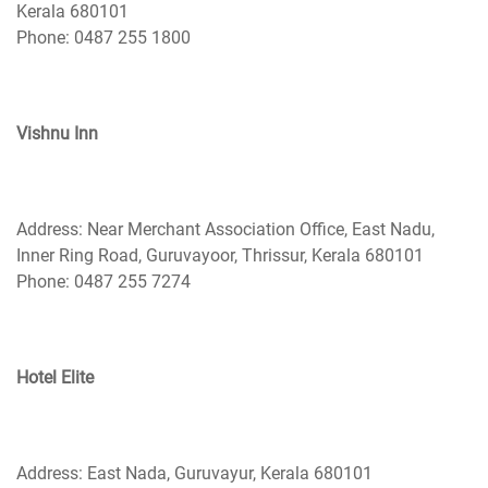
Kerala 680101
Phone: 0487 255 1800
Vishnu Inn
Address: Near Merchant Association Office, East Nadu,
Inner Ring Road, Guruvayoor, Thrissur, Kerala 680101
Phone: 0487 255 7274
Hotel Elite
Address: East Nada, Guruvayur, Kerala 680101