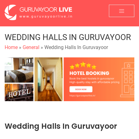
WEDDING HALLS IN GURUVAYOOR
Home
»
General
» Wedding Halls In Guruvayoor
Wedding Halls In Guruvayoor