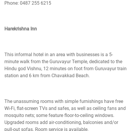
Phone: 0487 255 6215
Harekrishna Inn
This informal hotel in an area with businesses is a 5-
minute walk from the Guruvayur Temple, dedicated to the
Hindu god Vishnu, 12 minutes on foot from Guruvayur train
station and 6 km from Chavakkad Beach.
The unassuming rooms with simple furnishings have free
Wi-Fi, flat-screen TVs
and
safes, as well as ceiling fans and
mosquito nets; some feature floor-to-ceiling windows.
Upgraded rooms add air-conditioning, balconies and/or
pull-out sofas. Room service is available.